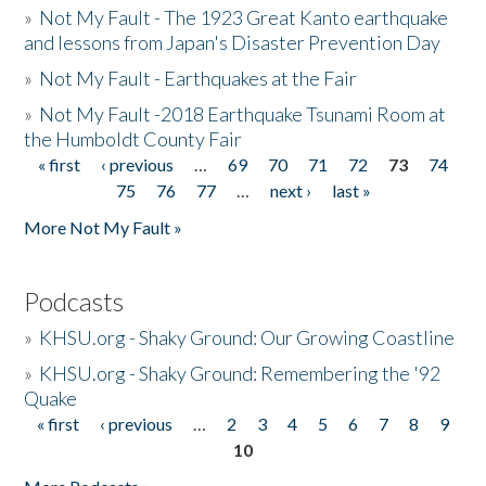
»
Not My Fault - The 1923 Great Kanto earthquake
and lessons from Japan's Disaster Prevention Day
»
Not My Fault - Earthquakes at the Fair
»
Not My Fault -2018 Earthquake Tsunami Room at
the Humboldt County Fair
« first
‹ previous
…
69
70
71
72
73
74
Pages
75
76
77
…
next ›
last »
More Not My Fault »
Podcasts
»
KHSU.org - Shaky Ground: Our Growing Coastline
»
KHSU.org - Shaky Ground: Remembering the '92
Quake
« first
‹ previous
…
2
3
4
5
6
7
8
9
Pages
10