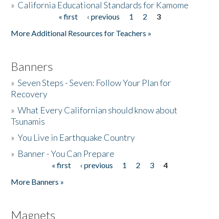
»
California Educational Standards for Kamome
« first
‹ previous
1
2
3
Pages
Donate
More Additional Resources for Teachers »
Banners
»
Seven Steps - Seven: Follow Your Plan for
Recovery
»
What Every Californian should know about
Tsunamis
»
You Live in Earthquake Country
»
Banner - You Can Prepare
« first
‹ previous
1
2
3
4
Pages
More Banners »
Magnets