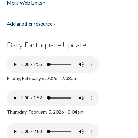
More Web Links »
Add another resource »
Daily Earthquake Update
Friday, February 6, 2026 - 2:38pm
Thursday, February 5, 2026 - 8:04am