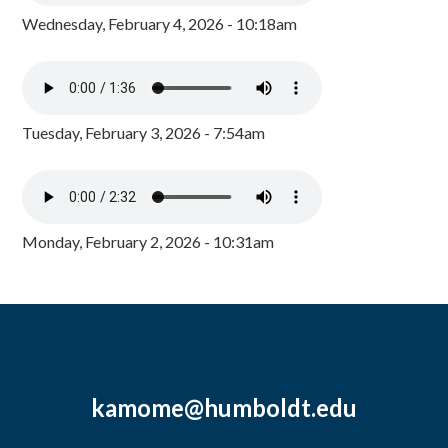
Wednesday, February 4, 2026 - 10:18am
Tuesday, February 3, 2026 - 7:54am
Monday, February 2, 2026 - 10:31am
kamome@humboldt.edu