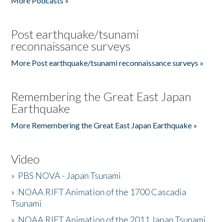
More Podcasts »
Post earthquake/tsunami
reconnaissance surveys
More Post earthquake/tsunami reconnaissance surveys »
Remembering the Great East Japan
Earthquake
More Remembering the Great East Japan Earthquake »
Video
»
PBS NOVA - Japan Tsunami
»
NOAA RIFT Animation of the 1700 Cascadia
Tsunami
»
NOAA RIFT Animation of the 2011 Japan Tsunami