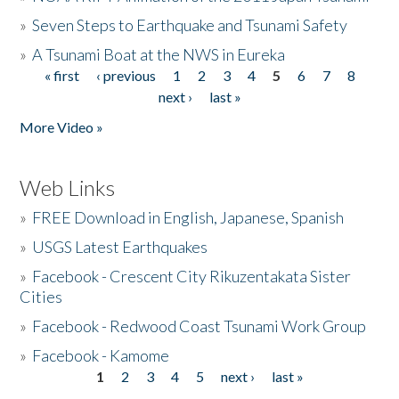
»
Seven Steps to Earthquake and Tsunami Safety
»
A Tsunami Boat at the NWS in Eureka
« first
‹ previous
1
2
3
4
5
6
7
8
Pages
next ›
last »
More Video »
Web Links
»
FREE Download in English, Japanese, Spanish
»
USGS Latest Earthquakes
»
Facebook - Crescent City Rikuzentakata Sister
Cities
»
Facebook - Redwood Coast Tsunami Work Group
»
Facebook - Kamome
1
2
3
4
5
next ›
last »
Pages