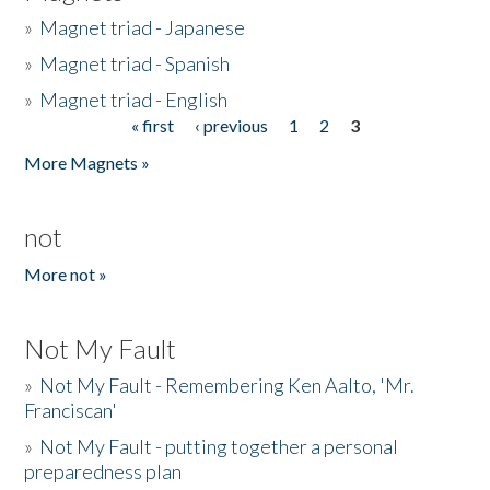
»
Magnet triad - Japanese
»
Magnet triad - Spanish
»
Magnet triad - English
« first
‹ previous
1
2
3
Pages
More Magnets »
not
More not »
Not My Fault
»
Not My Fault - Remembering Ken Aalto, 'Mr.
Franciscan'
»
Not My Fault - putting together a personal
preparedness plan