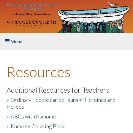
Skip to main content
Menu
Home
Resources
About the Book
Listen to the Book
Additional Resources for Teachers
»
Ordinary People can be Tsunami Heroines and
Activities
Heroes
»
ABCs with Kamome
The Story & Student Exchange
»
Kamome Coloring Book
Resources