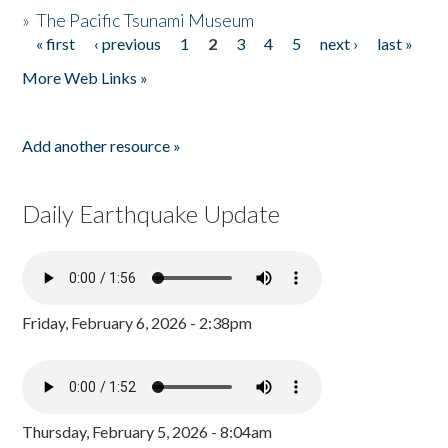
»
The Pacific Tsunami Museum
« first
‹ previous
1
2
3
4
5
next ›
last »
Pages
More Web Links »
Add another resource »
Daily Earthquake Update
Friday, February 6, 2026 - 2:38pm
Thursday, February 5, 2026 - 8:04am