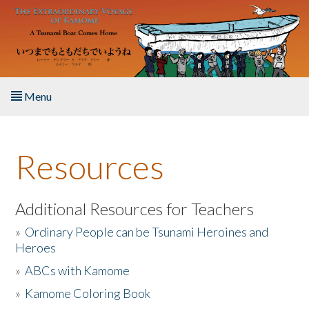
Skip to main content
Menu
Home
Resources
About the Book
Listen to the Book
Additional Resources for Teachers
»
Ordinary People can be Tsunami Heroines and
Activities
Heroes
»
ABCs with Kamome
The Story & Student Exchange
»
Kamome Coloring Book
Resources