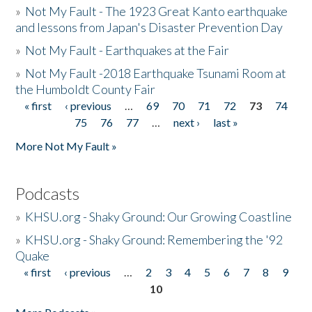
»
Not My Fault - The 1923 Great Kanto earthquake
and lessons from Japan's Disaster Prevention Day
»
Not My Fault - Earthquakes at the Fair
»
Not My Fault -2018 Earthquake Tsunami Room at
the Humboldt County Fair
« first
‹ previous
…
69
70
71
72
73
74
Pages
75
76
77
…
next ›
last »
More Not My Fault »
Podcasts
»
KHSU.org - Shaky Ground: Our Growing Coastline
»
KHSU.org - Shaky Ground: Remembering the '92
Quake
« first
‹ previous
…
2
3
4
5
6
7
8
9
Pages
10