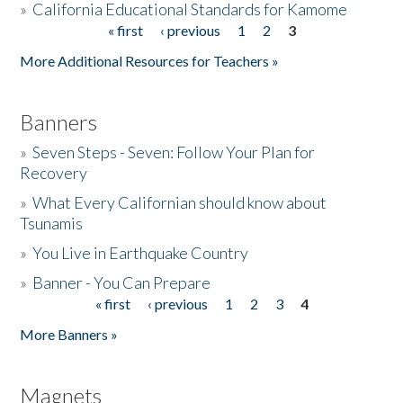
»
California Educational Standards for Kamome
« first
‹ previous
1
2
3
Pages
Donate
More Additional Resources for Teachers »
Banners
»
Seven Steps - Seven: Follow Your Plan for
Recovery
»
What Every Californian should know about
Tsunamis
»
You Live in Earthquake Country
»
Banner - You Can Prepare
« first
‹ previous
1
2
3
4
Pages
More Banners »
Magnets