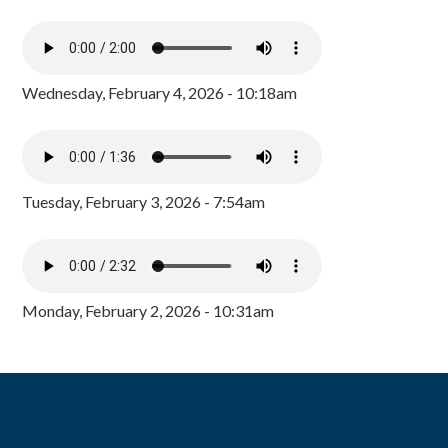
Wednesday, February 4, 2026 - 10:18am
Tuesday, February 3, 2026 - 7:54am
Monday, February 2, 2026 - 10:31am