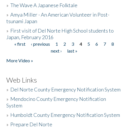
»
The Wave A Japanese Folktale
»
Amya Miller - An American Volunteer in Post-
tsunami Japan
»
First visit of Del Norte High School students to
Japan, February 2016
« first
‹ previous
1
2
3
4
5
6
7
8
Pages
next ›
last »
More Video »
Web Links
»
Del Norte County Emergency Notification System
»
Mendocino County Emergency Notification
System
»
Humboldt County Emergency Notification System
»
Prepare Del Norte