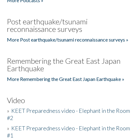
More Podcasts »
Post earthquake/tsunami
reconnaissance surveys
More Post earthquake/tsunami reconnaissance surveys »
Remembering the Great East Japan
Earthquake
More Remembering the Great East Japan Earthquake »
Video
»
KEET Preparedness video - Elephant in the Room
#2
»
KEET Preparedness video - Elephant in the Room
#1