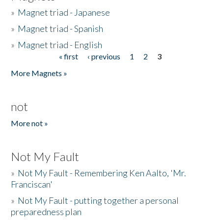
»
Magnet triad - Japanese
»
Magnet triad - Spanish
»
Magnet triad - English
« first
‹ previous
1
2
3
Pages
More Magnets »
not
More not »
Not My Fault
»
Not My Fault - Remembering Ken Aalto, 'Mr.
Franciscan'
»
Not My Fault - putting together a personal
preparedness plan