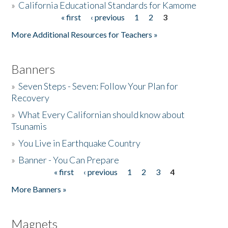
»
California Educational Standards for Kamome
« first
‹ previous
1
2
3
Pages
Donate
More Additional Resources for Teachers »
Banners
»
Seven Steps - Seven: Follow Your Plan for
Recovery
»
What Every Californian should know about
Tsunamis
»
You Live in Earthquake Country
»
Banner - You Can Prepare
« first
‹ previous
1
2
3
4
Pages
More Banners »
Magnets