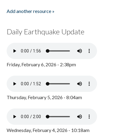
Add another resource »
Daily Earthquake Update
Friday, February 6, 2026 - 2:38pm
Thursday, February 5, 2026 - 8:04am
Wednesday, February 4, 2026 - 10:18am