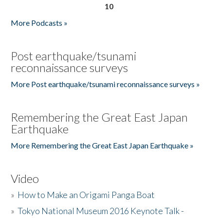
10
More Podcasts »
Post earthquake/tsunami
reconnaissance surveys
More Post earthquake/tsunami reconnaissance surveys »
Remembering the Great East Japan
Earthquake
More Remembering the Great East Japan Earthquake »
Video
»
How to Make an Origami Panga Boat
»
Tokyo National Museum 2016 Keynote Talk -