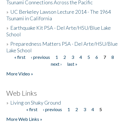
Tsunami Connections Across the Pacific
»
UC Berkeley Lawson Lecture 2014 - The 1964
Tsunami in California
»
Earthquake Kit PSA - Del Arte/HSU/Blue Lake
School
»
Preparedness Matters PSA - Del Arte/HSU/Blue
Lake School
« first
‹ previous
1
2
3
4
5
6
7
8
Pages
next ›
last »
More Video »
Web Links
»
Living on Shaky Ground
« first
‹ previous
1
2
3
4
5
Pages
More Web Links »