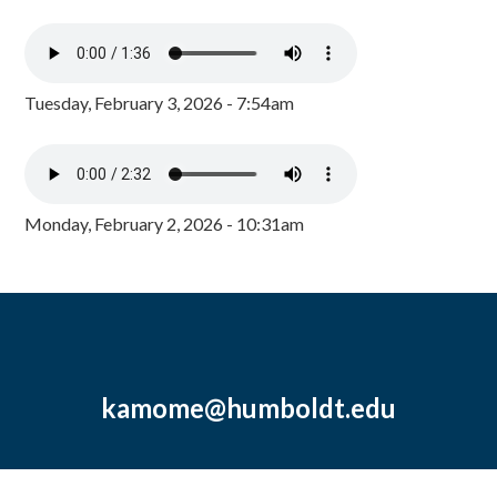
Tuesday, February 3, 2026 - 7:54am
Monday, February 2, 2026 - 10:31am
kamome@humboldt.edu