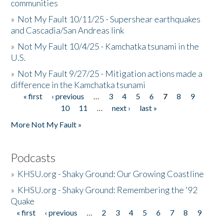
communities
»
Not My Fault 10/11/25 - Supershear earthquakes
and Cascadia/San Andreas link
»
Not My Fault 10/4/25 - Kamchatka tsunami in the
U.S.
»
Not My Fault 9/27/25 - Mitigation actions made a
difference in the Kamchatka tsunami
« first
‹ previous
…
3
4
5
6
7
8
9
Pages
10
11
…
next ›
last »
More Not My Fault »
Podcasts
»
KHSU.org - Shaky Ground: Our Growing Coastline
»
KHSU.org - Shaky Ground: Remembering the '92
Quake
« first
‹ previous
…
2
3
4
5
6
7
8
9
Pages