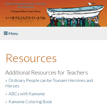
Skip to main content
Menu
Home
Resources
About the Book
Listen to the Book
Additional Resources for Teachers
»
Ordinary People can be Tsunami Heroines and
Activities
Heroes
»
ABCs with Kamome
The Story & Student Exchange
»
Kamome Coloring Book
Resources