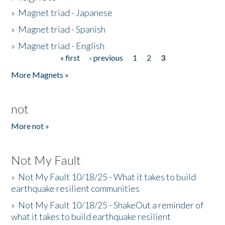
»
Magnet triad - Japanese
»
Magnet triad - Spanish
»
Magnet triad - English
« first
‹ previous
1
2
3
Pages
More Magnets »
not
More not »
Not My Fault
»
Not My Fault 10/18/25 - What it takes to build
earthquake resilient communities
»
Not My Fault 10/18/25 - ShakeOut a reminder of
what it takes to build earthquake resilient