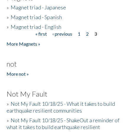
»
Magnet triad - Japanese
»
Magnet triad - Spanish
»
Magnet triad - English
« first
‹ previous
1
2
3
Pages
More Magnets »
not
More not »
Not My Fault
»
Not My Fault 10/18/25 - What it takes to build
earthquake resilient communities
»
Not My Fault 10/18/25 - ShakeOut a reminder of
what it takes to build earthquake resilient