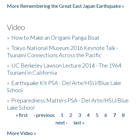
More Remembering the Great East Japan Earthquake »
Video
»
How to Make an Origami Panga Boat
»
Tokyo National Museum 2016 Keynote Talk -
Tsunami Connections Across the Pacific
»
UC Berkeley Lawson Lecture 2014 - The 1964
Tsunami in California
»
Earthquake Kit PSA - Del Arte/HSU/Blue Lake
School
»
Preparedness Matters PSA - Del Arte/HSU/Blue
Lake School
« first
‹ previous
1
2
3
4
5
6
7
8
Pages
next ›
last »
More Video »