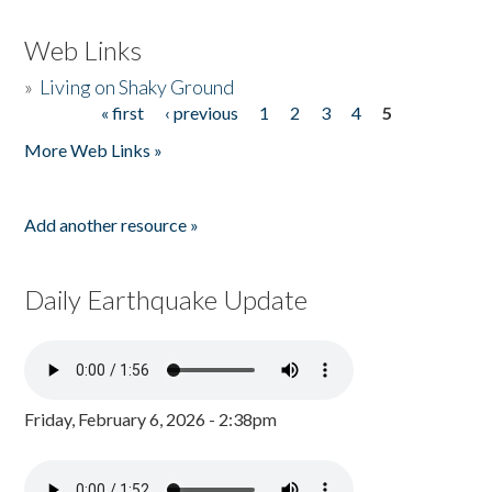
Web Links
»
Living on Shaky Ground
« first
‹ previous
1
2
3
4
5
Pages
More Web Links »
Add another resource »
Daily Earthquake Update
Friday, February 6, 2026 - 2:38pm