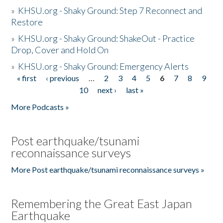
»
KHSU.org - Shaky Ground: Step 7 Reconnect and
Restore
»
KHSU.org - Shaky Ground: ShakeOut - Practice
Drop, Cover and Hold On
»
KHSU.org - Shaky Ground: Emergency Alerts
« first
‹ previous
…
2
3
4
5
6
7
8
9
Pages
10
next ›
last »
More Podcasts »
Post earthquake/tsunami
reconnaissance surveys
More Post earthquake/tsunami reconnaissance surveys »
Remembering the Great East Japan
Earthquake