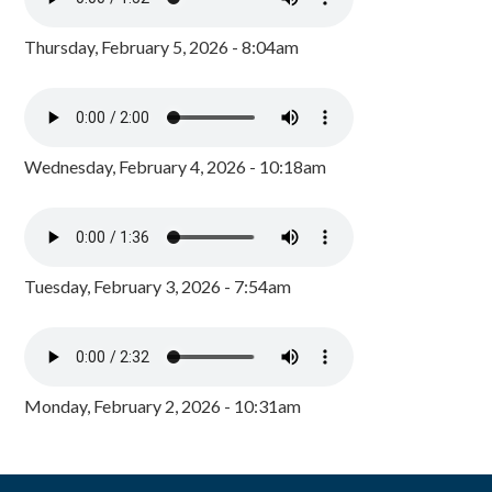
Thursday, February 5, 2026 - 8:04am
Wednesday, February 4, 2026 - 10:18am
Tuesday, February 3, 2026 - 7:54am
Monday, February 2, 2026 - 10:31am