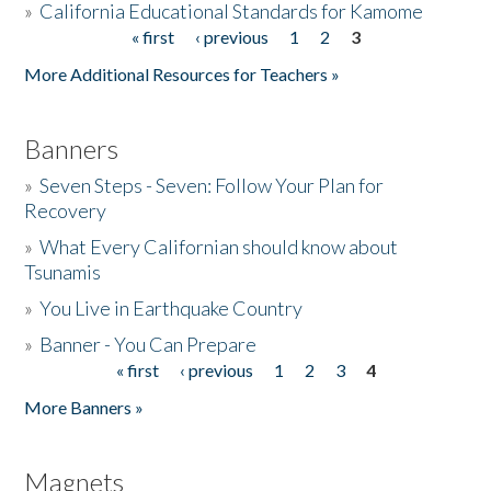
»
California Educational Standards for Kamome
« first
‹ previous
1
2
3
Pages
Donate
More Additional Resources for Teachers »
Banners
»
Seven Steps - Seven: Follow Your Plan for
Recovery
»
What Every Californian should know about
Tsunamis
»
You Live in Earthquake Country
»
Banner - You Can Prepare
« first
‹ previous
1
2
3
4
Pages
More Banners »
Magnets