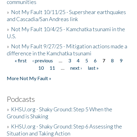
communities
»
Not My Fault 10/11/25 - Supershear earthquakes
and Cascadia/San Andreas link
»
Not My Fault 10/4/25 - Kamchatka tsunami in the
U.S.
»
Not My Fault 9/27/25 - Mitigation actions made a
difference in the Kamchatka tsunami
« first
‹ previous
…
3
4
5
6
7
8
9
Pages
10
11
…
next ›
last »
More Not My Fault »
Podcasts
»
KHSU.org - Shaky Ground: Step 5 When the
Ground is Shaking
»
KHSU.org - Shaky Ground: Step 6 Assessing the
Situation and Taking Action