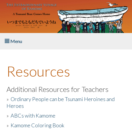
Skip to main content
Menu
Home
Resources
About the Book
Listen to the Book
Additional Resources for Teachers
»
Ordinary People can be Tsunami Heroines and
Activities
Heroes
»
ABCs with Kamome
The Story & Student Exchange
»
Kamome Coloring Book
Resources