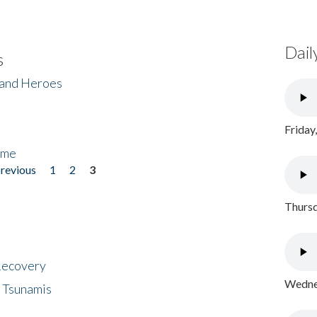
Dail
s
 and Heroes
Friday
ome
previous
1
2
3
Thursd
 Recovery
Wednes
 Tsunamis