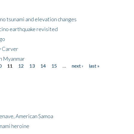
no tsunami and elevation changes
ino earthquake revisited
ego
y Carver
 in Myanmar
0
11
12
13
14
15
…
next ›
last »
menave, American Samoa
unami heroine