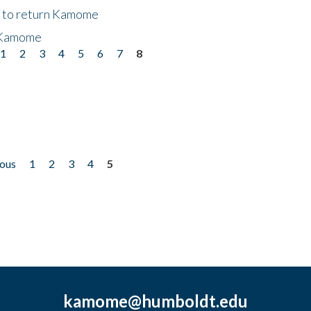
t to return Kamome
 Kamome
1
2
3
4
5
6
7
8
ious
1
2
3
4
5
kamome@humboldt.edu