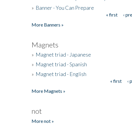
»
Banner - You Can Prepare
« first
‹ pr
Pages
More Banners »
Magnets
»
Magnet triad - Japanese
»
Magnet triad - Spanish
»
Magnet triad - English
« first
‹ 
Pages
More Magnets »
not
More not »