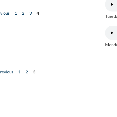
evious
1
2
3
4
Tuesda
Monday
previous
1
2
3