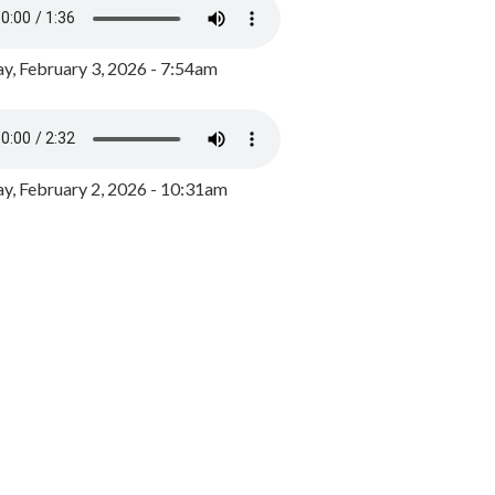
y, February 3, 2026 - 7:54am
, February 2, 2026 - 10:31am