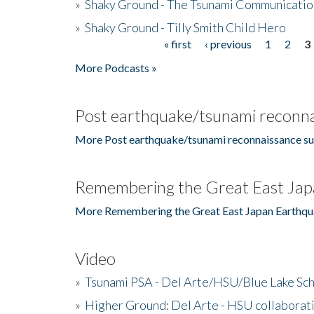
»
Shaky Ground - The Tsunami Communicatio
»
Shaky Ground - Tilly Smith Child Hero
« first
‹ previous
1
2
3
Pages
More Podcasts »
Post earthquake/tsunami reconna
More Post earthquake/tsunami reconnaissance su
Remembering the Great East Jap
More Remembering the Great East Japan Earthqu
Video
»
Tsunami PSA - Del Arte/HSU/Blue Lake Sc
»
Higher Ground: Del Arte - HSU collaborati