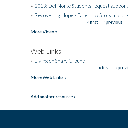
»
2013: Del Norte Students request suppor
»
Recovering Hope - Facebook Story about
« first
‹ previous
Pages
More Video »
Web Links
»
Living on Shaky Ground
« first
‹ prev
Pages
More Web Links »
Add another resource »