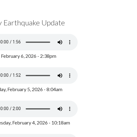
y Earthquake Update
, February 6, 2026 - 2:38pm
ay, February 5, 2026 - 8:04am
day, February 4, 2026 - 10:18am