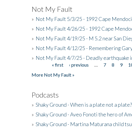
Not My Fault
»
Not My Fault 5/3/25 - 1992 Cape Mendoci
»
Not My Fault 4/26/25 - 1992 Cape Mendoc
»
Not My Fault 4/19/25 - M 5.2 near San Di
»
Not My Fault 4/12/25 - Remembering Gar
»
Not My Fault 4/7/25 - Deadly earthquake
« first
‹ previous
…
7
8
9
1
Pages
More Not My Fault »
Podcasts
»
Shaky Ground - When is a plate not a plate?
»
Shaky Ground - Aveo Fonoti the hero of A
»
Shaky Ground - Martina Maturana child ts