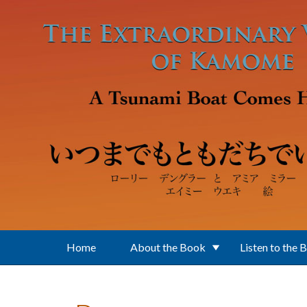
Skip to main content
Home
About the Book
Listen to the 