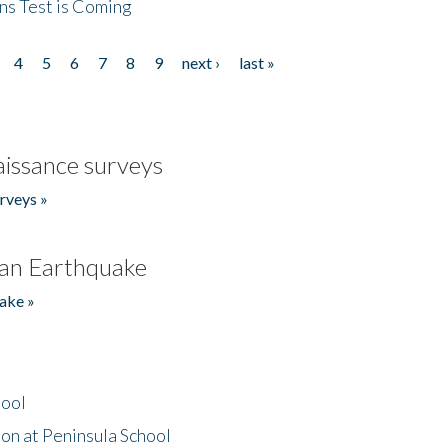
ns Test is Coming
4
5
6
7
8
9
next ›
last »
issance surveys
rveys »
an Earthquake
ake »
hool
on at Peninsula School