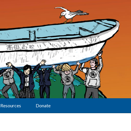
Resources
Donate