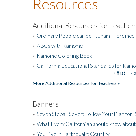
Resources
Additional Resources for Teacher
»
Ordinary People can be Tsunami Heroines
»
ABCs with Kamome
»
Kamome Coloring Book
»
California Educational Standards for Kam
« first
‹ 
Pages
More Additional Resources for Teachers »
Banners
»
Seven Steps - Seven: Follow Your Plan for
»
What Every Californian should know about
»
You Live in Earthquake Country