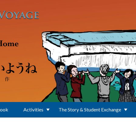
Book
Activities
The Story & Student Exchange