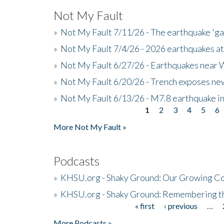
Not My Fault
»
Not My Fault 7/11/26 - The earthquake 'g
»
Not My Fault 7/4/26 - 2026 earthquakes at
»
Not My Fault 6/27/26 - Earthquakes near W
»
Not My Fault 6/20/26 - Trench exposes new
»
Not My Fault 6/13/26 - M7.8 earthquake in
1
2
3
4
5
6
Pages
More Not My Fault »
Podcasts
»
KHSU.org - Shaky Ground: Our Growing Co
»
KHSU.org - Shaky Ground: Remembering t
« first
‹ previous
…
Pages
More Podcasts »