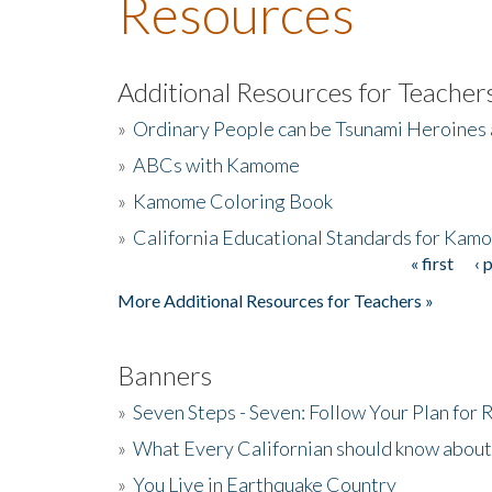
Resources
Additional Resources for Teacher
»
Ordinary People can be Tsunami Heroines
»
ABCs with Kamome
»
Kamome Coloring Book
»
California Educational Standards for Kam
« first
‹ 
Pages
More Additional Resources for Teachers »
Banners
»
Seven Steps - Seven: Follow Your Plan for
»
What Every Californian should know about
»
You Live in Earthquake Country