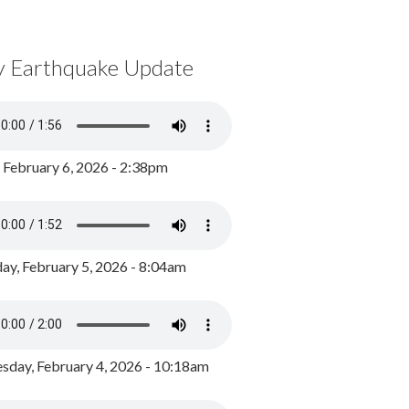
y Earthquake Update
, February 6, 2026 - 2:38pm
ay, February 5, 2026 - 8:04am
day, February 4, 2026 - 10:18am