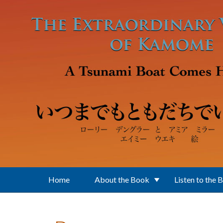
Skip to main content
Home
About the Book
Listen to the 