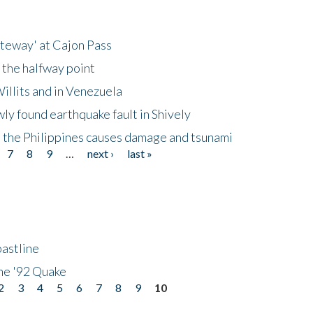
ateway' at Cajon Pass
 the halfway point
illits and in Venezuela
ly found earthquake fault in Shively
 the Philippines causes damage and tsunami
7
8
9
…
next ›
last »
astline
he '92 Quake
2
3
4
5
6
7
8
9
10