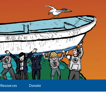
Resources
Donate