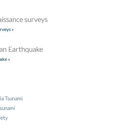
issance surveys
rveys »
an Earthquake
ake »
ia Tsunami
Tsunami
fety