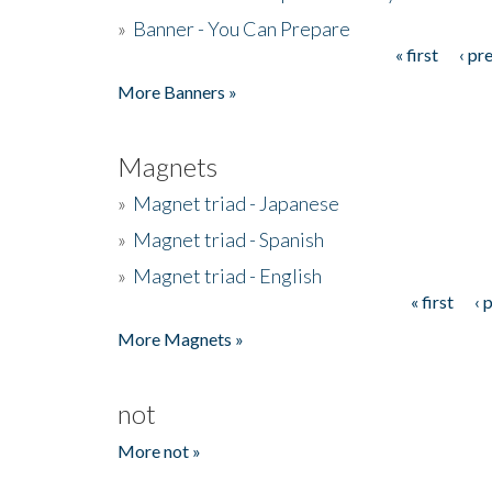
»
Banner - You Can Prepare
« first
‹ pr
Pages
More Banners »
Magnets
»
Magnet triad - Japanese
»
Magnet triad - Spanish
»
Magnet triad - English
« first
‹ 
Pages
More Magnets »
not
More not »