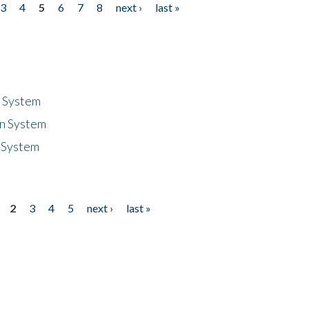
3
4
5
6
7
8
next ›
last »
n System
n System
 System
2
3
4
5
next ›
last »