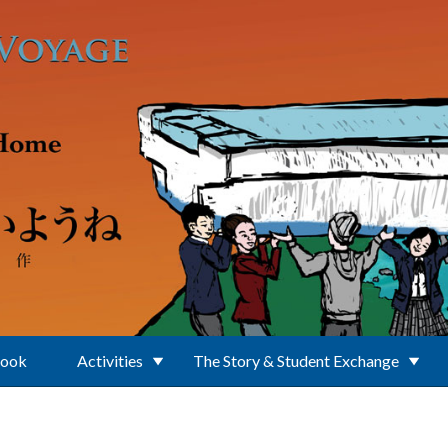
Book
Activities
The Story & Student Exchange