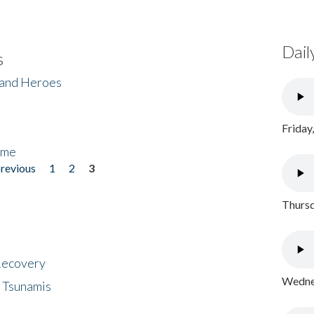
Dail
s
 and Heroes
Friday
ome
previous
1
2
3
Thursd
 Recovery
Wednes
 Tsunamis