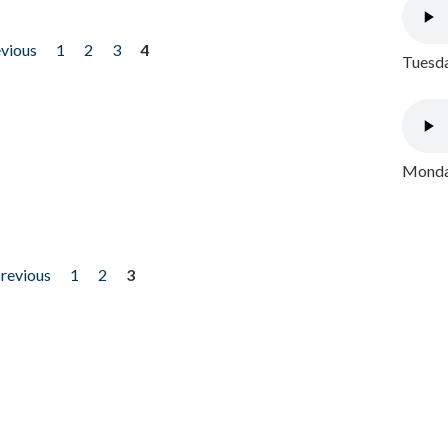
evious
1
2
3
4
Tuesda
Monday
previous
1
2
3