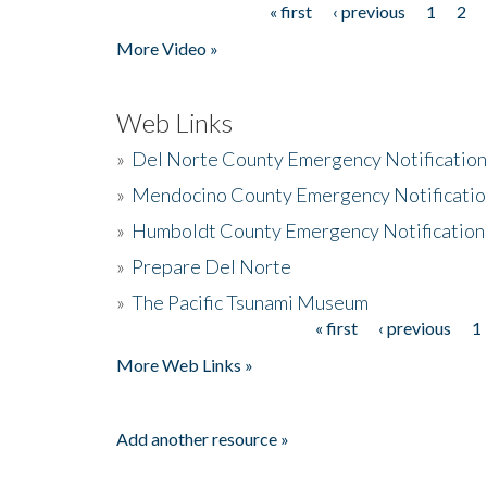
« first
‹ previous
1
2
Pages
More Video »
Web Links
»
Del Norte County Emergency Notificatio
»
Mendocino County Emergency Notificatio
»
Humboldt County Emergency Notification
»
Prepare Del Norte
»
The Pacific Tsunami Museum
« first
‹ previous
1
Pages
More Web Links »
Add another resource »