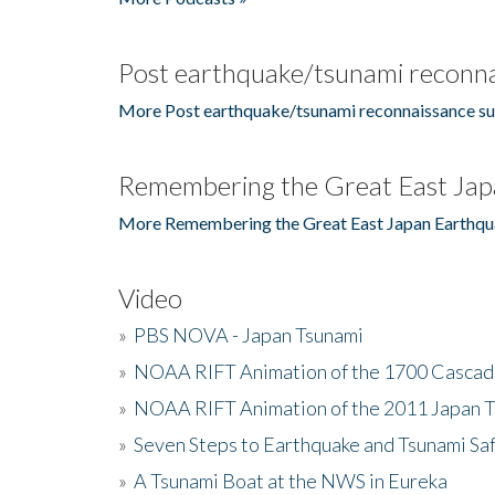
Post earthquake/tsunami reconna
More Post earthquake/tsunami reconnaissance su
Remembering the Great East Jap
More Remembering the Great East Japan Earthqu
Video
»
PBS NOVA - Japan Tsunami
»
NOAA RIFT Animation of the 1700 Cascad
»
NOAA RIFT Animation of the 2011 Japan 
»
Seven Steps to Earthquake and Tsunami Sa
»
A Tsunami Boat at the NWS in Eureka