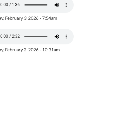
y, February 3, 2026 - 7:54am
, February 2, 2026 - 10:31am