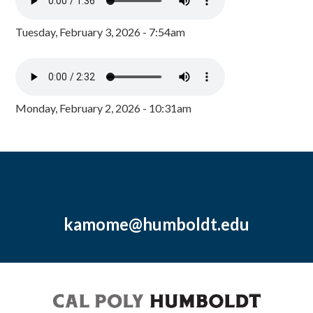
Tuesday, February 3, 2026 - 7:54am
Monday, February 2, 2026 - 10:31am
kamome@humboldt.edu