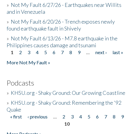
»
Not My Fault 6/27/26 - Earthquakes near Willits
and in Venezuela
»
Not My Fault 6/20/26 - Trench exposes newly
found earthquake fault in Shively
»
Not My Fault 6/13/26 - M7.8 earthquake in the
Philippines causes damage and tsunami
1
2
3
4
5
6
7
8
9
…
next ›
last »
Pages
More Not My Fault »
Podcasts
»
KHSU.org - Shaky Ground: Our Growing Coastline
»
KHSU.org - Shaky Ground: Remembering the '92
Quake
« first
‹ previous
…
2
3
4
5
6
7
8
9
Pages
10
More Podcasts »