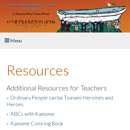
Skip to main content
Menu
Home
Resources
About the Book
Listen to the Book
Additional Resources for Teachers
»
Ordinary People can be Tsunami Heroines and
Activities
Heroes
»
ABCs with Kamome
The Story & Student Exchange
»
Kamome Coloring Book
Resources