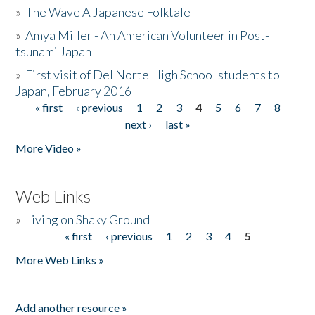
»
The Wave A Japanese Folktale
»
Amya Miller - An American Volunteer in Post-
tsunami Japan
»
First visit of Del Norte High School students to
Japan, February 2016
« first
‹ previous
1
2
3
4
5
6
7
8
Pages
next ›
last »
More Video »
Web Links
»
Living on Shaky Ground
« first
‹ previous
1
2
3
4
5
Pages
More Web Links »
Add another resource »