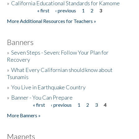
»
California Educational Standards for Kamome
« first
‹ previous
1
2
3
Pages
Donate
More Additional Resources for Teachers »
Banners
»
Seven Steps - Seven: Follow Your Plan for
Recovery
»
What Every Californian should know about
Tsunamis
»
You Live in Earthquake Country
»
Banner - You Can Prepare
« first
‹ previous
1
2
3
4
Pages
More Banners »
Magnets