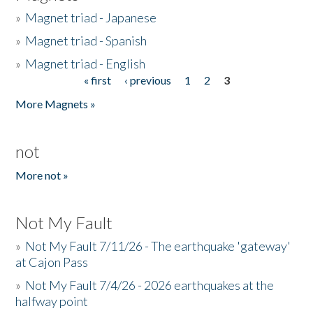
»
Magnet triad - Japanese
»
Magnet triad - Spanish
»
Magnet triad - English
« first
‹ previous
1
2
3
Pages
More Magnets »
not
More not »
Not My Fault
»
Not My Fault 7/11/26 - The earthquake 'gateway'
at Cajon Pass
»
Not My Fault 7/4/26 - 2026 earthquakes at the
halfway point