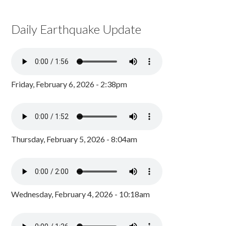
Daily Earthquake Update
Friday, February 6, 2026 - 2:38pm
Thursday, February 5, 2026 - 8:04am
Wednesday, February 4, 2026 - 10:18am