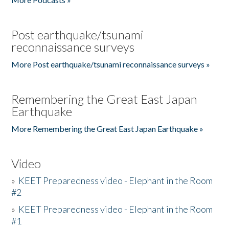
Post earthquake/tsunami
reconnaissance surveys
More Post earthquake/tsunami reconnaissance surveys »
Remembering the Great East Japan
Earthquake
More Remembering the Great East Japan Earthquake »
Video
»
KEET Preparedness video - Elephant in the Room
#2
»
KEET Preparedness video - Elephant in the Room
#1