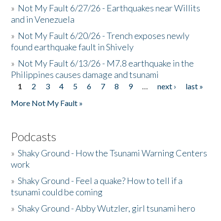
»
Not My Fault 6/27/26 - Earthquakes near Willits
and in Venezuela
»
Not My Fault 6/20/26 - Trench exposes newly
found earthquake fault in Shively
»
Not My Fault 6/13/26 - M7.8 earthquake in the
Philippines causes damage and tsunami
1
2
3
4
5
6
7
8
9
…
next ›
last »
Pages
More Not My Fault »
Podcasts
»
Shaky Ground - How the Tsunami Warning Centers
work
»
Shaky Ground - Feel a quake? How to tell if a
tsunami could be coming
»
Shaky Ground - Abby Wutzler, girl tsunami hero