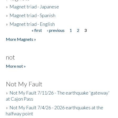
»
Magnet triad - Japanese
»
Magnet triad - Spanish
»
Magnet triad - English
« first
‹ previous
1
2
3
Pages
More Magnets »
not
More not »
Not My Fault
»
Not My Fault 7/11/26 - The earthquake 'gateway'
at Cajon Pass
»
Not My Fault 7/4/26 - 2026 earthquakes at the
halfway point