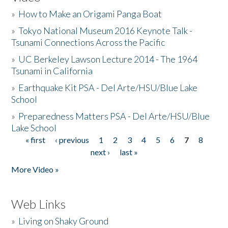
»
How to Make an Origami Panga Boat
»
Tokyo National Museum 2016 Keynote Talk -
Tsunami Connections Across the Pacific
»
UC Berkeley Lawson Lecture 2014 - The 1964
Tsunami in California
»
Earthquake Kit PSA - Del Arte/HSU/Blue Lake
School
»
Preparedness Matters PSA - Del Arte/HSU/Blue
Lake School
« first
‹ previous
1
2
3
4
5
6
7
8
Pages
next ›
last »
More Video »
Web Links
»
Living on Shaky Ground