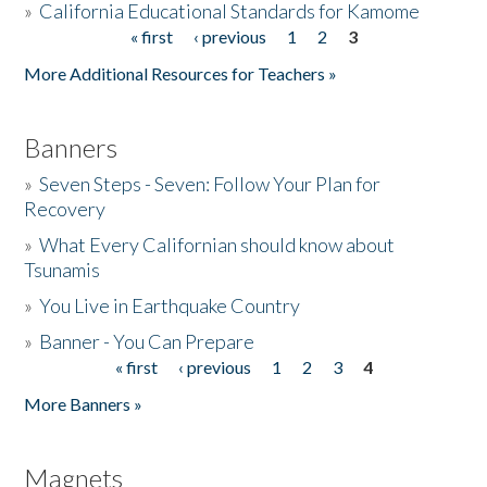
»
California Educational Standards for Kamome
« first
‹ previous
1
2
3
Pages
Donate
More Additional Resources for Teachers »
Banners
»
Seven Steps - Seven: Follow Your Plan for
Recovery
»
What Every Californian should know about
Tsunamis
»
You Live in Earthquake Country
»
Banner - You Can Prepare
« first
‹ previous
1
2
3
4
Pages
More Banners »
Magnets