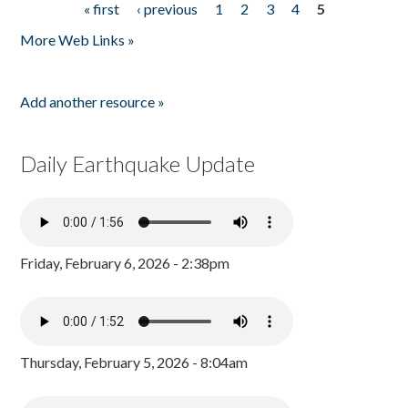
« first
‹ previous
1
2
3
4
5
Pages
More Web Links »
Add another resource »
Daily Earthquake Update
Friday, February 6, 2026 - 2:38pm
Thursday, February 5, 2026 - 8:04am