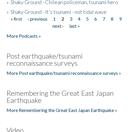
»
Shaky Ground - Chilean policeman, tsunami hero
»
Shaky Ground - It's tsunami - not tidal wave
« first
‹ previous
1
2
3
4
5
6
7
8
9
Pages
next ›
last »
More Podcasts »
Post earthquake/tsunami
reconnaissance surveys
More Post earthquake/tsunami reconnaissance surveys »
Remembering the Great East Japan
Earthquake
More Remembering the Great East Japan Earthquake »
Video