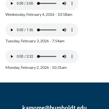
Wednesday, February 4, 2026 - 10:18am
Tuesday, February 3, 2026 - 7:54am
Monday, February 2, 2026 - 10:31am
kamome@humboldt.edu