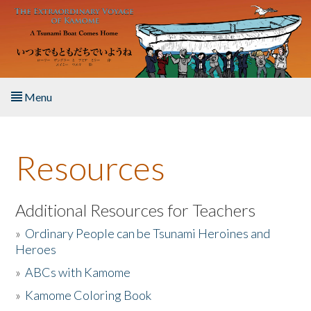
Skip to main content
Menu
Home
Resources
About the Book
Listen to the Book
Additional Resources for Teachers
»
Ordinary People can be Tsunami Heroines and
Activities
Heroes
»
ABCs with Kamome
The Story & Student Exchange
»
Kamome Coloring Book
Resources