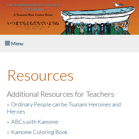
Skip to main content
Menu
Home
Resources
About the Book
Listen to the Book
Additional Resources for Teachers
»
Ordinary People can be Tsunami Heroines and
Activities
Heroes
»
ABCs with Kamome
The Story & Student Exchange
»
Kamome Coloring Book
Resources