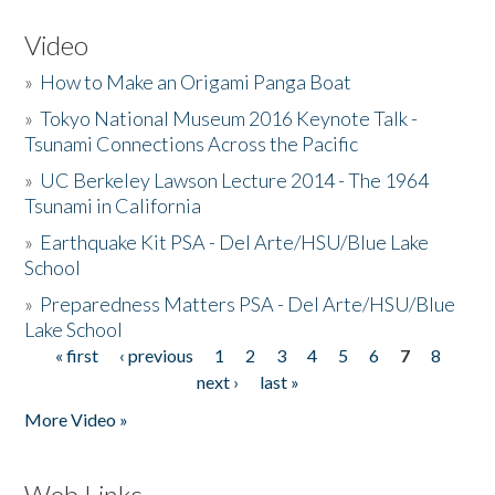
Video
»
How to Make an Origami Panga Boat
»
Tokyo National Museum 2016 Keynote Talk -
Tsunami Connections Across the Pacific
»
UC Berkeley Lawson Lecture 2014 - The 1964
Tsunami in California
»
Earthquake Kit PSA - Del Arte/HSU/Blue Lake
School
»
Preparedness Matters PSA - Del Arte/HSU/Blue
Lake School
« first
‹ previous
1
2
3
4
5
6
7
8
Pages
next ›
last »
More Video »
Web Links