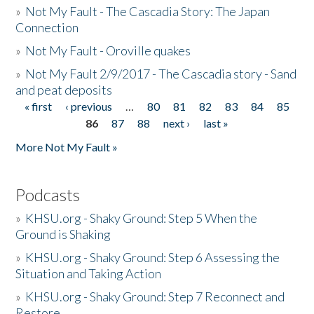
»
Not My Fault - The Cascadia Story: The Japan
Connection
»
Not My Fault - Oroville quakes
»
Not My Fault 2/9/2017 - The Cascadia story - Sand
and peat deposits
« first
‹ previous
…
80
81
82
83
84
85
Pages
86
87
88
next ›
last »
More Not My Fault »
Podcasts
»
KHSU.org - Shaky Ground: Step 5 When the
Ground is Shaking
»
KHSU.org - Shaky Ground: Step 6 Assessing the
Situation and Taking Action
»
KHSU.org - Shaky Ground: Step 7 Reconnect and
Restore