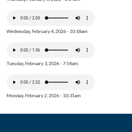
Wednesday, February 4, 2026 - 10:18am
Tuesday, February 3, 2026 - 7:54am
Monday, February 2, 2026 - 10:31am