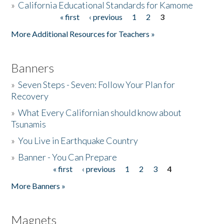
»
California Educational Standards for Kamome
« first
‹ previous
1
2
3
Pages
Donate
More Additional Resources for Teachers »
Banners
»
Seven Steps - Seven: Follow Your Plan for
Recovery
»
What Every Californian should know about
Tsunamis
»
You Live in Earthquake Country
»
Banner - You Can Prepare
« first
‹ previous
1
2
3
4
Pages
More Banners »
Magnets