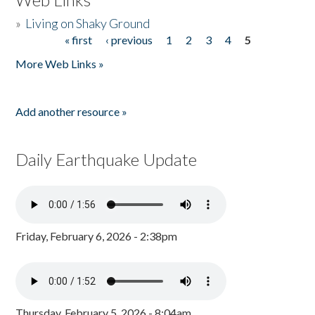
»
Living on Shaky Ground
« first
‹ previous
1
2
3
4
5
Pages
More Web Links »
Add another resource »
Daily Earthquake Update
Friday, February 6, 2026 - 2:38pm
Thursday, February 5, 2026 - 8:04am