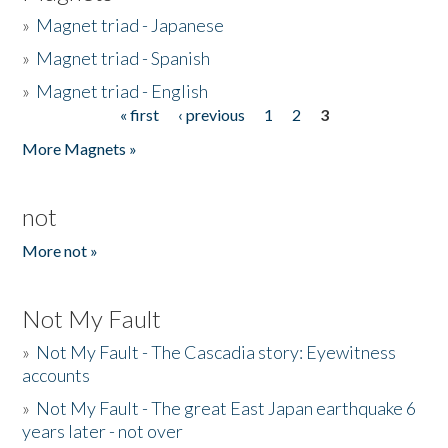
»
Magnet triad - Japanese
»
Magnet triad - Spanish
»
Magnet triad - English
« first
‹ previous
1
2
3
Pages
More Magnets »
not
More not »
Not My Fault
»
Not My Fault - The Cascadia story: Eyewitness
accounts
»
Not My Fault - The great East Japan earthquake 6
years later - not over