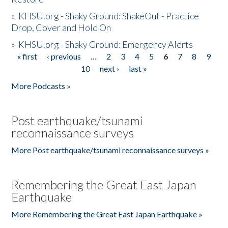
»
KHSU.org - Shaky Ground: ShakeOut - Practice
Drop, Cover and Hold On
»
KHSU.org - Shaky Ground: Emergency Alerts
« first
‹ previous
…
2
3
4
5
6
7
8
9
Pages
10
next ›
last »
More Podcasts »
Post earthquake/tsunami
reconnaissance surveys
More Post earthquake/tsunami reconnaissance surveys »
Remembering the Great East Japan
Earthquake
More Remembering the Great East Japan Earthquake »