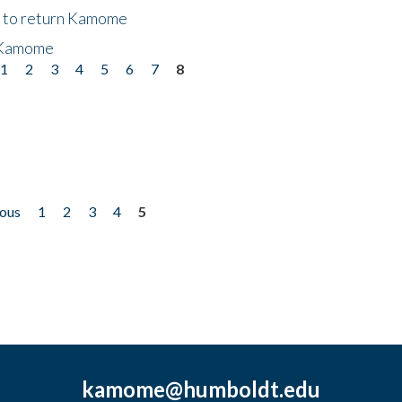
t to return Kamome
 Kamome
1
2
3
4
5
6
7
8
ious
1
2
3
4
5
kamome@humboldt.edu