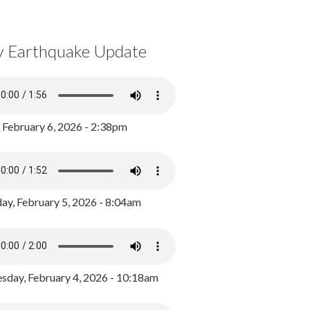
y Earthquake Update
, February 6, 2026 - 2:38pm
ay, February 5, 2026 - 8:04am
day, February 4, 2026 - 10:18am