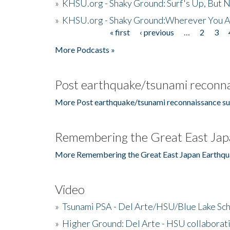
»
KHSU.org - Shaky Ground: Surf's Up, But 
»
KHSU.org - Shaky Ground:Wherever You A
« first
‹ previous
…
2
3
Pages
More Podcasts »
Post earthquake/tsunami reconna
More Post earthquake/tsunami reconnaissance su
Remembering the Great East Jap
More Remembering the Great East Japan Earthqu
Video
»
Tsunami PSA - Del Arte/HSU/Blue Lake Sc
»
Higher Ground: Del Arte - HSU collaborati