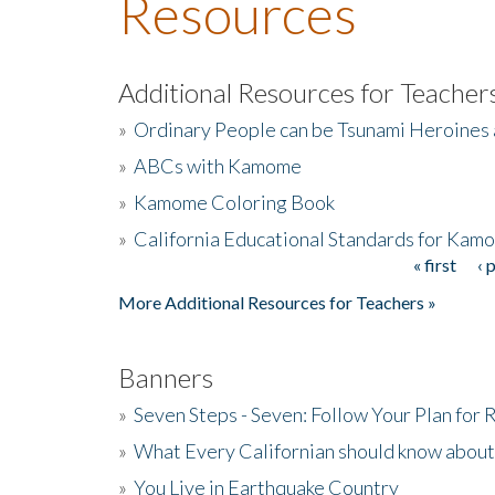
Resources
Additional Resources for Teacher
»
Ordinary People can be Tsunami Heroines
»
ABCs with Kamome
»
Kamome Coloring Book
»
California Educational Standards for Kam
« first
‹ 
Pages
More Additional Resources for Teachers »
Banners
»
Seven Steps - Seven: Follow Your Plan for
»
What Every Californian should know about
»
You Live in Earthquake Country