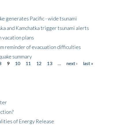
e generates Pacific - wide tsunami
ska and Kamchatka trigger tsunami alerts
n vacation plans
m reminder of evacuation difficulties
thquake summary
8
9
10
11
12
13
…
next ›
last »
ter
ction?
lities of Energy Release