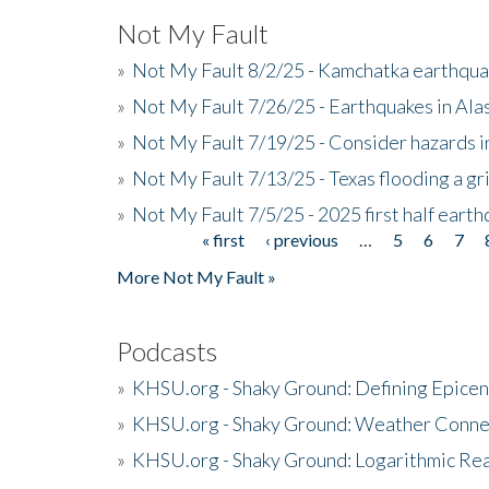
Not My Fault
»
Not My Fault 8/2/25 - Kamchatka earthquak
»
Not My Fault 7/26/25 - Earthquakes in Ala
»
Not My Fault 7/19/25 - Consider hazards i
»
Not My Fault 7/13/25 - Texas flooding a gri
»
Not My Fault 7/5/25 - 2025 first half ear
« first
‹ previous
…
5
6
7
Pages
More Not My Fault »
Podcasts
»
KHSU.org - Shaky Ground: Defining Epicen
»
KHSU.org - Shaky Ground: Weather Conne
»
KHSU.org - Shaky Ground: Logarithmic Rea