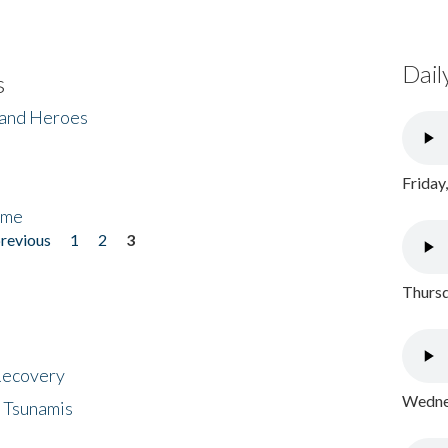
Dail
s
 and Heroes
Friday
ome
previous
1
2
3
Thursd
 Recovery
Wednes
 Tsunamis