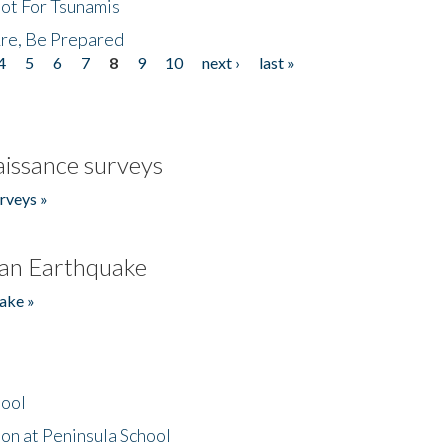
Not For Tsunamis
re, Be Prepared
4
5
6
7
8
9
10
next ›
last »
issance surveys
rveys »
an Earthquake
ake »
hool
on at Peninsula School