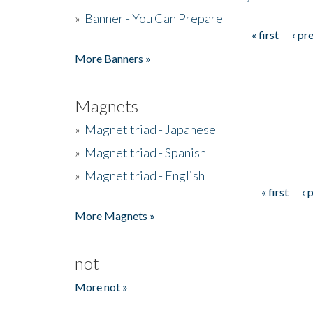
»
Banner - You Can Prepare
« first
‹ pr
Pages
More Banners »
Magnets
»
Magnet triad - Japanese
»
Magnet triad - Spanish
»
Magnet triad - English
« first
‹ 
Pages
More Magnets »
not
More not »