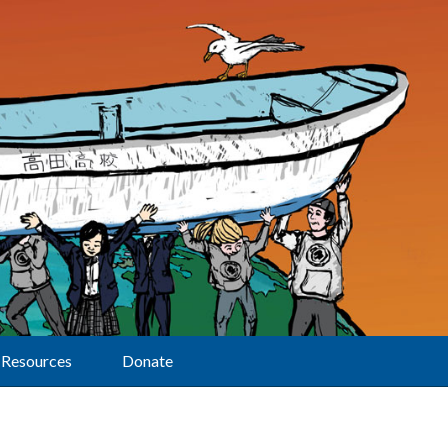
Resources
Donate