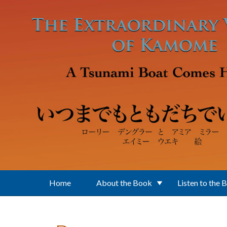
Skip to main content
Home
About the Book
Listen to the 