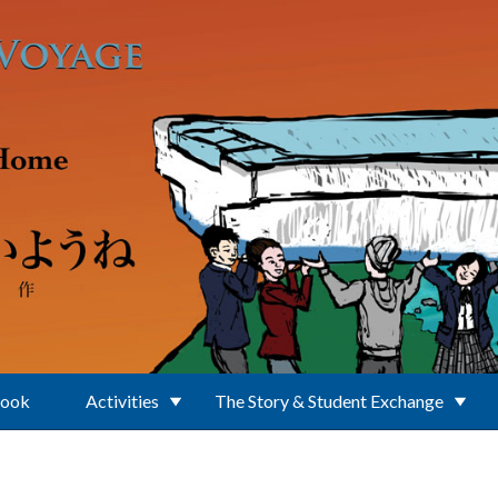
Book
Activities
The Story & Student Exchange