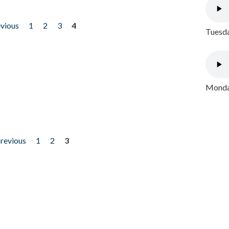
evious
1
2
3
4
Tuesda
Monday
previous
1
2
3