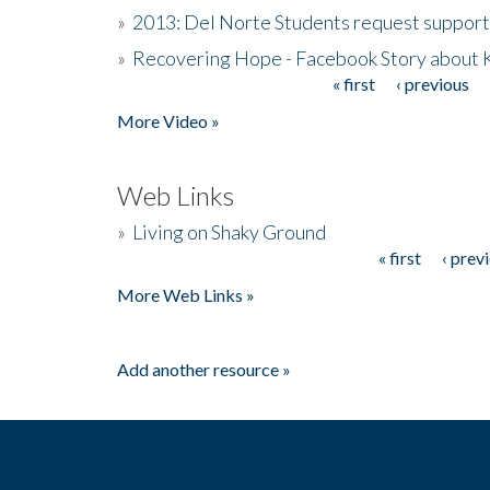
»
2013: Del Norte Students request suppor
»
Recovering Hope - Facebook Story about
« first
‹ previous
Pages
More Video »
Web Links
»
Living on Shaky Ground
« first
‹ prev
Pages
More Web Links »
Add another resource »