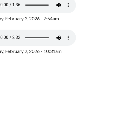
y, February 3, 2026 - 7:54am
, February 2, 2026 - 10:31am