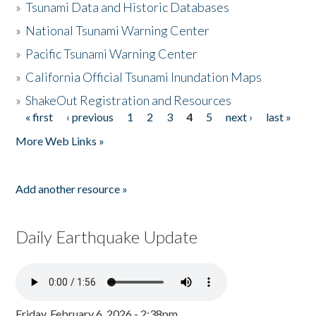
»
Tsunami Data and Historic Databases
»
National Tsunami Warning Center
»
Pacific Tsunami Warning Center
»
California Official Tsunami Inundation Maps
»
ShakeOut Registration and Resources
« first
‹ previous
1
2
3
4
5
next ›
last »
Pages
More Web Links »
Add another resource »
Daily Earthquake Update
Friday, February 6, 2026 - 2:38pm