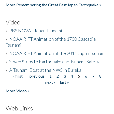
More Remembering the Great East Japan Earthquake »
Video
»
PBS NOVA - Japan Tsunami
»
NOAA RIFT Animation of the 1700 Cascadia
Tsunami
»
NOAA RIFT Animation of the 2011 Japan Tsunami
»
Seven Steps to Earthquake and Tsunami Safety
»
A Tsunami Boat at the NWS in Eureka
« first
‹ previous
1
2
3
4
5
6
7
8
Pages
next ›
last »
More Video »
Web Links