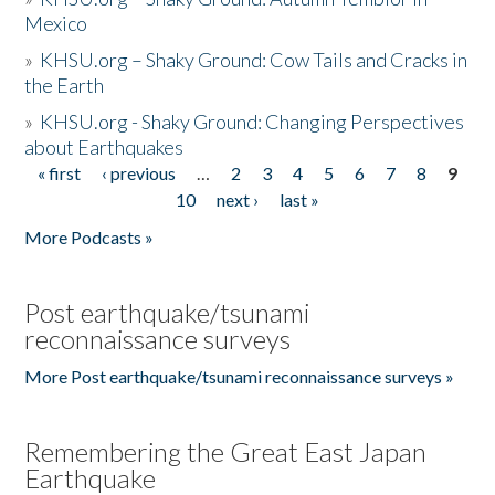
Mexico
»
KHSU.org – Shaky Ground: Cow Tails and Cracks in
the Earth
»
KHSU.org - Shaky Ground: Changing Perspectives
about Earthquakes
« first
‹ previous
…
2
3
4
5
6
7
8
9
Pages
10
next ›
last »
More Podcasts »
Post earthquake/tsunami
reconnaissance surveys
More Post earthquake/tsunami reconnaissance surveys »
Remembering the Great East Japan
Earthquake