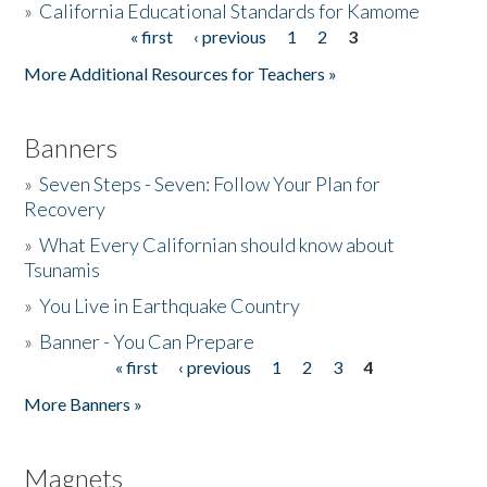
»
California Educational Standards for Kamome
« first
‹ previous
1
2
3
Pages
Donate
More Additional Resources for Teachers »
Banners
»
Seven Steps - Seven: Follow Your Plan for
Recovery
»
What Every Californian should know about
Tsunamis
»
You Live in Earthquake Country
»
Banner - You Can Prepare
« first
‹ previous
1
2
3
4
Pages
More Banners »
Magnets