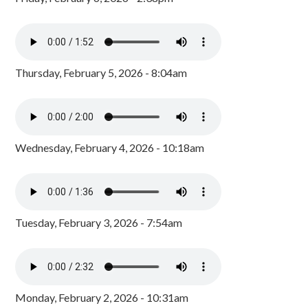
Thursday, February 5, 2026 - 8:04am
Wednesday, February 4, 2026 - 10:18am
Tuesday, February 3, 2026 - 7:54am
Monday, February 2, 2026 - 10:31am