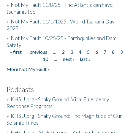
»
Not My Fault 11/8/25 - The Atlantic can have
tsunamis too
»
Not My Fault 11/1/1025 - World Tsunami Day
2025
»
Not My Fault 10/25/25 - Earthquakes and Dam
Safety
« first
‹ previous
…
2
3
4
5
6
7
8
9
Pages
10
…
next ›
last »
More Not My Fault »
Podcasts
»
KHSU.org - Shaky Ground: Vital Emergency
Response Programs
»
KHSU.org - Shaky Ground: The Magnitude of Our
Seismic Times
»
KHSU.org – Shaky Ground: Autumn Temblor in