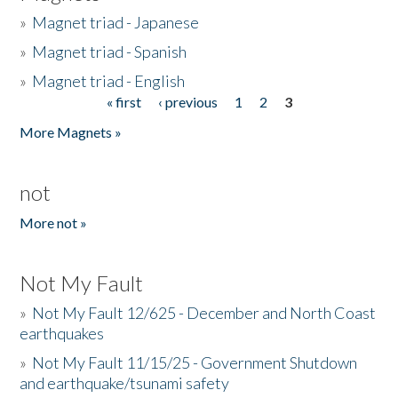
»
Magnet triad - Japanese
»
Magnet triad - Spanish
»
Magnet triad - English
« first
‹ previous
1
2
3
Pages
More Magnets »
not
More not »
Not My Fault
»
Not My Fault 12/625 - December and North Coast
earthquakes
»
Not My Fault 11/15/25 - Government Shutdown
and earthquake/tsunami safety