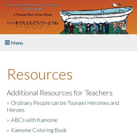
Skip to main content
Menu
Home
Resources
About the Book
Listen to the Book
Additional Resources for Teachers
»
Ordinary People can be Tsunami Heroines and
Activities
Heroes
»
ABCs with Kamome
The Story & Student Exchange
»
Kamome Coloring Book
Resources