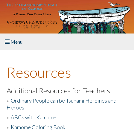
Skip to main content
Menu
Home
Resources
About the Book
Listen to the Book
Additional Resources for Teachers
»
Ordinary People can be Tsunami Heroines and
Activities
Heroes
»
ABCs with Kamome
The Story & Student Exchange
»
Kamome Coloring Book
Resources