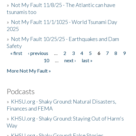
»
Not My Fault 11/8/25 - The Atlantic can have
tsunamis too
»
Not My Fault 11/1/1025 - World Tsunami Day
2025
»
Not My Fault 10/25/25 - Earthquakes and Dam
Safety
« first
‹ previous
…
2
3
4
5
6
7
8
9
Pages
10
…
next ›
last »
More Not My Fault »
Podcasts
»
KHSU.org - Shaky Ground: Natural Disasters,
Finances and FEMA
»
KHSU.org - Shaky Ground: Staying Out of Harm's
Way
»
KHSU.org - Shaky Ground: False Stories