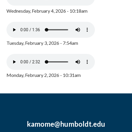
Wednesday, February 4, 2026 - 10:18am
Tuesday, February 3, 2026 - 7:54am
Monday, February 2, 2026 - 10:31am
kamome@humboldt.edu