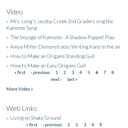
Video
»
Mrs. Long's Jacoby Creek 2nd Graders sing the
Kamome Song
»
The Voyage of Kamome - A Shadow Puppet Play
»
Amya Miller Demonstrates Writing Kanji in the air
»
How to Make an Origami Standing Gull
»
How to Make an Easy Origami Gull
« first
‹ previous
1
2
3
4
5
6
7
8
Pages
next ›
last »
More Video »
Web Links
»
Living on Shaky Ground
« first
‹ previous
1
2
3
4
5
Pages