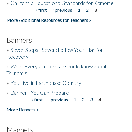
»
California Educational Standards for Kamome
« first
‹ previous
1
2
3
Pages
Donate
More Additional Resources for Teachers »
Banners
»
Seven Steps - Seven: Follow Your Plan for
Recovery
»
What Every Californian should know about
Tsunamis
»
You Live in Earthquake Country
»
Banner - You Can Prepare
« first
‹ previous
1
2
3
4
Pages
More Banners »
Magnets