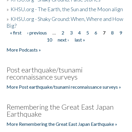
»
KHSU.org - The Earth, the Sun and the Moon align
»
KHSU.org - Shaky Ground: When, Where and How
Big?
« first
‹ previous
…
2
3
4
5
6
7
8
9
Pages
10
next ›
last »
More Podcasts »
Post earthquake/tsunami
reconnaissance surveys
More Post earthquake/tsunami reconnaissance surveys »
Remembering the Great East Japan
Earthquake
More Remembering the Great East Japan Earthquake »