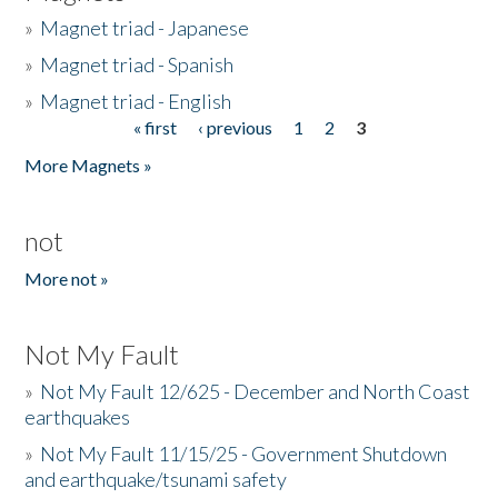
»
Magnet triad - Japanese
»
Magnet triad - Spanish
»
Magnet triad - English
« first
‹ previous
1
2
3
Pages
More Magnets »
not
More not »
Not My Fault
»
Not My Fault 12/625 - December and North Coast
earthquakes
»
Not My Fault 11/15/25 - Government Shutdown
and earthquake/tsunami safety