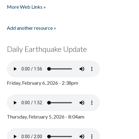
More Web Links »
Add another resource »
Daily Earthquake Update
Friday, February 6, 2026 - 2:38pm
Thursday, February 5, 2026 - 8:04am