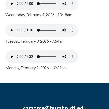
Wednesday, February 4, 2026 - 10:18am
Tuesday, February 3, 2026 - 7:54am
Monday, February 2, 2026 - 10:31am
kamome@humboldt.edu