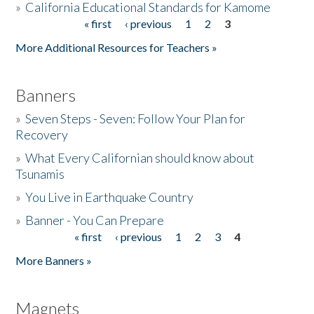
»
California Educational Standards for Kamome
« first
‹ previous
1
2
3
Pages
Donate
More Additional Resources for Teachers »
Banners
»
Seven Steps - Seven: Follow Your Plan for
Recovery
»
What Every Californian should know about
Tsunamis
»
You Live in Earthquake Country
»
Banner - You Can Prepare
« first
‹ previous
1
2
3
4
Pages
More Banners »
Magnets