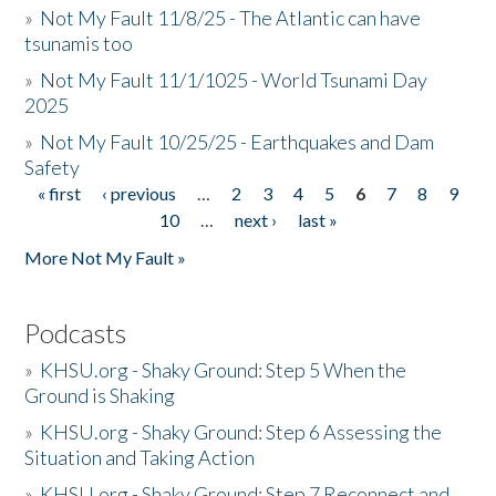
»
Not My Fault 11/8/25 - The Atlantic can have
tsunamis too
»
Not My Fault 11/1/1025 - World Tsunami Day
2025
»
Not My Fault 10/25/25 - Earthquakes and Dam
Safety
« first
‹ previous
…
2
3
4
5
6
7
8
9
Pages
10
…
next ›
last »
More Not My Fault »
Podcasts
»
KHSU.org - Shaky Ground: Step 5 When the
Ground is Shaking
»
KHSU.org - Shaky Ground: Step 6 Assessing the
Situation and Taking Action
»
KHSU.org - Shaky Ground: Step 7 Reconnect and