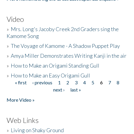
Video
»
Mrs. Long's Jacoby Creek 2nd Graders sing the
Kamome Song
»
The Voyage of Kamome - A Shadow Puppet Play
»
Amya Miller Demonstrates Writing Kanji in the air
»
How to Make an Origami Standing Gull
»
How to Make an Easy Origami Gull
« first
‹ previous
1
2
3
4
5
6
7
8
Pages
next ›
last »
More Video »
Web Links
»
Living on Shaky Ground