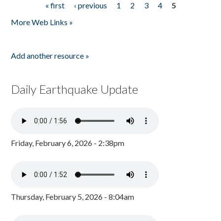
« first
‹ previous
1
2
3
4
5
Pages
More Web Links »
Add another resource »
Daily Earthquake Update
Friday, February 6, 2026 - 2:38pm
Thursday, February 5, 2026 - 8:04am