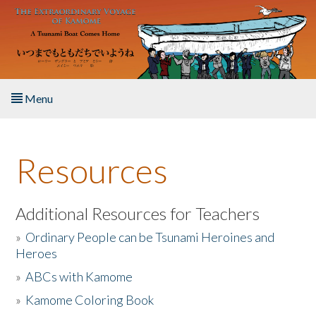
Skip to main content
Menu
Home
Resources
About the Book
Listen to the Book
Additional Resources for Teachers
»
Ordinary People can be Tsunami Heroines and
Activities
Heroes
»
ABCs with Kamome
The Story & Student Exchange
»
Kamome Coloring Book
Resources