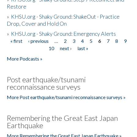
Restore
»
KHSU.org - Shaky Ground: ShakeOut - Practice
Drop, Cover and Hold On
»
KHSU.org - Shaky Ground: Emergency Alerts
« first
‹ previous
…
2
3
4
5
6
7
8
9
Pages
10
next ›
last »
More Podcasts »
Post earthquake/tsunami
reconnaissance surveys
More Post earthquake/tsunami reconnaissance surveys »
Remembering the Great East Japan
Earthquake
More Remembering the Great East Japan Earthquake »