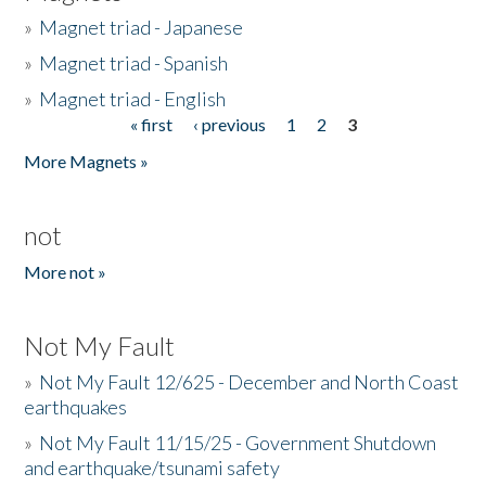
»
Magnet triad - Japanese
»
Magnet triad - Spanish
»
Magnet triad - English
« first
‹ previous
1
2
3
Pages
More Magnets »
not
More not »
Not My Fault
»
Not My Fault 12/625 - December and North Coast
earthquakes
»
Not My Fault 11/15/25 - Government Shutdown
and earthquake/tsunami safety