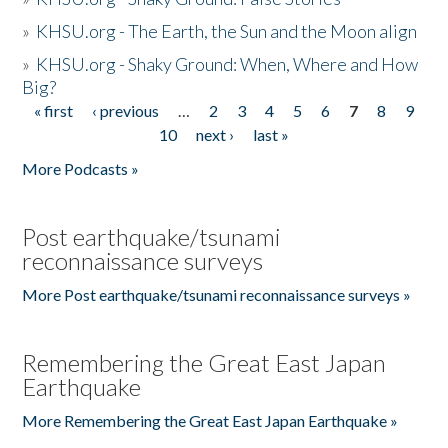
»
KHSU.org - The Earth, the Sun and the Moon align
»
KHSU.org - Shaky Ground: When, Where and How
Big?
« first
‹ previous
…
2
3
4
5
6
7
8
9
Pages
10
next ›
last »
More Podcasts »
Post earthquake/tsunami
reconnaissance surveys
More Post earthquake/tsunami reconnaissance surveys »
Remembering the Great East Japan
Earthquake
More Remembering the Great East Japan Earthquake »