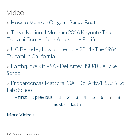
Video
»
How to Make an Origami Panga Boat
»
Tokyo National Museum 2016 Keynote Talk -
Tsunami Connections Across the Pacific
»
UC Berkeley Lawson Lecture 2014 - The 1964
Tsunami in California
»
Earthquake Kit PSA - Del Arte/HSU/Blue Lake
School
»
Preparedness Matters PSA - Del Arte/HSU/Blue
Lake School
« first
‹ previous
1
2
3
4
5
6
7
8
Pages
next ›
last »
More Video »
Web Links