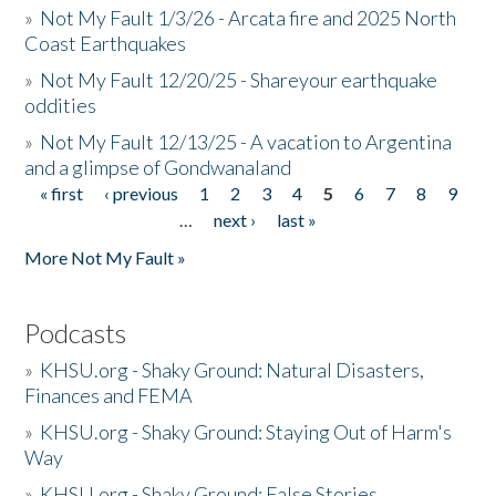
»
Not My Fault 1/3/26 - Arcata fire and 2025 North
Coast Earthquakes
»
Not My Fault 12/20/25 - Shareyour earthquake
oddities
»
Not My Fault 12/13/25 - A vacation to Argentina
and a glimpse of Gondwanaland
« first
‹ previous
1
2
3
4
5
6
7
8
9
Pages
…
next ›
last »
More Not My Fault »
Podcasts
»
KHSU.org - Shaky Ground: Natural Disasters,
Finances and FEMA
»
KHSU.org - Shaky Ground: Staying Out of Harm's
Way
»
KHSU.org - Shaky Ground: False Stories