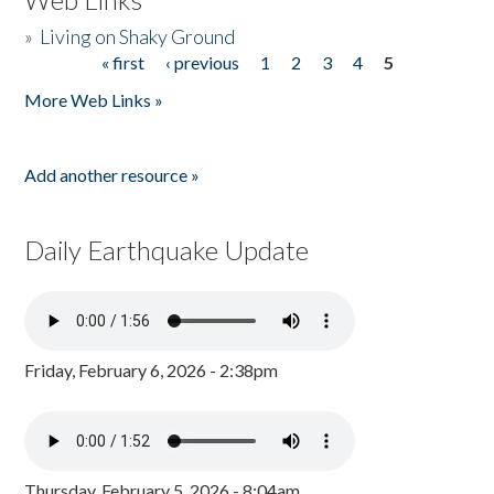
»
Living on Shaky Ground
« first
‹ previous
1
2
3
4
5
Pages
More Web Links »
Add another resource »
Daily Earthquake Update
Friday, February 6, 2026 - 2:38pm
Thursday, February 5, 2026 - 8:04am