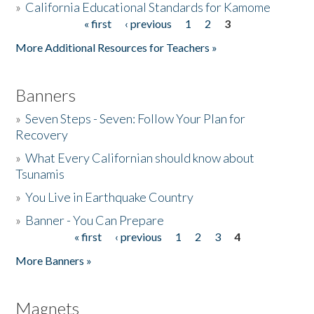
»
California Educational Standards for Kamome
« first
‹ previous
1
2
3
Pages
Donate
More Additional Resources for Teachers »
Banners
»
Seven Steps - Seven: Follow Your Plan for
Recovery
»
What Every Californian should know about
Tsunamis
»
You Live in Earthquake Country
»
Banner - You Can Prepare
« first
‹ previous
1
2
3
4
Pages
More Banners »
Magnets