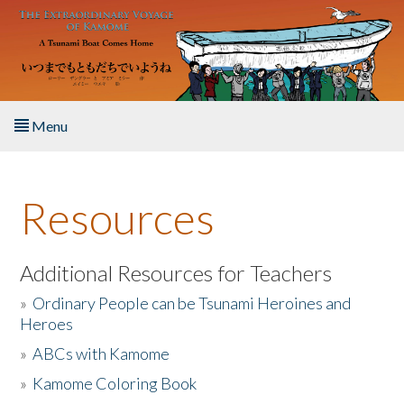
Skip to main content
Menu
Home
Resources
About the Book
Listen to the Book
Additional Resources for Teachers
»
Ordinary People can be Tsunami Heroines and
Activities
Heroes
»
ABCs with Kamome
The Story & Student Exchange
»
Kamome Coloring Book
Resources