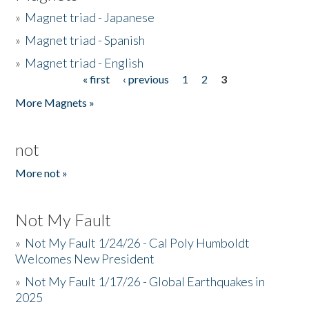
»
Magnet triad - Japanese
»
Magnet triad - Spanish
»
Magnet triad - English
« first
‹ previous
1
2
3
Pages
More Magnets »
not
More not »
Not My Fault
»
Not My Fault 1/24/26 - Cal Poly Humboldt
Welcomes New President
»
Not My Fault 1/17/26 - Global Earthquakes in
2025