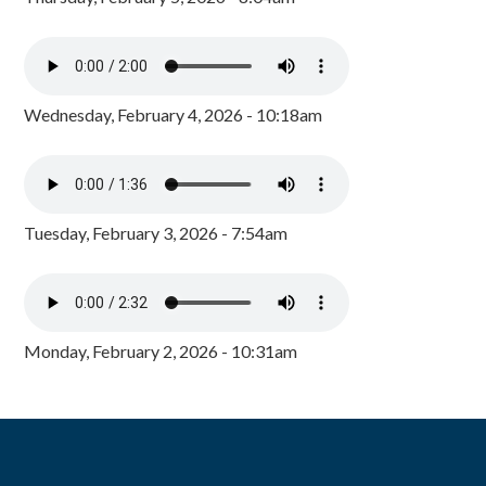
Wednesday, February 4, 2026 - 10:18am
Tuesday, February 3, 2026 - 7:54am
Monday, February 2, 2026 - 10:31am