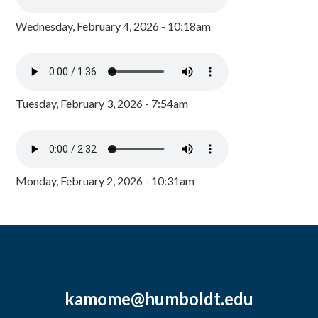
Wednesday, February 4, 2026 - 10:18am
Tuesday, February 3, 2026 - 7:54am
Monday, February 2, 2026 - 10:31am
kamome@humboldt.edu