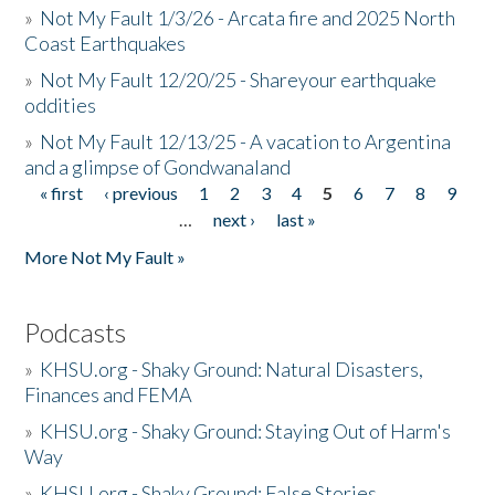
»
Not My Fault 1/3/26 - Arcata fire and 2025 North
Coast Earthquakes
»
Not My Fault 12/20/25 - Shareyour earthquake
oddities
»
Not My Fault 12/13/25 - A vacation to Argentina
and a glimpse of Gondwanaland
« first
‹ previous
1
2
3
4
5
6
7
8
9
Pages
…
next ›
last »
More Not My Fault »
Podcasts
»
KHSU.org - Shaky Ground: Natural Disasters,
Finances and FEMA
»
KHSU.org - Shaky Ground: Staying Out of Harm's
Way
»
KHSU.org - Shaky Ground: False Stories