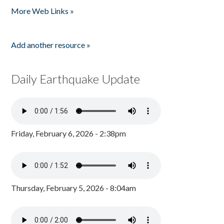
More Web Links »
Add another resource »
Daily Earthquake Update
Friday, February 6, 2026 - 2:38pm
Thursday, February 5, 2026 - 8:04am