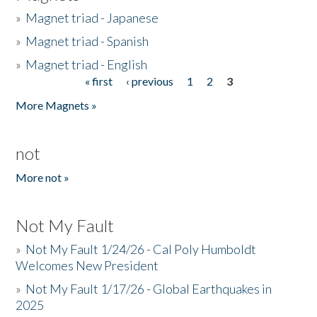
»
Magnet triad - Japanese
»
Magnet triad - Spanish
»
Magnet triad - English
« first
‹ previous
1
2
3
Pages
More Magnets »
not
More not »
Not My Fault
»
Not My Fault 1/24/26 - Cal Poly Humboldt
Welcomes New President
»
Not My Fault 1/17/26 - Global Earthquakes in
2025