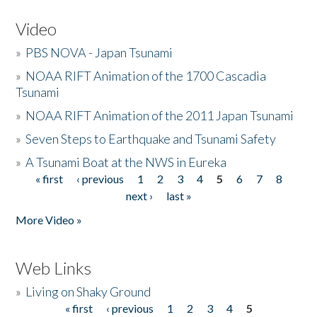
Video
»
PBS NOVA - Japan Tsunami
»
NOAA RIFT Animation of the 1700 Cascadia
Tsunami
»
NOAA RIFT Animation of the 2011 Japan Tsunami
»
Seven Steps to Earthquake and Tsunami Safety
»
A Tsunami Boat at the NWS in Eureka
« first
‹ previous
1
2
3
4
5
6
7
8
Pages
next ›
last »
More Video »
Web Links
»
Living on Shaky Ground
« first
‹ previous
1
2
3
4
5
Pages