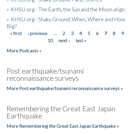
»
KHSU.org - The Earth, the Sun and the Moon align
»
KHSU.org - Shaky Ground: When, Where and How
Big?
« first
‹ previous
…
2
3
4
5
6
7
8
9
Pages
10
next ›
last »
More Podcasts »
Post earthquake/tsunami
reconnaissance surveys
More Post earthquake/tsunami reconnaissance surveys »
Remembering the Great East Japan
Earthquake
More Remembering the Great East Japan Earthquake »