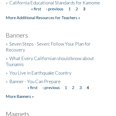
»
California Educational Standards for Kamome
« first
‹ previous
1
2
3
Pages
Donate
More Additional Resources for Teachers »
Banners
»
Seven Steps - Seven: Follow Your Plan for
Recovery
»
What Every Californian should know about
Tsunamis
»
You Live in Earthquake Country
»
Banner - You Can Prepare
« first
‹ previous
1
2
3
4
Pages
More Banners »
Magnets