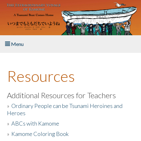
Skip to main content
Menu
Home
Resources
About the Book
Listen to the Book
Additional Resources for Teachers
»
Ordinary People can be Tsunami Heroines and
Activities
Heroes
»
ABCs with Kamome
The Story & Student Exchange
»
Kamome Coloring Book
Resources