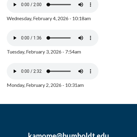
Wednesday, February 4, 2026 - 10:18am
Tuesday, February 3, 2026 - 7:54am
Monday, February 2, 2026 - 10:31am
kamome@humboldt.edu