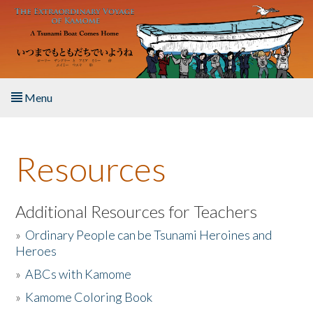
Skip to main content
Menu
Home
Resources
About the Book
Listen to the Book
Additional Resources for Teachers
»
Ordinary People can be Tsunami Heroines and
Activities
Heroes
»
ABCs with Kamome
The Story & Student Exchange
»
Kamome Coloring Book
Resources