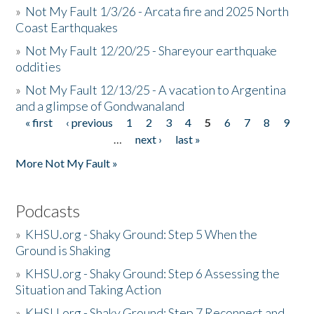
»
Not My Fault 1/3/26 - Arcata fire and 2025 North
Coast Earthquakes
»
Not My Fault 12/20/25 - Shareyour earthquake
oddities
»
Not My Fault 12/13/25 - A vacation to Argentina
and a glimpse of Gondwanaland
« first
‹ previous
1
2
3
4
5
6
7
8
9
Pages
…
next ›
last »
More Not My Fault »
Podcasts
»
KHSU.org - Shaky Ground: Step 5 When the
Ground is Shaking
»
KHSU.org - Shaky Ground: Step 6 Assessing the
Situation and Taking Action
»
KHSU.org - Shaky Ground: Step 7 Reconnect and