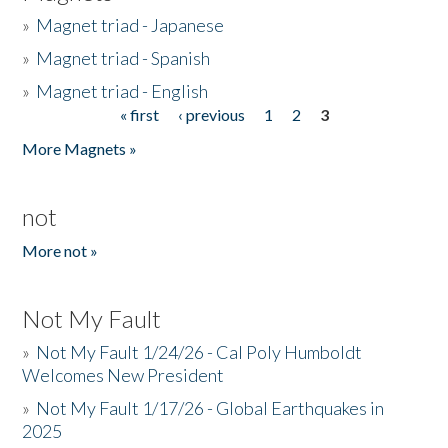
»
Magnet triad - Japanese
»
Magnet triad - Spanish
»
Magnet triad - English
« first
‹ previous
1
2
3
Pages
More Magnets »
not
More not »
Not My Fault
»
Not My Fault 1/24/26 - Cal Poly Humboldt
Welcomes New President
»
Not My Fault 1/17/26 - Global Earthquakes in
2025