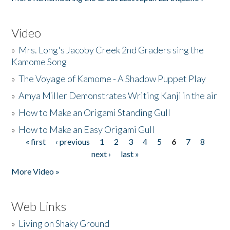
Video
»
Mrs. Long's Jacoby Creek 2nd Graders sing the
Kamome Song
»
The Voyage of Kamome - A Shadow Puppet Play
»
Amya Miller Demonstrates Writing Kanji in the air
»
How to Make an Origami Standing Gull
»
How to Make an Easy Origami Gull
« first
‹ previous
1
2
3
4
5
6
7
8
Pages
next ›
last »
More Video »
Web Links
»
Living on Shaky Ground