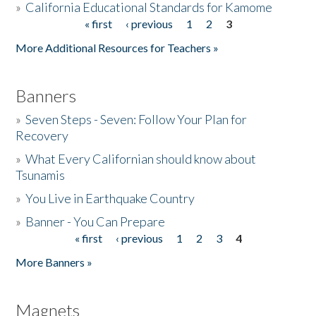
»
California Educational Standards for Kamome
« first
‹ previous
1
2
3
Pages
Donate
More Additional Resources for Teachers »
Banners
»
Seven Steps - Seven: Follow Your Plan for
Recovery
»
What Every Californian should know about
Tsunamis
»
You Live in Earthquake Country
»
Banner - You Can Prepare
« first
‹ previous
1
2
3
4
Pages
More Banners »
Magnets