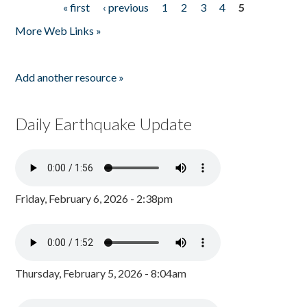
« first
‹ previous
1
2
3
4
5
Pages
More Web Links »
Add another resource »
Daily Earthquake Update
Friday, February 6, 2026 - 2:38pm
Thursday, February 5, 2026 - 8:04am