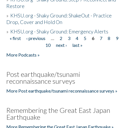
Restore
»
KHSU.org - Shaky Ground: ShakeOut - Practice
Drop, Cover and Hold On
»
KHSU.org - Shaky Ground: Emergency Alerts
« first
‹ previous
…
2
3
4
5
6
7
8
9
Pages
10
next ›
last »
More Podcasts »
Post earthquake/tsunami
reconnaissance surveys
More Post earthquake/tsunami reconnaissance surveys »
Remembering the Great East Japan
Earthquake
More Remembering the Great East Japan Earthquake »