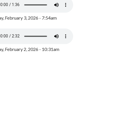
y, February 3, 2026 - 7:54am
, February 2, 2026 - 10:31am