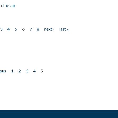
 the air
3
4
5
6
7
8
next ›
last »
ious
1
2
3
4
5