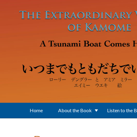
Skip to main content
Home
About the Book
Listen to the 