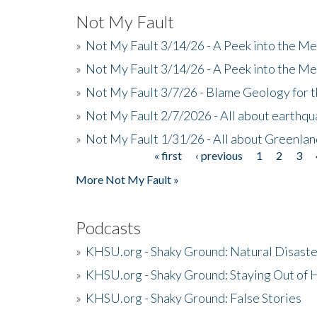
Not My Fault
»
Not My Fault 3/14/26 - A Peek into the Me
»
Not My Fault 3/14/26 - A Peek into the Me
»
Not My Fault 3/7/26 - Blame Geology for t
»
Not My Fault 2/7/2026 - All about earthq
»
Not My Fault 1/31/26 - All about Greenla
« first
‹ previous
1
2
3
Pages
More Not My Fault »
Podcasts
»
KHSU.org - Shaky Ground: Natural Disast
»
KHSU.org - Shaky Ground: Staying Out of
»
KHSU.org - Shaky Ground: False Stories