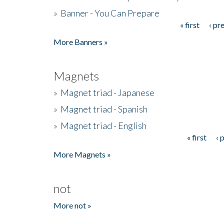
»
Banner - You Can Prepare
« first
‹ pr
Pages
More Banners »
Magnets
»
Magnet triad - Japanese
»
Magnet triad - Spanish
»
Magnet triad - English
« first
‹ 
Pages
More Magnets »
not
More not »