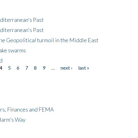
diterranean's Past
diterranean's Past
he Geopolitical turmoil in the Middle East
uake swarms
nd
4
5
6
7
8
9
…
next ›
last »
ers, Finances and FEMA
 Harm's Way