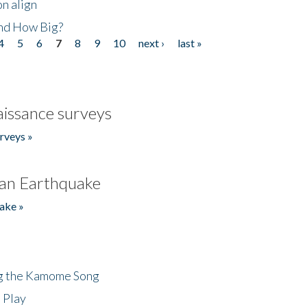
n align
nd How Big?
4
5
6
7
8
9
10
next ›
last »
issance surveys
rveys »
an Earthquake
ake »
ng the Kamome Song
 Play