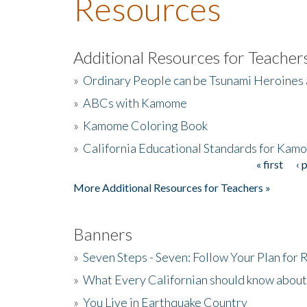
Resources
Additional Resources for Teacher
»
Ordinary People can be Tsunami Heroines
»
ABCs with Kamome
»
Kamome Coloring Book
»
California Educational Standards for Kam
« first
‹ 
Pages
More Additional Resources for Teachers »
Banners
»
Seven Steps - Seven: Follow Your Plan for
»
What Every Californian should know about
»
You Live in Earthquake Country