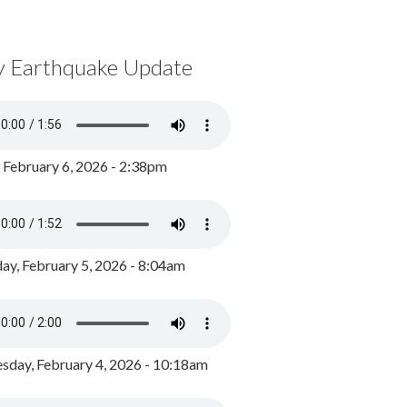
y Earthquake Update
, February 6, 2026 - 2:38pm
ay, February 5, 2026 - 8:04am
day, February 4, 2026 - 10:18am