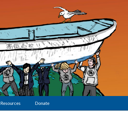
Resources
Donate