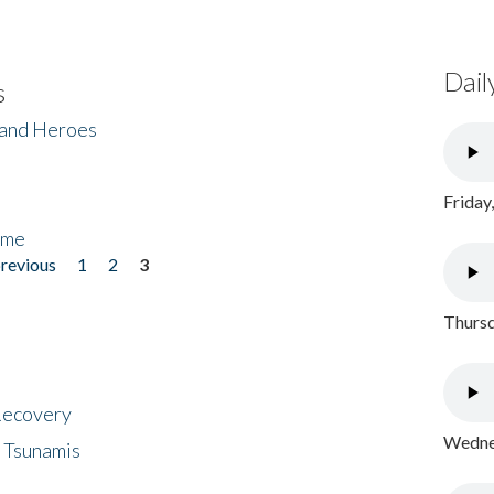
Dail
s
 and Heroes
Friday
ome
previous
1
2
3
Thursd
 Recovery
Wednes
 Tsunamis