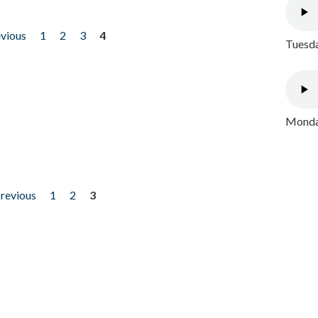
evious
1
2
3
4
Tuesda
Monday
previous
1
2
3