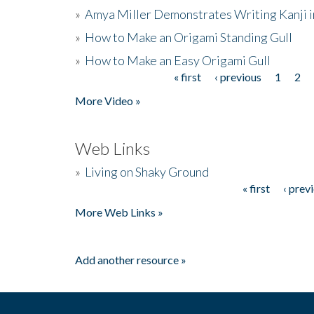
»
Amya Miller Demonstrates Writing Kanji in
»
How to Make an Origami Standing Gull
»
How to Make an Easy Origami Gull
« first
‹ previous
1
2
Pages
More Video »
Web Links
»
Living on Shaky Ground
« first
‹ prev
Pages
More Web Links »
Add another resource »