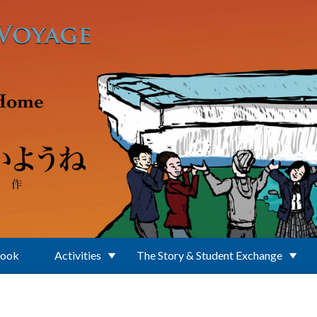
Book
Activities
The Story & Student Exchange