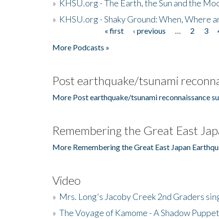
»
KHSU.org - The Earth, the Sun and the Moo
»
KHSU.org - Shaky Ground: When, Where a
« first
‹ previous
…
2
3
Pages
More Podcasts »
Post earthquake/tsunami reconna
More Post earthquake/tsunami reconnaissance su
Remembering the Great East Jap
More Remembering the Great East Japan Earthqu
Video
»
Mrs. Long's Jacoby Creek 2nd Graders si
»
The Voyage of Kamome - A Shadow Puppet