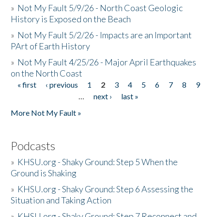
»
Not My Fault 5/9/26 - North Coast Geologic
History is Exposed on the Beach
»
Not My Fault 5/2/26 - Impacts are an Important
PArt of Earth History
»
Not My Fault 4/25/26 - Major April Earthquakes
on the North Coast
« first
‹ previous
1
2
3
4
5
6
7
8
9
Pages
…
next ›
last »
More Not My Fault »
Podcasts
»
KHSU.org - Shaky Ground: Step 5 When the
Ground is Shaking
»
KHSU.org - Shaky Ground: Step 6 Assessing the
Situation and Taking Action
»
KHSU.org - Shaky Ground: Step 7 Reconnect and