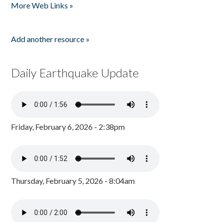
More Web Links »
Add another resource »
Daily Earthquake Update
Friday, February 6, 2026 - 2:38pm
Thursday, February 5, 2026 - 8:04am