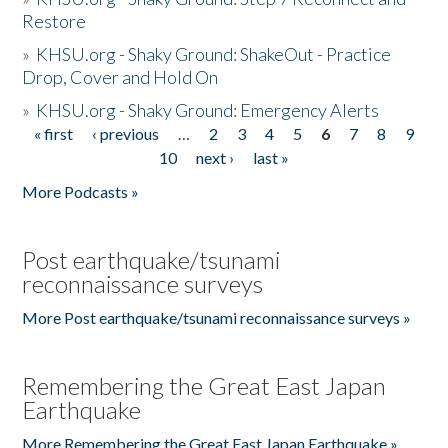
Restore
»
KHSU.org - Shaky Ground: ShakeOut - Practice
Drop, Cover and Hold On
»
KHSU.org - Shaky Ground: Emergency Alerts
« first
‹ previous
…
2
3
4
5
6
7
8
9
Pages
10
next ›
last »
More Podcasts »
Post earthquake/tsunami
reconnaissance surveys
More Post earthquake/tsunami reconnaissance surveys »
Remembering the Great East Japan
Earthquake
More Remembering the Great East Japan Earthquake »