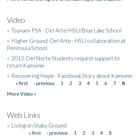
Video
»
Tsunami PSA - Del Arte/HSU/Blue Lake School
»
Higher Ground: Del Arte - HSU collaboration at
Peninsula School
»
2013: Del Norte Students request support to
return Kamome
»
Recovering Hope - Facebook Story about Kamome
« first
‹ previous
1
2
3
4
5
6
7
8
Pages
More Video »
Web Links
»
Living on Shaky Ground
« first
‹ previous
1
2
3
4
5
Pages