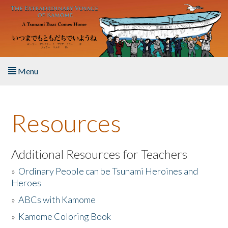
Skip to main content
Menu
Home
Resources
About the Book
Listen to the Book
Additional Resources for Teachers
»
Ordinary People can be Tsunami Heroines and
Activities
Heroes
»
ABCs with Kamome
The Story & Student Exchange
»
Kamome Coloring Book
Resources