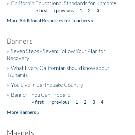
»
California Educational Standards for Kamome
« first
‹ previous
1
2
3
Pages
Donate
More Additional Resources for Teachers »
Banners
»
Seven Steps - Seven: Follow Your Plan for
Recovery
»
What Every Californian should know about
Tsunamis
»
You Live in Earthquake Country
»
Banner - You Can Prepare
« first
‹ previous
1
2
3
4
Pages
More Banners »
Magnets