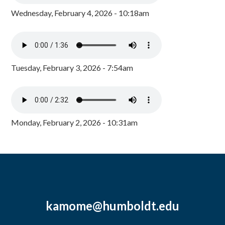
Wednesday, February 4, 2026 - 10:18am
Tuesday, February 3, 2026 - 7:54am
Monday, February 2, 2026 - 10:31am
kamome@humboldt.edu