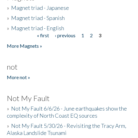
»
Magnet triad - Japanese
»
Magnet triad - Spanish
»
Magnet triad - English
« first
‹ previous
1
2
3
Pages
More Magnets »
not
More not »
Not My Fault
»
Not My Fault 6/6/26 - June earthquakes show the
complexity of North Coast EQ sources
»
Not My Fault 5/30/26 - Revisiting the Tracy Arm,
Alaska Landslide Tsunami