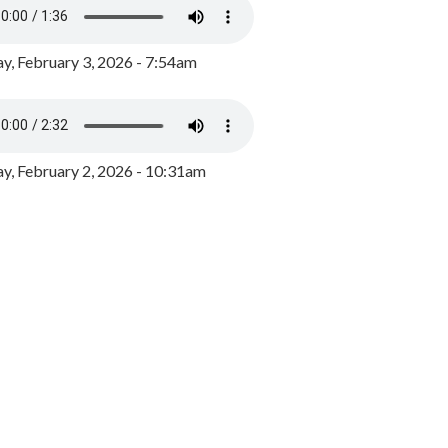
y, February 3, 2026 - 7:54am
, February 2, 2026 - 10:31am