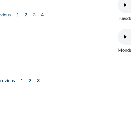
evious
1
2
3
4
Tuesda
Monday
previous
1
2
3