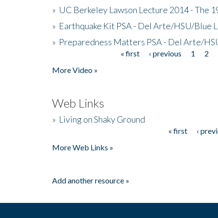
»
UC Berkeley Lawson Lecture 2014 - The 19
»
Earthquake Kit PSA - Del Arte/HSU/Blue L
»
Preparedness Matters PSA - Del Arte/HSU
« first
‹ previous
1
2
Pages
More Video »
Web Links
»
Living on Shaky Ground
« first
‹ prev
Pages
More Web Links »
Add another resource »