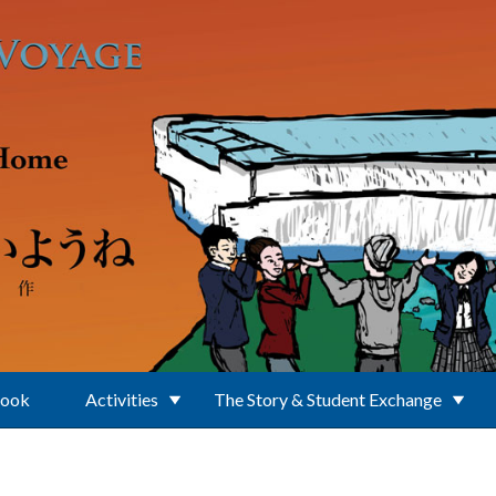
Book
Activities
The Story & Student Exchange