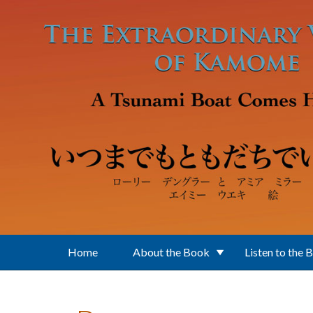
Skip to main content
Home
About the Book
Listen to the 