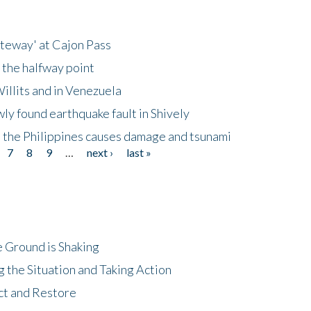
ateway' at Cajon Pass
 the halfway point
illits and in Venezuela
ly found earthquake fault in Shively
 the Philippines causes damage and tsunami
7
8
9
…
next ›
last »
 Ground is Shaking
 the Situation and Taking Action
ct and Restore