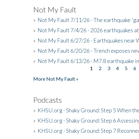
Not My Fault
»
Not My Fault 7/11/26 - The earthquake 'g
»
Not My Fault 7/4/26 - 2026 earthquakes at
»
Not My Fault 6/27/26 - Earthquakes near W
»
Not My Fault 6/20/26 - Trench exposes new
»
Not My Fault 6/13/26 - M7.8 earthquake in
1
2
3
4
5
6
Pages
More Not My Fault »
Podcasts
»
KHSU.org - Shaky Ground: Step 5 When the
»
KHSU.org - Shaky Ground: Step 6 Assessing
»
KHSU.org - Shaky Ground: Step 7 Reconne