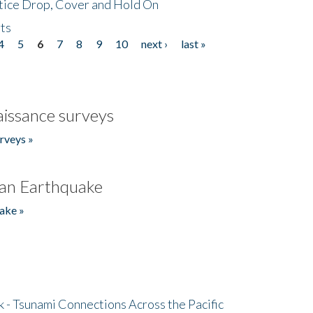
tice Drop, Cover and Hold On
ts
4
5
6
7
8
9
10
next ›
last »
issance surveys
rveys »
an Earthquake
ake »
- Tsunami Connections Across the Pacific