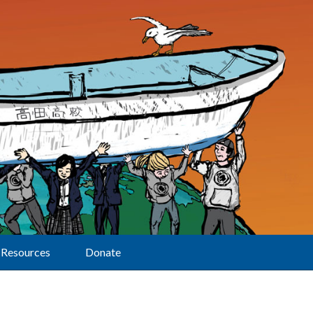
Resources
Donate