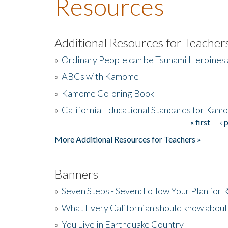
Resources
Additional Resources for Teacher
»
Ordinary People can be Tsunami Heroines
»
ABCs with Kamome
»
Kamome Coloring Book
»
California Educational Standards for Kam
« first
‹ 
Pages
More Additional Resources for Teachers »
Banners
»
Seven Steps - Seven: Follow Your Plan for
»
What Every Californian should know about
»
You Live in Earthquake Country