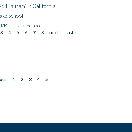
64 Tsunami in California
ake School
/Blue Lake School
3
4
5
6
7
8
next ›
last »
ious
1
2
3
4
5