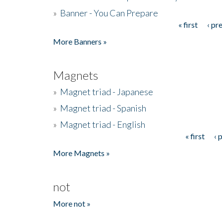
»
Banner - You Can Prepare
« first
‹ pr
Pages
More Banners »
Magnets
»
Magnet triad - Japanese
»
Magnet triad - Spanish
»
Magnet triad - English
« first
‹ 
Pages
More Magnets »
not
More not »