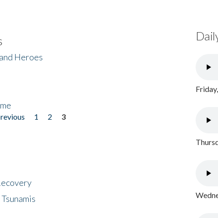
Dail
s
 and Heroes
Friday
ome
previous
1
2
3
Thursd
 Recovery
Wednes
 Tsunamis