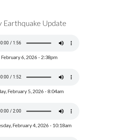
y Earthquake Update
, February 6, 2026 - 2:38pm
ay, February 5, 2026 - 8:04am
day, February 4, 2026 - 10:18am