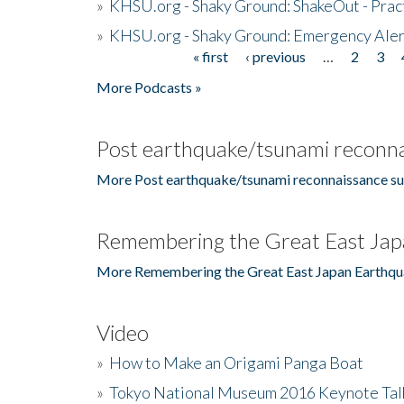
»
KHSU.org - Shaky Ground: ShakeOut - Prac
»
KHSU.org - Shaky Ground: Emergency Aler
« first
‹ previous
…
2
3
Pages
More Podcasts »
Post earthquake/tsunami reconna
More Post earthquake/tsunami reconnaissance su
Remembering the Great East Jap
More Remembering the Great East Japan Earthqu
Video
»
How to Make an Origami Panga Boat
»
Tokyo National Museum 2016 Keynote Talk 