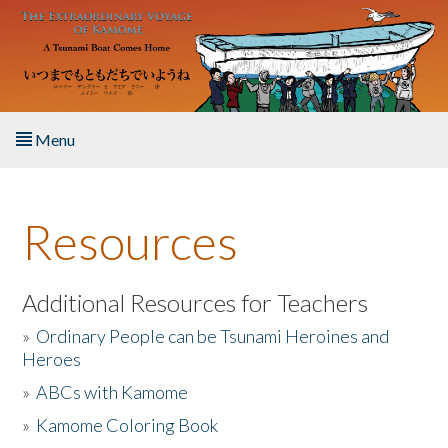
Skip to main content
Menu
Home
Resources
About the Book
Listen to the Book
Additional Resources for Teachers
»
Ordinary People can be Tsunami Heroines and
Activities
Heroes
»
ABCs with Kamome
The Story & Student Exchange
»
Kamome Coloring Book
Resources