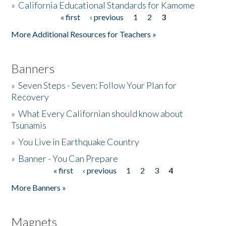
»
California Educational Standards for Kamome
« first
‹ previous
1
2
3
Pages
Donate
More Additional Resources for Teachers »
Banners
»
Seven Steps - Seven: Follow Your Plan for
Recovery
»
What Every Californian should know about
Tsunamis
»
You Live in Earthquake Country
»
Banner - You Can Prepare
« first
‹ previous
1
2
3
4
Pages
More Banners »
Magnets