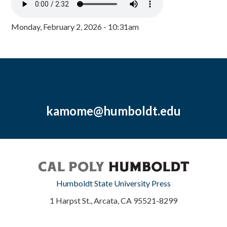
Monday, February 2, 2026 - 10:31am
kamome@humboldt.edu
Humboldt State University Press
1 Harpst St., Arcata, CA 95521-8299