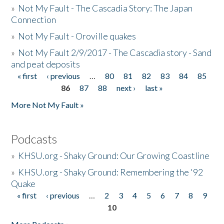
»
Not My Fault - The Cascadia Story: The Japan
Connection
»
Not My Fault - Oroville quakes
»
Not My Fault 2/9/2017 - The Cascadia story - Sand
and peat deposits
« first
‹ previous
…
80
81
82
83
84
85
Pages
86
87
88
next ›
last »
More Not My Fault »
Podcasts
»
KHSU.org - Shaky Ground: Our Growing Coastline
»
KHSU.org - Shaky Ground: Remembering the '92
Quake
« first
‹ previous
…
2
3
4
5
6
7
8
9
Pages
10