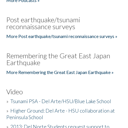
More Podcasts »
Post earthquake/tsunami
reconnaissance surveys
More Post earthquake/tsunami reconnaissance surveys »
Remembering the Great East Japan
Earthquake
More Remembering the Great East Japan Earthquake »
Video
»
Tsunami PSA - Del Arte/HSU/Blue Lake School
»
Higher Ground: Del Arte - HSU collaboration at
Peninsula School
»
2013: Del Norte Students request support to