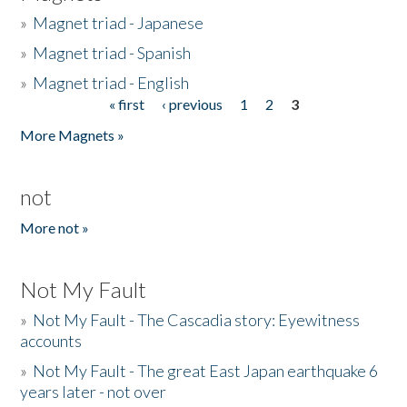
»
Magnet triad - Japanese
»
Magnet triad - Spanish
»
Magnet triad - English
« first
‹ previous
1
2
3
Pages
More Magnets »
not
More not »
Not My Fault
»
Not My Fault - The Cascadia story: Eyewitness
accounts
»
Not My Fault - The great East Japan earthquake 6
years later - not over