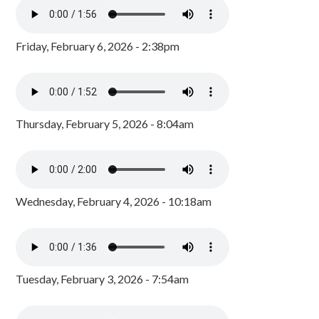
Friday, February 6, 2026 - 2:38pm
Thursday, February 5, 2026 - 8:04am
Wednesday, February 4, 2026 - 10:18am
Tuesday, February 3, 2026 - 7:54am