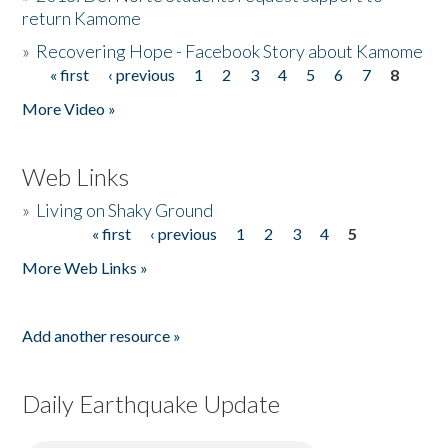
return Kamome
»
Recovering Hope - Facebook Story about Kamome
« first
‹ previous
1
2
3
4
5
6
7
8
Pages
More Video »
Web Links
»
Living on Shaky Ground
« first
‹ previous
1
2
3
4
5
Pages
More Web Links »
Add another resource »
Daily Earthquake Update