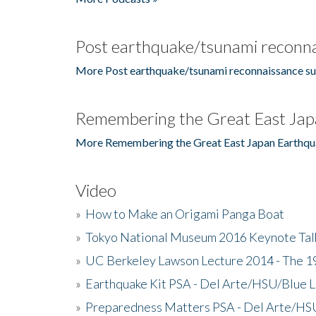
Post earthquake/tsunami reconna
More Post earthquake/tsunami reconnaissance su
Remembering the Great East Jap
More Remembering the Great East Japan Earthqu
Video
»
How to Make an Origami Panga Boat
»
Tokyo National Museum 2016 Keynote Talk 
»
UC Berkeley Lawson Lecture 2014 - The 19
»
Earthquake Kit PSA - Del Arte/HSU/Blue L
»
Preparedness Matters PSA - Del Arte/HSU