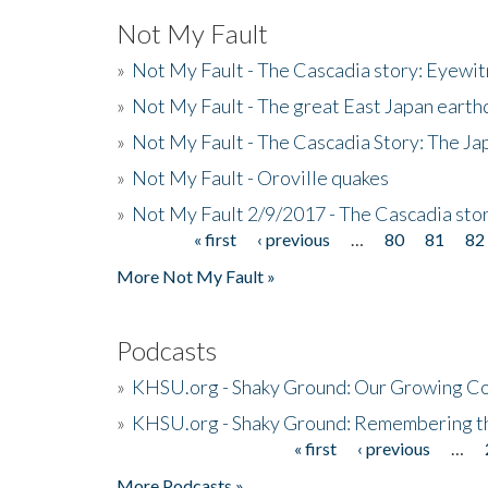
Not My Fault
»
Not My Fault - The Cascadia story: Eyewi
»
Not My Fault - The great East Japan earthq
»
Not My Fault - The Cascadia Story: The J
»
Not My Fault - Oroville quakes
»
Not My Fault 2/9/2017 - The Cascadia stor
« first
‹ previous
…
80
81
82
Pages
More Not My Fault »
Podcasts
»
KHSU.org - Shaky Ground: Our Growing Co
»
KHSU.org - Shaky Ground: Remembering t
« first
‹ previous
…
Pages
More Podcasts »