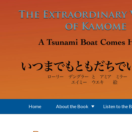
Skip to main content
Home
About the Book
Listen to the 