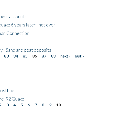
tness accounts
uake 6 years later - not over
apan Connection
y - Sand and peat deposits
83
84
85
86
87
88
next ›
last »
astline
he '92 Quake
2
3
4
5
6
7
8
9
10