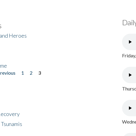
Dail
s
 and Heroes
Friday
ome
previous
1
2
3
Thursd
 Recovery
Wednes
 Tsunamis