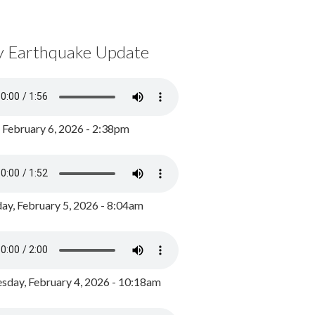
y Earthquake Update
, February 6, 2026 - 2:38pm
ay, February 5, 2026 - 8:04am
day, February 4, 2026 - 10:18am