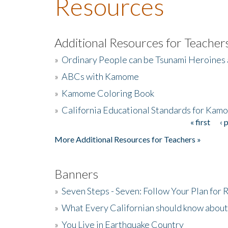
Resources
Additional Resources for Teacher
»
Ordinary People can be Tsunami Heroines
»
ABCs with Kamome
»
Kamome Coloring Book
»
California Educational Standards for Kam
« first
‹ 
Pages
More Additional Resources for Teachers »
Banners
»
Seven Steps - Seven: Follow Your Plan for
»
What Every Californian should know about
»
You Live in Earthquake Country