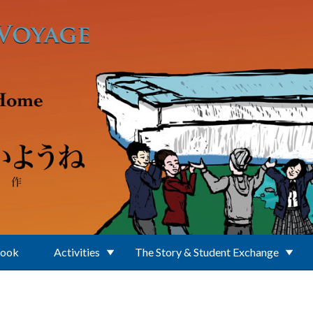
Book
Activities
The Story & Student Exchange