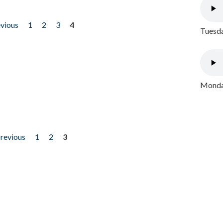
evious
1
2
3
4
Tuesda
Monday
previous
1
2
3