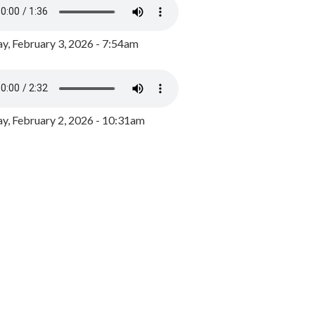
y, February 3, 2026 - 7:54am
, February 2, 2026 - 10:31am