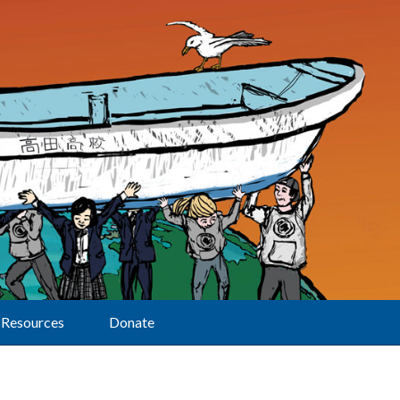
Resources
Donate