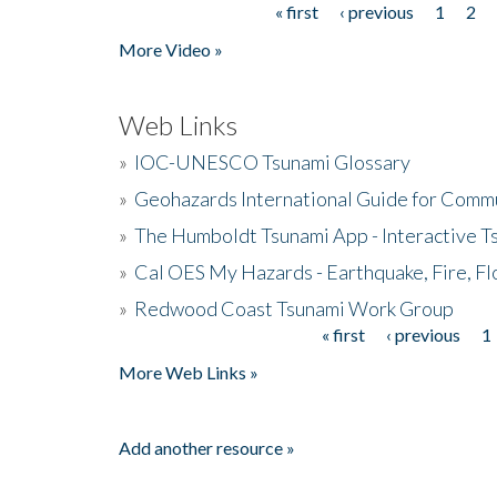
« first
‹ previous
1
2
Pages
More Video »
Web Links
»
IOC-UNESCO Tsunami Glossary
»
Geohazards International Guide for Comm
»
The Humboldt Tsunami App - Interactive T
»
Cal OES My Hazards - Earthquake, Fire, Fl
»
Redwood Coast Tsunami Work Group
« first
‹ previous
1
Pages
More Web Links »
Add another resource »