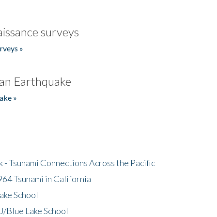
issance surveys
rveys »
an Earthquake
ake »
- Tsunami Connections Across the Pacific
64 Tsunami in California
ake School
/Blue Lake School