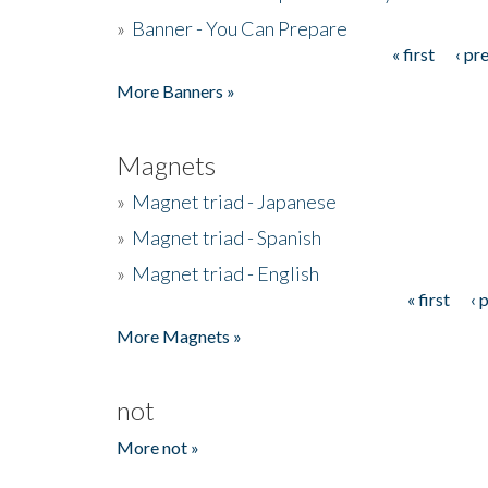
»
Banner - You Can Prepare
« first
‹ pr
Pages
More Banners »
Magnets
»
Magnet triad - Japanese
»
Magnet triad - Spanish
»
Magnet triad - English
« first
‹ 
Pages
More Magnets »
not
More not »