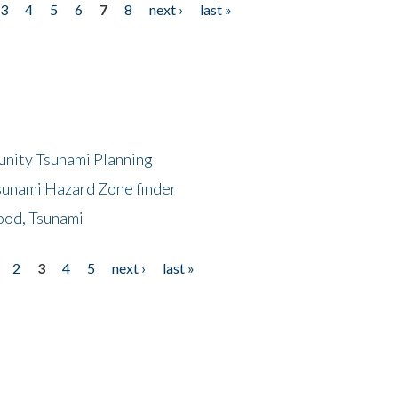
3
4
5
6
7
8
next ›
last »
unity Tsunami Planning
sunami Hazard Zone finder
ood, Tsunami
2
3
4
5
next ›
last »