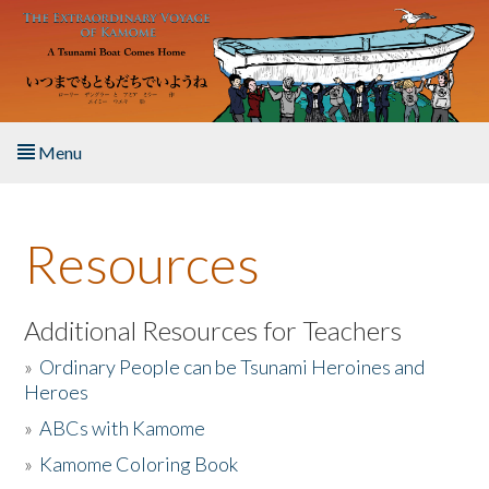
Skip to main content
Menu
Home
Resources
About the Book
Listen to the Book
Additional Resources for Teachers
»
Ordinary People can be Tsunami Heroines and
Activities
Heroes
»
ABCs with Kamome
The Story & Student Exchange
»
Kamome Coloring Book
Resources