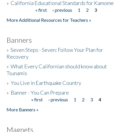
»
California Educational Standards for Kamome
« first
‹ previous
1
2
3
Pages
Donate
More Additional Resources for Teachers »
Banners
»
Seven Steps - Seven: Follow Your Plan for
Recovery
»
What Every Californian should know about
Tsunamis
»
You Live in Earthquake Country
»
Banner - You Can Prepare
« first
‹ previous
1
2
3
4
Pages
More Banners »
Magnets