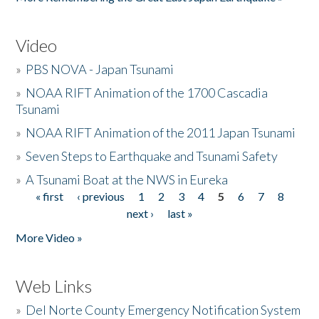
Video
»
PBS NOVA - Japan Tsunami
»
NOAA RIFT Animation of the 1700 Cascadia
Tsunami
»
NOAA RIFT Animation of the 2011 Japan Tsunami
»
Seven Steps to Earthquake and Tsunami Safety
»
A Tsunami Boat at the NWS in Eureka
« first
‹ previous
1
2
3
4
5
6
7
8
Pages
next ›
last »
More Video »
Web Links
»
Del Norte County Emergency Notification System