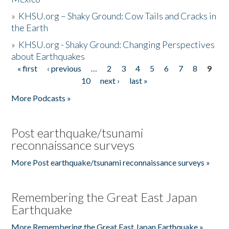
»
KHSU.org – Shaky Ground: Cow Tails and Cracks in
the Earth
»
KHSU.org - Shaky Ground: Changing Perspectives
about Earthquakes
« first
‹ previous
…
2
3
4
5
6
7
8
9
Pages
10
next ›
last »
More Podcasts »
Post earthquake/tsunami
reconnaissance surveys
More Post earthquake/tsunami reconnaissance surveys »
Remembering the Great East Japan
Earthquake
More Remembering the Great East Japan Earthquake »