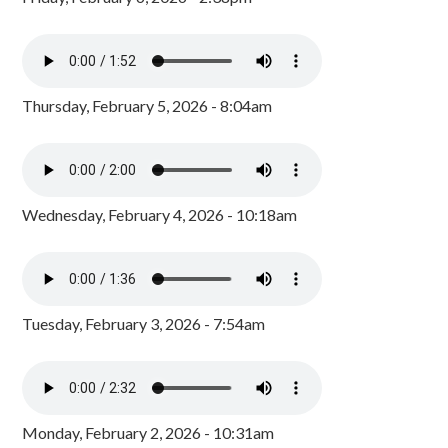
Thursday, February 5, 2026 - 8:04am
Wednesday, February 4, 2026 - 10:18am
Tuesday, February 3, 2026 - 7:54am
Monday, February 2, 2026 - 10:31am