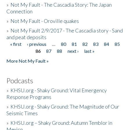
»
Not My Fault - The Cascadia Story: The Japan
Connection
»
Not My Fault - Oroville quakes
»
Not My Fault 2/9/2017 - The Cascadia story - Sand
and peat deposits
« first
‹ previous
…
80
81
82
83
84
85
Pages
86
87
88
next ›
last »
More Not My Fault »
Podcasts
»
KHSU.org - Shaky Ground: Vital Emergency
Response Programs
»
KHSU.org - Shaky Ground: The Magnitude of Our
Seismic Times
»
KHSU.org – Shaky Ground: Autumn Temblor in
Mexico