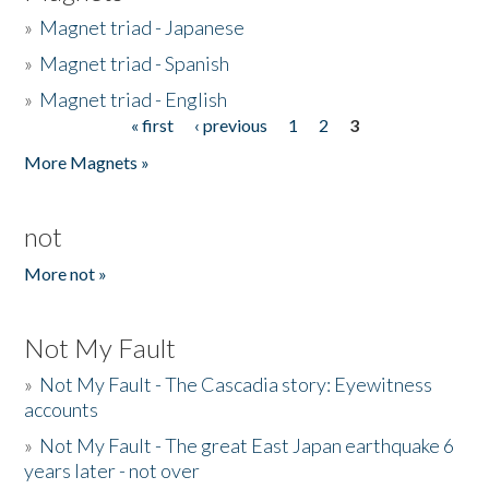
»
Magnet triad - Japanese
»
Magnet triad - Spanish
»
Magnet triad - English
« first
‹ previous
1
2
3
Pages
More Magnets »
not
More not »
Not My Fault
»
Not My Fault - The Cascadia story: Eyewitness
accounts
»
Not My Fault - The great East Japan earthquake 6
years later - not over