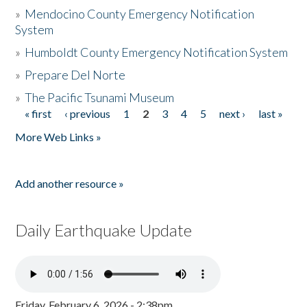
»
Mendocino County Emergency Notification
System
»
Humboldt County Emergency Notification System
»
Prepare Del Norte
»
The Pacific Tsunami Museum
« first
‹ previous
1
2
3
4
5
next ›
last »
Pages
More Web Links »
Add another resource »
Daily Earthquake Update
Friday, February 6, 2026 - 2:38pm