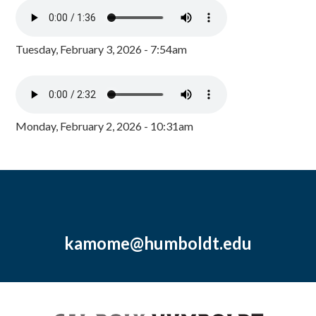
Tuesday, February 3, 2026 - 7:54am
Monday, February 2, 2026 - 10:31am
kamome@humboldt.edu