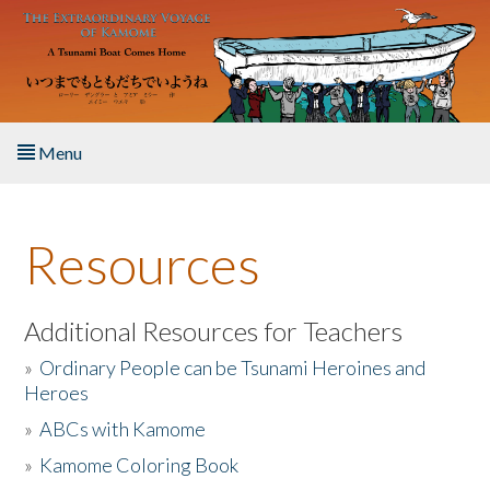
Skip to main content
Menu
Home
Resources
About the Book
Listen to the Book
Additional Resources for Teachers
»
Ordinary People can be Tsunami Heroines and
Activities
Heroes
»
ABCs with Kamome
The Story & Student Exchange
»
Kamome Coloring Book
Resources