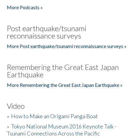
More Podcasts »
Post earthquake/tsunami
reconnaissance surveys
More Post earthquake/tsunami reconnaissance surveys »
Remembering the Great East Japan
Earthquake
More Remembering the Great East Japan Earthquake »
Video
»
How to Make an Origami Panga Boat
»
Tokyo National Museum 2016 Keynote Talk -
Tsunami Connections Across the Pacific