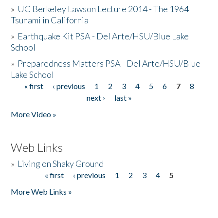
»
UC Berkeley Lawson Lecture 2014 - The 1964
Tsunami in California
»
Earthquake Kit PSA - Del Arte/HSU/Blue Lake
School
»
Preparedness Matters PSA - Del Arte/HSU/Blue
Lake School
« first
‹ previous
1
2
3
4
5
6
7
8
Pages
next ›
last »
More Video »
Web Links
»
Living on Shaky Ground
« first
‹ previous
1
2
3
4
5
Pages
More Web Links »