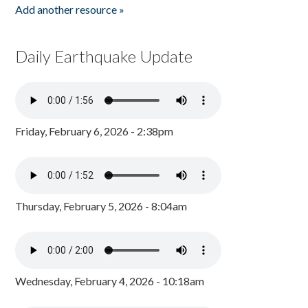
Add another resource »
Daily Earthquake Update
Friday, February 6, 2026 - 2:38pm
Thursday, February 5, 2026 - 8:04am
Wednesday, February 4, 2026 - 10:18am