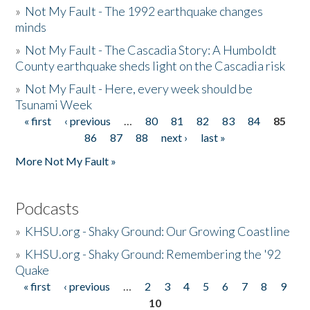
»
Not My Fault - The 1992 earthquake changes
minds
»
Not My Fault - The Cascadia Story: A Humboldt
County earthquake sheds light on the Cascadia risk
»
Not My Fault - Here, every week should be
Tsunami Week
« first
‹ previous
…
80
81
82
83
84
85
Pages
86
87
88
next ›
last »
More Not My Fault »
Podcasts
»
KHSU.org - Shaky Ground: Our Growing Coastline
»
KHSU.org - Shaky Ground: Remembering the '92
Quake
« first
‹ previous
…
2
3
4
5
6
7
8
9
Pages
10