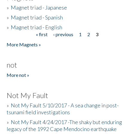
»
Magnet triad - Japanese
»
Magnet triad - Spanish
»
Magnet triad - English
« first
‹ previous
1
2
3
Pages
More Magnets »
not
More not »
Not My Fault
»
Not My Fault 5/10/2017 - A sea change in post-
tsunami field investigations
»
Not My Fault 4/24/2017 -The shaky but enduring
legacy of the 1992 Cape Mendocino earthquake