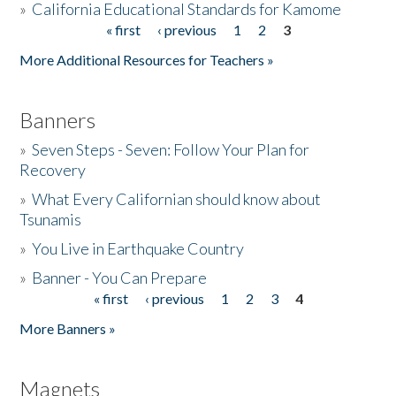
»
California Educational Standards for Kamome
« first
‹ previous
1
2
3
Pages
Donate
More Additional Resources for Teachers »
Banners
»
Seven Steps - Seven: Follow Your Plan for
Recovery
»
What Every Californian should know about
Tsunamis
»
You Live in Earthquake Country
»
Banner - You Can Prepare
« first
‹ previous
1
2
3
4
Pages
More Banners »
Magnets