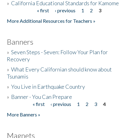
»
California Educational Standards for Kamome
« first
‹ previous
1
2
3
Pages
Donate
More Additional Resources for Teachers »
Banners
»
Seven Steps - Seven: Follow Your Plan for
Recovery
»
What Every Californian should know about
Tsunamis
»
You Live in Earthquake Country
»
Banner - You Can Prepare
« first
‹ previous
1
2
3
4
Pages
More Banners »
Magnets