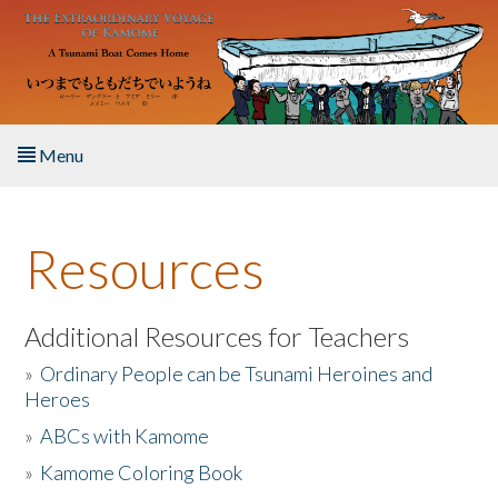
Skip to main content
Menu
Home
Resources
About the Book
Listen to the Book
Additional Resources for Teachers
»
Ordinary People can be Tsunami Heroines and
Activities
Heroes
»
ABCs with Kamome
The Story & Student Exchange
»
Kamome Coloring Book
Resources