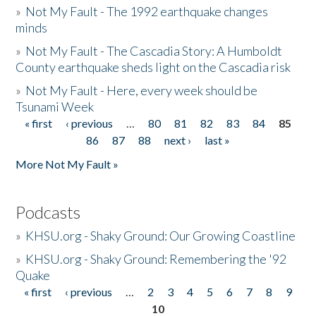
»
Not My Fault - The 1992 earthquake changes
minds
»
Not My Fault - The Cascadia Story: A Humboldt
County earthquake sheds light on the Cascadia risk
»
Not My Fault - Here, every week should be
Tsunami Week
« first
‹ previous
…
80
81
82
83
84
85
Pages
86
87
88
next ›
last »
More Not My Fault »
Podcasts
»
KHSU.org - Shaky Ground: Our Growing Coastline
»
KHSU.org - Shaky Ground: Remembering the '92
Quake
« first
‹ previous
…
2
3
4
5
6
7
8
9
Pages
10