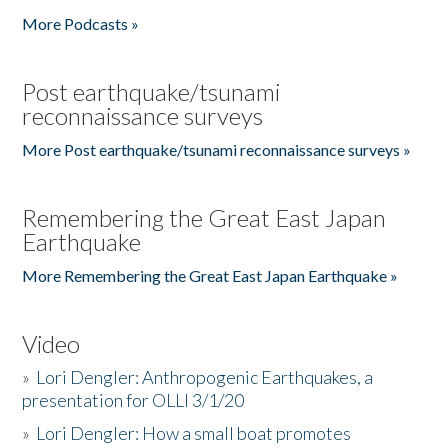
More Podcasts »
Post earthquake/tsunami
reconnaissance surveys
More Post earthquake/tsunami reconnaissance surveys »
Remembering the Great East Japan
Earthquake
More Remembering the Great East Japan Earthquake »
Video
»
Lori Dengler: Anthropogenic Earthquakes, a
presentation for OLLI 3/1/20
»
Lori Dengler: How a small boat promotes