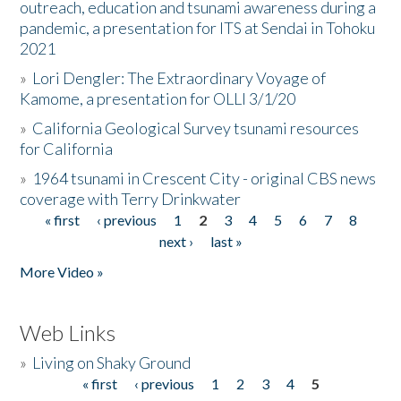
outreach, education and tsunami awareness during a
pandemic, a presentation for ITS at Sendai in Tohoku
2021
»
Lori Dengler: The Extraordinary Voyage of
Kamome, a presentation for OLLI 3/1/20
»
California Geological Survey tsunami resources
for California
»
1964 tsunami in Crescent City - original CBS news
coverage with Terry Drinkwater
« first
‹ previous
1
2
3
4
5
6
7
8
Pages
next ›
last »
More Video »
Web Links
»
Living on Shaky Ground
« first
‹ previous
1
2
3
4
5
Pages