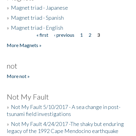
»
Magnet triad - Japanese
»
Magnet triad - Spanish
»
Magnet triad - English
« first
‹ previous
1
2
3
Pages
More Magnets »
not
More not »
Not My Fault
»
Not My Fault 5/10/2017 - A sea change in post-
tsunami field investigations
»
Not My Fault 4/24/2017 -The shaky but enduring
legacy of the 1992 Cape Mendocino earthquake