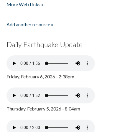
More Web Links »
Add another resource »
Daily Earthquake Update
Friday, February 6, 2026 - 2:38pm
Thursday, February 5, 2026 - 8:04am