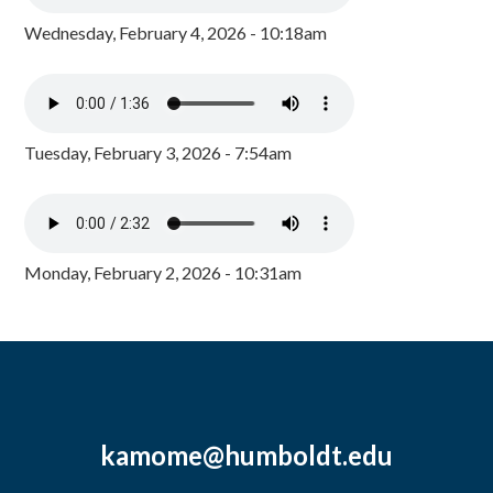
Wednesday, February 4, 2026 - 10:18am
Tuesday, February 3, 2026 - 7:54am
Monday, February 2, 2026 - 10:31am
kamome@humboldt.edu