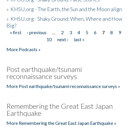
»
KHSU.org - The Earth, the Sun and the Moon align
»
KHSU.org - Shaky Ground: When, Where and How
Big?
« first
‹ previous
…
2
3
4
5
6
7
8
9
Pages
10
next ›
last »
More Podcasts »
Post earthquake/tsunami
reconnaissance surveys
More Post earthquake/tsunami reconnaissance surveys »
Remembering the Great East Japan
Earthquake
More Remembering the Great East Japan Earthquake »