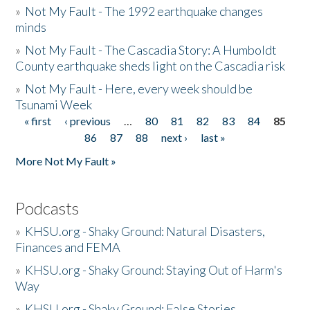
»
Not My Fault - The 1992 earthquake changes
minds
»
Not My Fault - The Cascadia Story: A Humboldt
County earthquake sheds light on the Cascadia risk
»
Not My Fault - Here, every week should be
Tsunami Week
« first
‹ previous
…
80
81
82
83
84
85
Pages
86
87
88
next ›
last »
More Not My Fault »
Podcasts
»
KHSU.org - Shaky Ground: Natural Disasters,
Finances and FEMA
»
KHSU.org - Shaky Ground: Staying Out of Harm's
Way
»
KHSU.org - Shaky Ground: False Stories