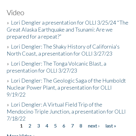
Video
»
Lori Dengler a presentation for OLLI 3/25/24 "The
Great Alaska Earthquake and Tsunami: Are we
prepared for a repeat?”
»
Lori Dengler: The Shaky History of California's
North Coast, a presentation for OLLI 3/27/23
»
Lori Dengler: The Tonga Volcanic Blast, a
presentation for OLLI 3/27/23
»
Lori Dengler: The Geologic Saga of the Humboldt
Nuclear Power Plant, a presentation for OLLI
9/19/22
»
Lori Dengler: A Virtual Field Trip of the
Mendocino Triple Junction, a presentation for OLLI
7/18/22
1
2
3
4
5
6
7
8
next ›
last »
Pages
More Video »