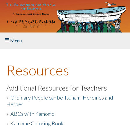
Skip to main content
Menu
Home
Resources
About the Book
Listen to the Book
Additional Resources for Teachers
»
Ordinary People can be Tsunami Heroines and
Activities
Heroes
»
ABCs with Kamome
The Story & Student Exchange
»
Kamome Coloring Book
Resources