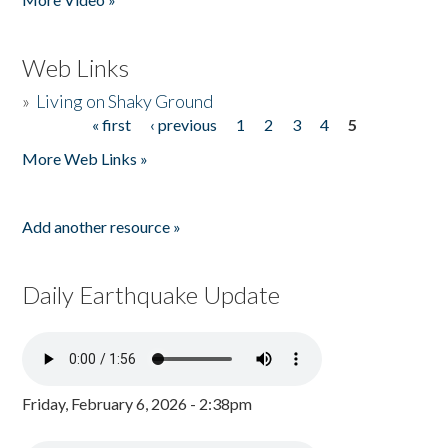
Web Links
»
Living on Shaky Ground
« first
‹ previous
1
2
3
4
5
Pages
More Web Links »
Add another resource »
Daily Earthquake Update
Friday, February 6, 2026 - 2:38pm