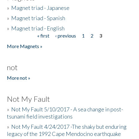
»
Magnet triad - Japanese
»
Magnet triad - Spanish
»
Magnet triad - English
« first
‹ previous
1
2
3
Pages
More Magnets »
not
More not »
Not My Fault
»
Not My Fault 5/10/2017 - A sea change in post-
tsunami field investigations
»
Not My Fault 4/24/2017 -The shaky but enduring
legacy of the 1992 Cape Mendocino earthquake