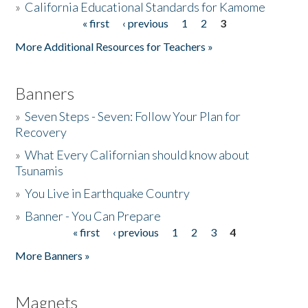
»
California Educational Standards for Kamome
« first
‹ previous
1
2
3
Pages
Donate
More Additional Resources for Teachers »
Banners
»
Seven Steps - Seven: Follow Your Plan for
Recovery
»
What Every Californian should know about
Tsunamis
»
You Live in Earthquake Country
»
Banner - You Can Prepare
« first
‹ previous
1
2
3
4
Pages
More Banners »
Magnets