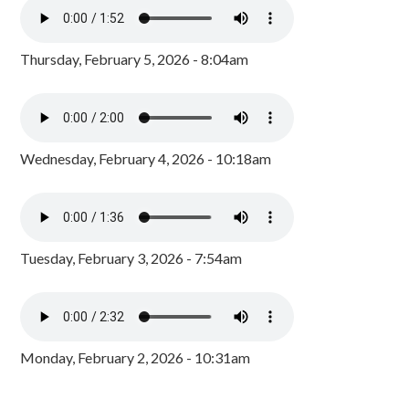
Thursday, February 5, 2026 - 8:04am
Wednesday, February 4, 2026 - 10:18am
Tuesday, February 3, 2026 - 7:54am
Monday, February 2, 2026 - 10:31am