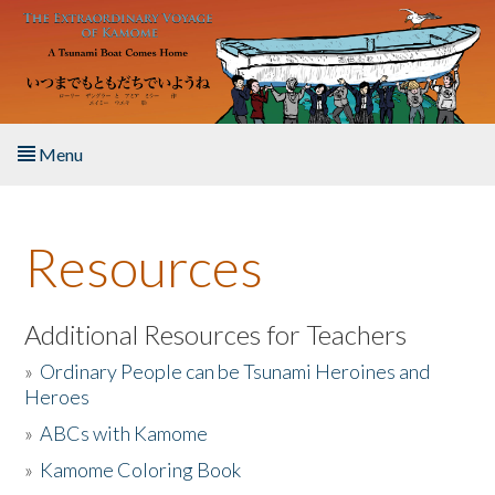
Skip to main content
Menu
Home
Resources
About the Book
Listen to the Book
Additional Resources for Teachers
»
Ordinary People can be Tsunami Heroines and
Activities
Heroes
»
ABCs with Kamome
The Story & Student Exchange
»
Kamome Coloring Book
Resources