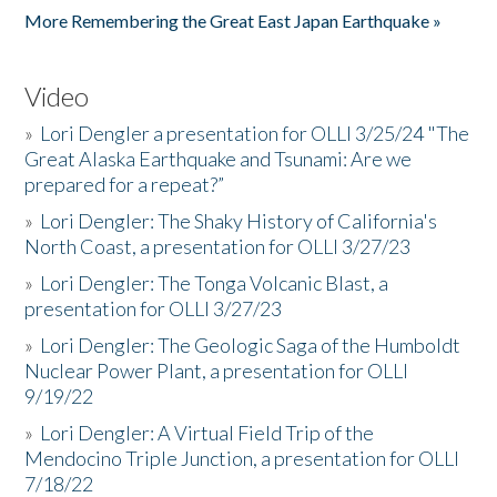
More Remembering the Great East Japan Earthquake »
Video
»
Lori Dengler a presentation for OLLI 3/25/24 "The
Great Alaska Earthquake and Tsunami: Are we
prepared for a repeat?”
»
Lori Dengler: The Shaky History of California's
North Coast, a presentation for OLLI 3/27/23
»
Lori Dengler: The Tonga Volcanic Blast, a
presentation for OLLI 3/27/23
»
Lori Dengler: The Geologic Saga of the Humboldt
Nuclear Power Plant, a presentation for OLLI
9/19/22
»
Lori Dengler: A Virtual Field Trip of the
Mendocino Triple Junction, a presentation for OLLI
7/18/22