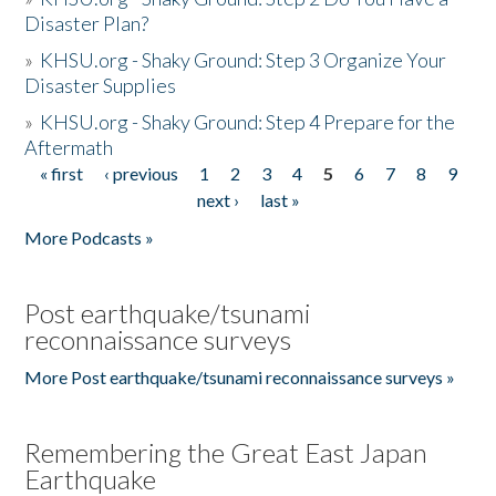
Disaster Plan?
»
KHSU.org - Shaky Ground: Step 3 Organize Your
Disaster Supplies
»
KHSU.org - Shaky Ground: Step 4 Prepare for the
Aftermath
« first
‹ previous
1
2
3
4
5
6
7
8
9
Pages
next ›
last »
More Podcasts »
Post earthquake/tsunami
reconnaissance surveys
More Post earthquake/tsunami reconnaissance surveys »
Remembering the Great East Japan
Earthquake