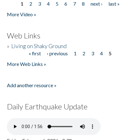
1
2
3
4
5
6
7
8
next ›
last »
Pages
More Video »
Web Links
»
Living on Shaky Ground
« first
‹ previous
1
2
3
4
5
Pages
More Web Links »
Add another resource »
Daily Earthquake Update