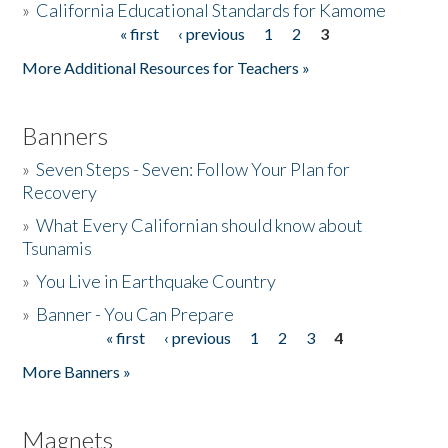
»
California Educational Standards for Kamome
« first
‹ previous
1
2
3
Pages
Donate
More Additional Resources for Teachers »
Banners
»
Seven Steps - Seven: Follow Your Plan for
Recovery
»
What Every Californian should know about
Tsunamis
»
You Live in Earthquake Country
»
Banner - You Can Prepare
« first
‹ previous
1
2
3
4
Pages
More Banners »
Magnets