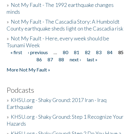
»
Not My Fault - The 1992 earthquake changes
minds
»
Not My Fault - The Cascadia Story: A Humboldt
County earthquake sheds light on the Cascadia risk
»
Not My Fault - Here, every week should be
Tsunami Week
« first
‹ previous
…
80
81
82
83
84
85
Pages
86
87
88
next ›
last »
More Not My Fault »
Podcasts
»
KHSU.org - Shaky Ground: 2017 Iran - Iraq
Earthquake
»
KHSU.org - Shaky Ground: Step 1 Recognize Your
Hazards
»
KHSU.org - Shaky Ground: Step 2 Do You Have a