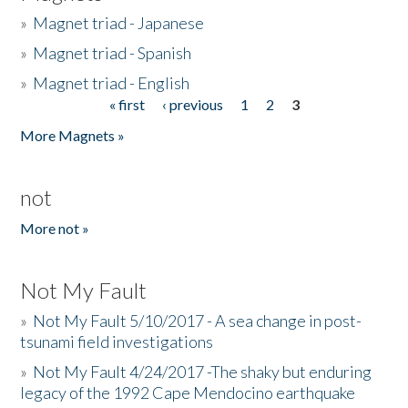
»
Magnet triad - Japanese
»
Magnet triad - Spanish
»
Magnet triad - English
« first
‹ previous
1
2
3
Pages
More Magnets »
not
More not »
Not My Fault
»
Not My Fault 5/10/2017 - A sea change in post-
tsunami field investigations
»
Not My Fault 4/24/2017 -The shaky but enduring
legacy of the 1992 Cape Mendocino earthquake