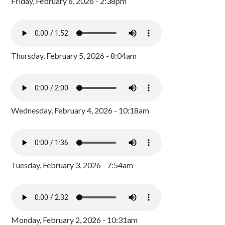
Friday, February 6, 2026 - 2:38pm
Thursday, February 5, 2026 - 8:04am
Wednesday, February 4, 2026 - 10:18am
Tuesday, February 3, 2026 - 7:54am
Monday, February 2, 2026 - 10:31am