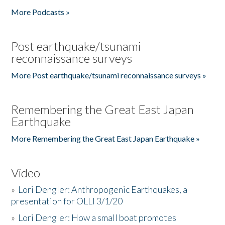
More Podcasts »
Post earthquake/tsunami
reconnaissance surveys
More Post earthquake/tsunami reconnaissance surveys »
Remembering the Great East Japan
Earthquake
More Remembering the Great East Japan Earthquake »
Video
»
Lori Dengler: Anthropogenic Earthquakes, a
presentation for OLLI 3/1/20
»
Lori Dengler: How a small boat promotes