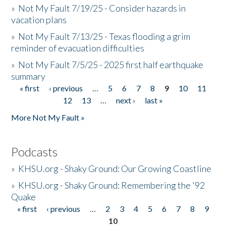
»
Not My Fault 7/19/25 - Consider hazards in
vacation plans
»
Not My Fault 7/13/25 - Texas flooding a grim
reminder of evacuation difficulties
»
Not My Fault 7/5/25 - 2025 first half earthquake
summary
« first
‹ previous
…
5
6
7
8
9
10
11
Pages
12
13
…
next ›
last »
More Not My Fault »
Podcasts
»
KHSU.org - Shaky Ground: Our Growing Coastline
»
KHSU.org - Shaky Ground: Remembering the '92
Quake
« first
‹ previous
…
2
3
4
5
6
7
8
9
Pages
10