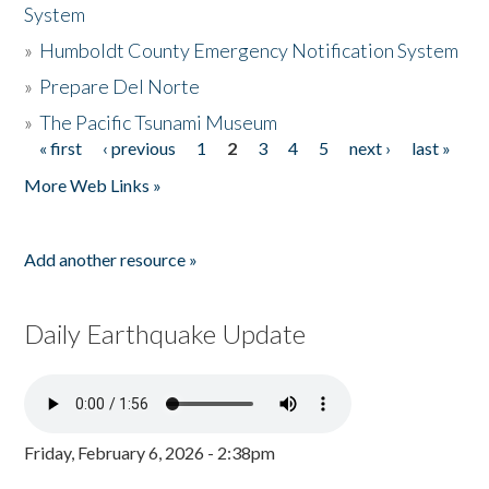
System
»
Humboldt County Emergency Notification System
»
Prepare Del Norte
»
The Pacific Tsunami Museum
« first
‹ previous
1
2
3
4
5
next ›
last »
Pages
More Web Links »
Add another resource »
Daily Earthquake Update
Friday, February 6, 2026 - 2:38pm