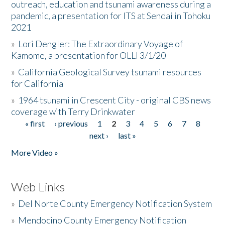
outreach, education and tsunami awareness during a
pandemic, a presentation for ITS at Sendai in Tohoku
2021
»
Lori Dengler: The Extraordinary Voyage of
Kamome, a presentation for OLLI 3/1/20
»
California Geological Survey tsunami resources
for California
»
1964 tsunami in Crescent City - original CBS news
coverage with Terry Drinkwater
« first
‹ previous
1
2
3
4
5
6
7
8
Pages
next ›
last »
More Video »
Web Links
»
Del Norte County Emergency Notification System
»
Mendocino County Emergency Notification