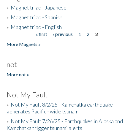
»
Magnet triad - Japanese
»
Magnet triad - Spanish
»
Magnet triad - English
« first
‹ previous
1
2
3
Pages
More Magnets »
not
More not »
Not My Fault
»
Not My Fault 8/2/25 - Kamchatka earthquake
generates Pacific - wide tsunami
»
Not My Fault 7/26/25 - Earthquakes in Alaska and
Kamchatka trigger tsunami alerts