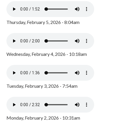
Thursday, February 5, 2026 - 8:04am
Wednesday, February 4, 2026 - 10:18am
Tuesday, February 3, 2026 - 7:54am
Monday, February 2, 2026 - 10:31am