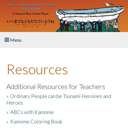
Skip to main content
Menu
Home
Resources
About the Book
Listen to the Book
Additional Resources for Teachers
»
Ordinary People can be Tsunami Heroines and
Activities
Heroes
»
ABCs with Kamome
The Story & Student Exchange
»
Kamome Coloring Book
Resources