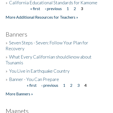
»
California Educational Standards for Kamome
« first
‹ previous
1
2
3
Pages
Donate
More Additional Resources for Teachers »
Banners
»
Seven Steps - Seven: Follow Your Plan for
Recovery
»
What Every Californian should know about
Tsunamis
»
You Live in Earthquake Country
»
Banner - You Can Prepare
« first
‹ previous
1
2
3
4
Pages
More Banners »
Magnets