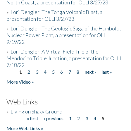
North Coast, a presentation for OLLI 3/27/23
»
Lori Dengler: The Tonga Volcanic Blast, a
presentation for OLLI 3/27/23
»
Lori Dengler: The Geologic Saga of the Humboldt
Nuclear Power Plant, a presentation for OLLI
9/19/22
»
Lori Dengler: A Virtual Field Trip of the
Mendocino Triple Junction, a presentation for OLLI
7/18/22
1
2
3
4
5
6
7
8
next ›
last »
Pages
More Video »
Web Links
»
Living on Shaky Ground
« first
‹ previous
1
2
3
4
5
Pages
More Web Links »