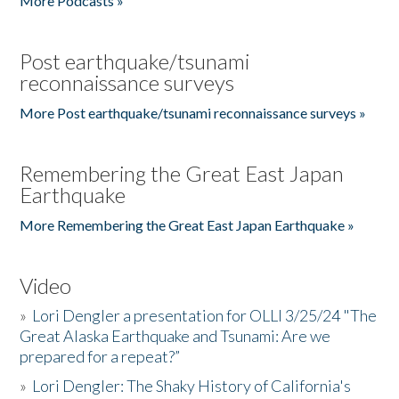
More Podcasts »
Post earthquake/tsunami
reconnaissance surveys
More Post earthquake/tsunami reconnaissance surveys »
Remembering the Great East Japan
Earthquake
More Remembering the Great East Japan Earthquake »
Video
»
Lori Dengler a presentation for OLLI 3/25/24 "The
Great Alaska Earthquake and Tsunami: Are we
prepared for a repeat?”
»
Lori Dengler: The Shaky History of California's