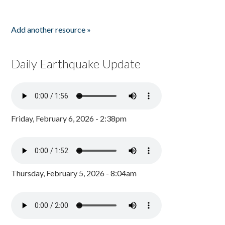
Add another resource »
Daily Earthquake Update
Friday, February 6, 2026 - 2:38pm
Thursday, February 5, 2026 - 8:04am