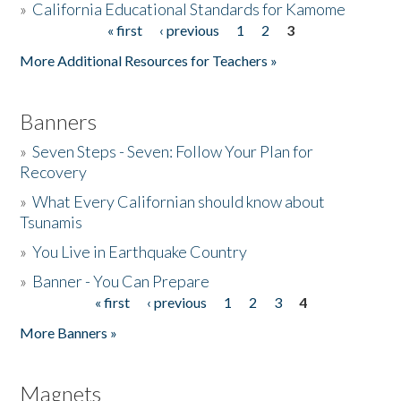
»
California Educational Standards for Kamome
« first
‹ previous
1
2
3
Pages
Donate
More Additional Resources for Teachers »
Banners
»
Seven Steps - Seven: Follow Your Plan for
Recovery
»
What Every Californian should know about
Tsunamis
»
You Live in Earthquake Country
»
Banner - You Can Prepare
« first
‹ previous
1
2
3
4
Pages
More Banners »
Magnets