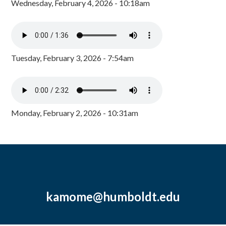
Wednesday, February 4, 2026 - 10:18am
Tuesday, February 3, 2026 - 7:54am
Monday, February 2, 2026 - 10:31am
kamome@humboldt.edu