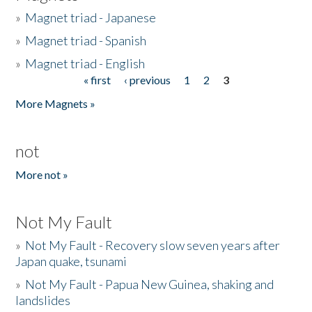
»
Magnet triad - Japanese
»
Magnet triad - Spanish
»
Magnet triad - English
« first
‹ previous
1
2
3
Pages
More Magnets »
not
More not »
Not My Fault
»
Not My Fault - Recovery slow seven years after
Japan quake, tsunami
»
Not My Fault - Papua New Guinea, shaking and
landslides