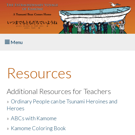
Skip to main content
Menu
Home
Resources
About the Book
Listen to the Book
Additional Resources for Teachers
»
Ordinary People can be Tsunami Heroines and
Activities
Heroes
»
ABCs with Kamome
The Story & Student Exchange
»
Kamome Coloring Book
Resources