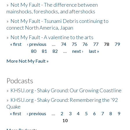
»
Not My Fault - The difference between
mainshocks, foreshocks, and aftershocks
»
Not My Fault - Tsunami Debris continuing to
connect North America, Japan
»
Not My Fault - A valentine to the arts
« first
‹ previous
…
74
75
76
77
78
79
Pages
80
81
82
…
next ›
last »
More Not My Fault »
Podcasts
»
KHSU.org - Shaky Ground: Our Growing Coastline
»
KHSU.org - Shaky Ground: Remembering the '92
Quake
« first
‹ previous
…
2
3
4
5
6
7
8
9
Pages
10