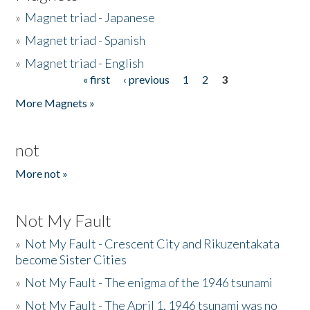
»
Magnet triad - Japanese
»
Magnet triad - Spanish
»
Magnet triad - English
« first
‹ previous
1
2
3
Pages
More Magnets »
not
More not »
Not My Fault
»
Not My Fault - Crescent City and Rikuzentakata
become Sister Cities
»
Not My Fault - The enigma of the 1946 tsunami
»
Not My Fault - The April 1, 1946 tsunami was no