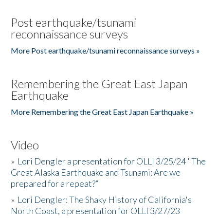
Post earthquake/tsunami
reconnaissance surveys
More Post earthquake/tsunami reconnaissance surveys »
Remembering the Great East Japan
Earthquake
More Remembering the Great East Japan Earthquake »
Video
»
Lori Dengler a presentation for OLLI 3/25/24 "The
Great Alaska Earthquake and Tsunami: Are we
prepared for a repeat?”
»
Lori Dengler: The Shaky History of California's
North Coast, a presentation for OLLI 3/27/23