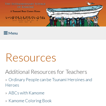
Skip to main content
Menu
Home
Resources
About the Book
Listen to the Book
Additional Resources for Teachers
»
Ordinary People can be Tsunami Heroines and
Activities
Heroes
»
ABCs with Kamome
The Story & Student Exchange
»
Kamome Coloring Book
Resources