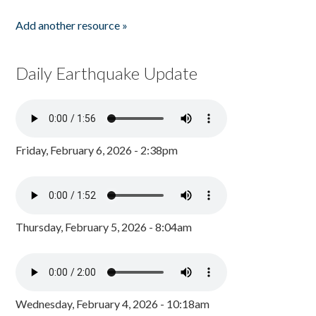
Add another resource »
Daily Earthquake Update
Friday, February 6, 2026 - 2:38pm
Thursday, February 5, 2026 - 8:04am
Wednesday, February 4, 2026 - 10:18am