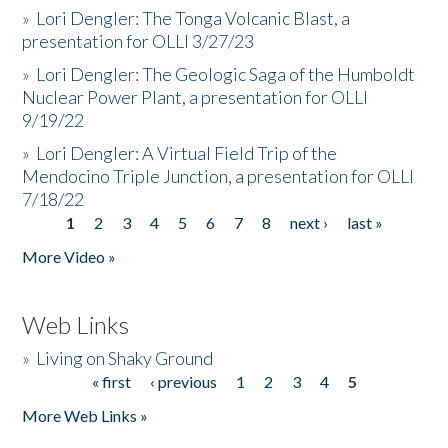
»
Lori Dengler: The Tonga Volcanic Blast, a
presentation for OLLI 3/27/23
»
Lori Dengler: The Geologic Saga of the Humboldt
Nuclear Power Plant, a presentation for OLLI
9/19/22
»
Lori Dengler: A Virtual Field Trip of the
Mendocino Triple Junction, a presentation for OLLI
7/18/22
1
2
3
4
5
6
7
8
next ›
last »
Pages
More Video »
Web Links
»
Living on Shaky Ground
« first
‹ previous
1
2
3
4
5
Pages
More Web Links »