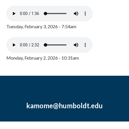
Tuesday, February 3, 2026 - 7:54am
Monday, February 2, 2026 - 10:31am
kamome@humboldt.edu