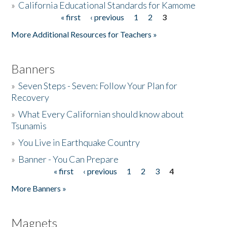
»
California Educational Standards for Kamome
« first
‹ previous
1
2
3
Pages
Donate
More Additional Resources for Teachers »
Banners
»
Seven Steps - Seven: Follow Your Plan for
Recovery
»
What Every Californian should know about
Tsunamis
»
You Live in Earthquake Country
»
Banner - You Can Prepare
« first
‹ previous
1
2
3
4
Pages
More Banners »
Magnets