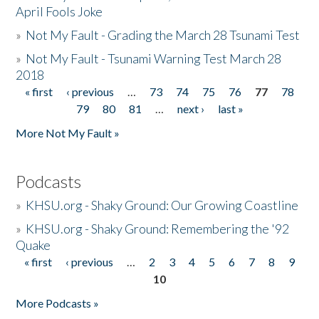
April Fools Joke
»
Not My Fault - Grading the March 28 Tsunami Test
»
Not My Fault - Tsunami Warning Test March 28
2018
« first
‹ previous
…
73
74
75
76
77
78
Pages
79
80
81
…
next ›
last »
More Not My Fault »
Podcasts
»
KHSU.org - Shaky Ground: Our Growing Coastline
»
KHSU.org - Shaky Ground: Remembering the '92
Quake
« first
‹ previous
…
2
3
4
5
6
7
8
9
Pages
10
More Podcasts »