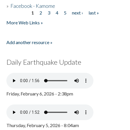
»
Facebook - Kamome
1
2
3
4
5
next ›
last »
Pages
More Web Links »
Add another resource »
Daily Earthquake Update
Friday, February 6, 2026 - 2:38pm
Thursday, February 5, 2026 - 8:04am