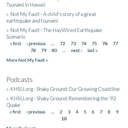
Tsunami in Hawaii
»
Not My Fault - A child's story of a great
earthquake and tsunami
»
Not My Fault - The HayWired Earthquake
Scenario
« first
‹ previous
…
72
73
74
75
76
77
Pages
78
79
80
…
next ›
last »
More Not My Fault »
Podcasts
»
KHSU.org - Shaky Ground: Our Growing Coastline
»
KHSU.org - Shaky Ground: Remembering the '92
Quake
« first
‹ previous
…
2
3
4
5
6
7
8
9
Pages
10