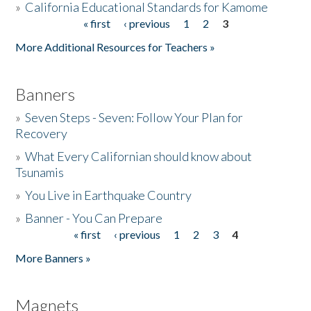
»
California Educational Standards for Kamome
« first
‹ previous
1
2
3
Pages
Donate
More Additional Resources for Teachers »
Banners
»
Seven Steps - Seven: Follow Your Plan for
Recovery
»
What Every Californian should know about
Tsunamis
»
You Live in Earthquake Country
»
Banner - You Can Prepare
« first
‹ previous
1
2
3
4
Pages
More Banners »
Magnets