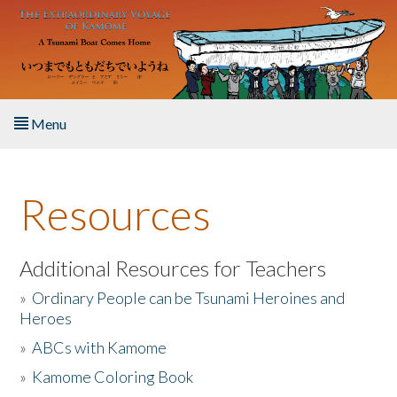
Skip to main content
Menu
Home
Resources
About the Book
Listen to the Book
Additional Resources for Teachers
»
Ordinary People can be Tsunami Heroines and
Activities
Heroes
»
ABCs with Kamome
The Story & Student Exchange
»
Kamome Coloring Book
Resources