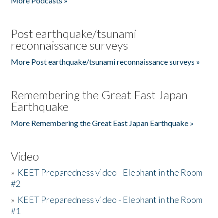
More Podcasts »
Post earthquake/tsunami
reconnaissance surveys
More Post earthquake/tsunami reconnaissance surveys »
Remembering the Great East Japan
Earthquake
More Remembering the Great East Japan Earthquake »
Video
»
KEET Preparedness video - Elephant in the Room
#2
»
KEET Preparedness video - Elephant in the Room
#1