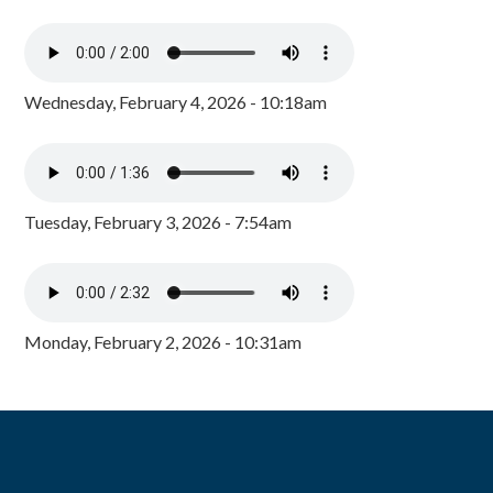
Wednesday, February 4, 2026 - 10:18am
Tuesday, February 3, 2026 - 7:54am
Monday, February 2, 2026 - 10:31am