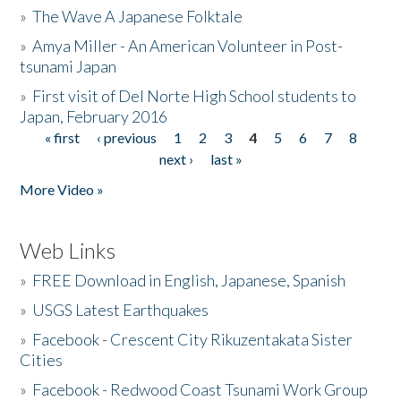
»
The Wave A Japanese Folktale
»
Amya Miller - An American Volunteer in Post-
tsunami Japan
»
First visit of Del Norte High School students to
Japan, February 2016
« first
‹ previous
1
2
3
4
5
6
7
8
Pages
next ›
last »
More Video »
Web Links
»
FREE Download in English, Japanese, Spanish
»
USGS Latest Earthquakes
»
Facebook - Crescent City Rikuzentakata Sister
Cities
»
Facebook - Redwood Coast Tsunami Work Group