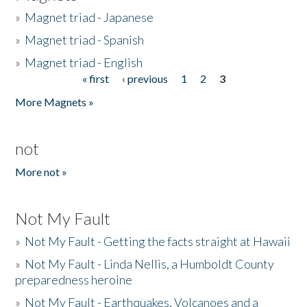
»
Magnet triad - Japanese
»
Magnet triad - Spanish
»
Magnet triad - English
« first
‹ previous
1
2
3
Pages
More Magnets »
not
More not »
Not My Fault
»
Not My Fault - Getting the facts straight at Hawaii
»
Not My Fault - Linda Nellis, a Humboldt County
preparedness heroine
»
Not My Fault - Earthquakes, Volcanoes and a