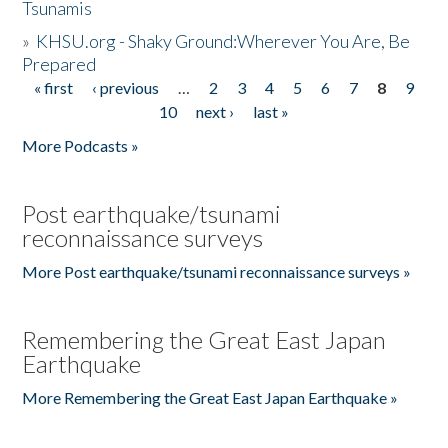
Tsunamis
»
KHSU.org - Shaky Ground:Wherever You Are, Be
Prepared
« first
‹ previous
…
2
3
4
5
6
7
8
9
Pages
10
next ›
last »
More Podcasts »
Post earthquake/tsunami
reconnaissance surveys
More Post earthquake/tsunami reconnaissance surveys »
Remembering the Great East Japan
Earthquake
More Remembering the Great East Japan Earthquake »