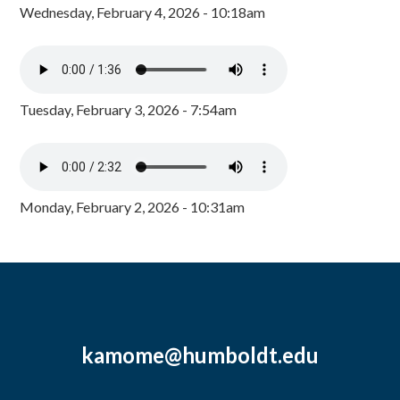
Wednesday, February 4, 2026 - 10:18am
Tuesday, February 3, 2026 - 7:54am
Monday, February 2, 2026 - 10:31am
kamome@humboldt.edu