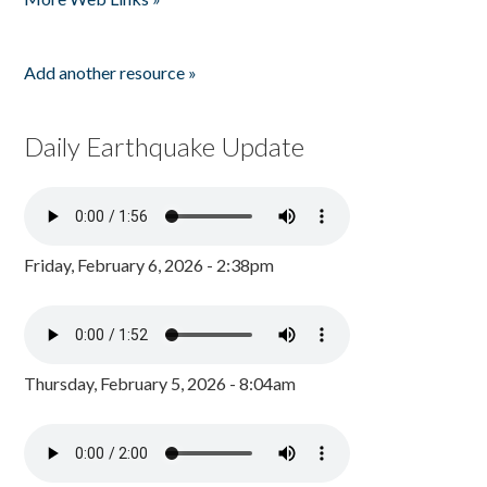
Add another resource »
Daily Earthquake Update
Friday, February 6, 2026 - 2:38pm
Thursday, February 5, 2026 - 8:04am