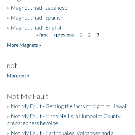
»
Magnet triad - Japanese
»
Magnet triad - Spanish
»
Magnet triad - English
« first
‹ previous
1
2
3
Pages
More Magnets »
not
More not »
Not My Fault
»
Not My Fault - Getting the facts straight at Hawaii
»
Not My Fault - Linda Nellis, a Humboldt County
preparedness heroine
»
Not My Fault - Earthquakes, Volcanoes and a