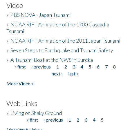
Video
»
PBS NOVA - Japan Tsunami
»
NOAA RIFT Animation of the 1700 Cascadia
Tsunami
»
NOAA RIFT Animation of the 2011 Japan Tsunami
»
Seven Steps to Earthquake and Tsunami Safety
»
A Tsunami Boat at the NWS in Eureka
« first
‹ previous
1
2
3
4
5
6
7
8
Pages
next ›
last »
More Video »
Web Links
»
Living on Shaky Ground
« first
‹ previous
1
2
3
4
5
Pages
More Web Links »