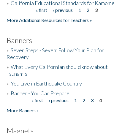
»
California Educational Standards for Kamome
« first
‹ previous
1
2
3
Pages
Donate
More Additional Resources for Teachers »
Banners
»
Seven Steps - Seven: Follow Your Plan for
Recovery
»
What Every Californian should know about
Tsunamis
»
You Live in Earthquake Country
»
Banner - You Can Prepare
« first
‹ previous
1
2
3
4
Pages
More Banners »
Magnets