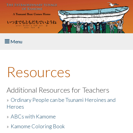
Skip to main content
Menu
Home
Resources
About the Book
Listen to the Book
Additional Resources for Teachers
»
Ordinary People can be Tsunami Heroines and
Activities
Heroes
»
ABCs with Kamome
The Story & Student Exchange
»
Kamome Coloring Book
Resources