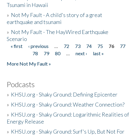
Tsunami in Hawaii
»
Not My Fault - A child's story of a great
earthquake and tsunami
»
Not My Fault - The HayWired Earthquake
Scenario
« first
‹ previous
…
72
73
74
75
76
77
Pages
78
79
80
…
next ›
last »
More Not My Fault »
Podcasts
»
KHSU.org - Shaky Ground: Defining Epicenter
»
KHSU.org - Shaky Ground: Weather Connection?
»
KHSU.org - Shaky Ground: Logarithmic Realities of
Energy Release
»
KHSU.org - Shaky Ground: Surf's Up, But Not For