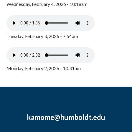
Wednesday, February 4, 2026 - 10:18am
Tuesday, February 3, 2026 - 7:54am
Monday, February 2, 2026 - 10:31am
kamome@humboldt.edu