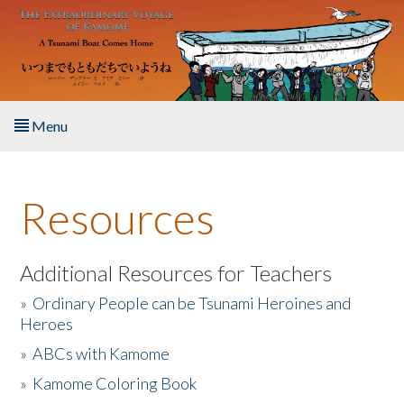
Skip to main content
Menu
Home
Resources
About the Book
Listen to the Book
Additional Resources for Teachers
»
Ordinary People can be Tsunami Heroines and
Activities
Heroes
»
ABCs with Kamome
The Story & Student Exchange
»
Kamome Coloring Book
Resources