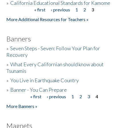
»
California Educational Standards for Kamome
« first
‹ previous
1
2
3
Pages
Donate
More Additional Resources for Teachers »
Banners
»
Seven Steps - Seven: Follow Your Plan for
Recovery
»
What Every Californian should know about
Tsunamis
»
You Live in Earthquake Country
»
Banner - You Can Prepare
« first
‹ previous
1
2
3
4
Pages
More Banners »
Magnets