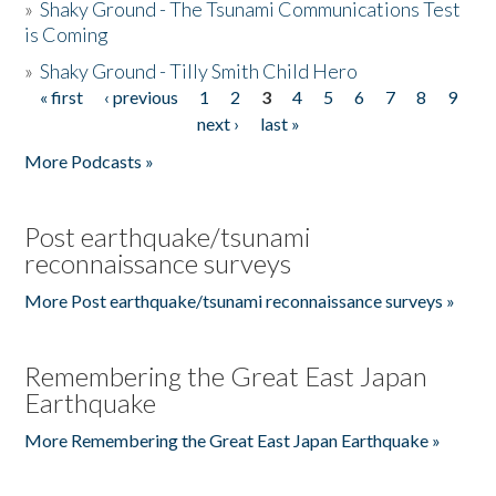
»
Shaky Ground - The Tsunami Communications Test
is Coming
»
Shaky Ground - Tilly Smith Child Hero
« first
‹ previous
1
2
3
4
5
6
7
8
9
Pages
next ›
last »
More Podcasts »
Post earthquake/tsunami
reconnaissance surveys
More Post earthquake/tsunami reconnaissance surveys »
Remembering the Great East Japan
Earthquake
More Remembering the Great East Japan Earthquake »