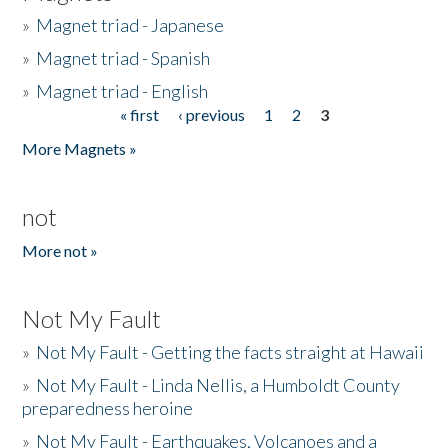
»
Magnet triad - Japanese
»
Magnet triad - Spanish
»
Magnet triad - English
« first
‹ previous
1
2
3
Pages
More Magnets »
not
More not »
Not My Fault
»
Not My Fault - Getting the facts straight at Hawaii
»
Not My Fault - Linda Nellis, a Humboldt County
preparedness heroine
»
Not My Fault - Earthquakes, Volcanoes and a