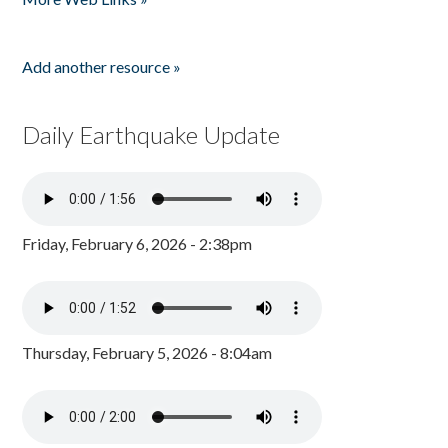
Add another resource »
Daily Earthquake Update
Friday, February 6, 2026 - 2:38pm
Thursday, February 5, 2026 - 8:04am