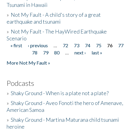
Tsunami in Hawaii
»
Not My Fault - A child's story of a great
earthquake and tsunami
»
Not My Fault - The HayWired Earthquake
Scenario
« first
‹ previous
…
72
73
74
75
76
77
Pages
78
79
80
…
next ›
last »
More Not My Fault »
Podcasts
»
Shaky Ground - When is a plate not a plate?
»
Shaky Ground - Aveo Fonoti the hero of Amenave,
American Samoa
»
Shaky Ground - Martina Maturana child tsunami
heroine