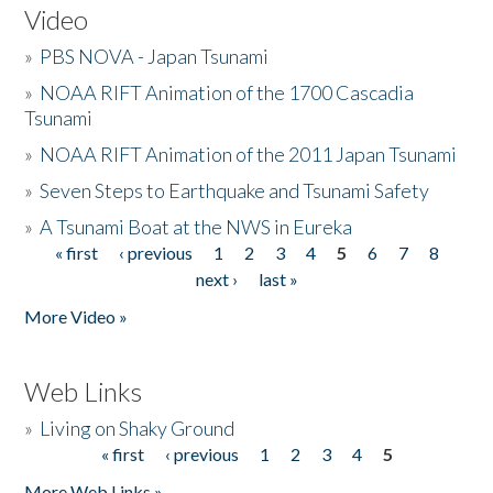
Video
»
PBS NOVA - Japan Tsunami
»
NOAA RIFT Animation of the 1700 Cascadia
Tsunami
»
NOAA RIFT Animation of the 2011 Japan Tsunami
»
Seven Steps to Earthquake and Tsunami Safety
»
A Tsunami Boat at the NWS in Eureka
« first
‹ previous
1
2
3
4
5
6
7
8
Pages
next ›
last »
More Video »
Web Links
»
Living on Shaky Ground
« first
‹ previous
1
2
3
4
5
Pages
More Web Links »