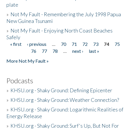
plate
»
Not My Fault - Remembering the July 1998 Papua
New Guinea Tsunami
»
Not My Fault - Enjoying North Coast Beaches
Safely
« first
‹ previous
…
70
71
72
73
74
75
Pages
76
77
78
…
next ›
last »
More Not My Fault »
Podcasts
»
KHSU.org - Shaky Ground: Defining Epicenter
»
KHSU.org - Shaky Ground: Weather Connection?
»
KHSU.org - Shaky Ground: Logarithmic Realities of
Energy Release
»
KHSU.org - Shaky Ground: Surf's Up, But Not For