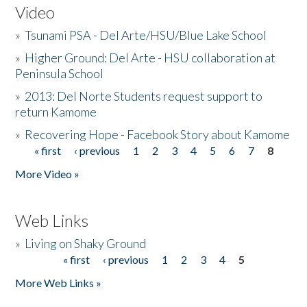
Video
»
Tsunami PSA - Del Arte/HSU/Blue Lake School
»
Higher Ground: Del Arte - HSU collaboration at
Peninsula School
»
2013: Del Norte Students request support to
return Kamome
»
Recovering Hope - Facebook Story about Kamome
« first
‹ previous
1
2
3
4
5
6
7
8
Pages
More Video »
Web Links
»
Living on Shaky Ground
« first
‹ previous
1
2
3
4
5
Pages
More Web Links »