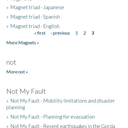
»
Magnet triad - Japanese
»
Magnet triad - Spanish
»
Magnet triad - English
« first
‹ previous
1
2
3
Pages
More Magnets »
not
More not »
Not My Fault
»
Not My Fault - Mobility limitations and disaster
planning
»
Not My Fault - Planning for evacuation
»
Not My Fault - Recent earthquakes in the Gorda