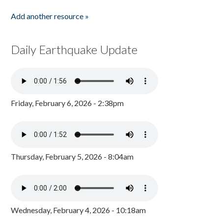
Add another resource »
Daily Earthquake Update
Friday, February 6, 2026 - 2:38pm
Thursday, February 5, 2026 - 8:04am
Wednesday, February 4, 2026 - 10:18am