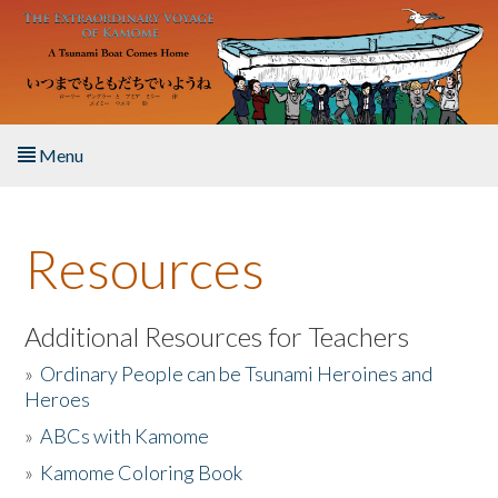
Skip to main content
Menu
Home
Resources
About the Book
Listen to the Book
Additional Resources for Teachers
»
Ordinary People can be Tsunami Heroines and
Activities
Heroes
»
ABCs with Kamome
The Story & Student Exchange
»
Kamome Coloring Book
Resources