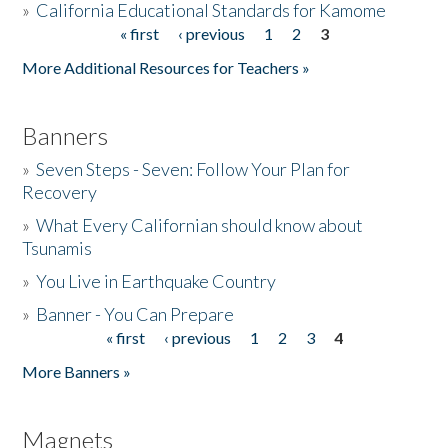
»
California Educational Standards for Kamome
« first
‹ previous
1
2
3
Pages
Donate
More Additional Resources for Teachers »
Banners
»
Seven Steps - Seven: Follow Your Plan for
Recovery
»
What Every Californian should know about
Tsunamis
»
You Live in Earthquake Country
»
Banner - You Can Prepare
« first
‹ previous
1
2
3
4
Pages
More Banners »
Magnets