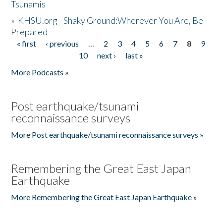
Tsunamis
»
KHSU.org - Shaky Ground:Wherever You Are, Be
Prepared
« first
‹ previous
…
2
3
4
5
6
7
8
9
Pages
10
next ›
last »
More Podcasts »
Post earthquake/tsunami
reconnaissance surveys
More Post earthquake/tsunami reconnaissance surveys »
Remembering the Great East Japan
Earthquake
More Remembering the Great East Japan Earthquake »