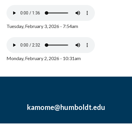
Tuesday, February 3, 2026 - 7:54am
Monday, February 2, 2026 - 10:31am
kamome@humboldt.edu