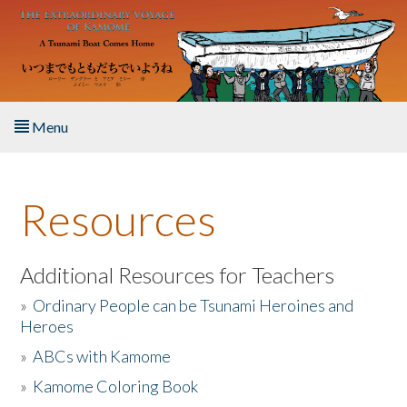
Skip to main content
Menu
Home
Resources
About the Book
Listen to the Book
Additional Resources for Teachers
»
Ordinary People can be Tsunami Heroines and
Activities
Heroes
»
ABCs with Kamome
The Story & Student Exchange
»
Kamome Coloring Book
Resources