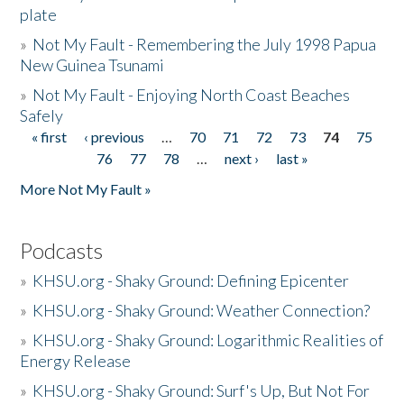
plate
»
Not My Fault - Remembering the July 1998 Papua
New Guinea Tsunami
»
Not My Fault - Enjoying North Coast Beaches
Safely
« first
‹ previous
…
70
71
72
73
74
75
Pages
76
77
78
…
next ›
last »
More Not My Fault »
Podcasts
»
KHSU.org - Shaky Ground: Defining Epicenter
»
KHSU.org - Shaky Ground: Weather Connection?
»
KHSU.org - Shaky Ground: Logarithmic Realities of
Energy Release
»
KHSU.org - Shaky Ground: Surf's Up, But Not For