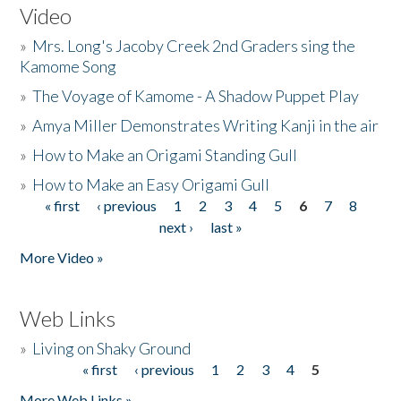
Video
»
Mrs. Long's Jacoby Creek 2nd Graders sing the
Kamome Song
»
The Voyage of Kamome - A Shadow Puppet Play
»
Amya Miller Demonstrates Writing Kanji in the air
»
How to Make an Origami Standing Gull
»
How to Make an Easy Origami Gull
« first
‹ previous
1
2
3
4
5
6
7
8
Pages
next ›
last »
More Video »
Web Links
»
Living on Shaky Ground
« first
‹ previous
1
2
3
4
5
Pages
More Web Links »