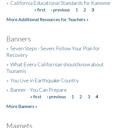
»
California Educational Standards for Kamome
« first
‹ previous
1
2
3
Pages
Donate
More Additional Resources for Teachers »
Banners
»
Seven Steps - Seven: Follow Your Plan for
Recovery
»
What Every Californian should know about
Tsunamis
»
You Live in Earthquake Country
»
Banner - You Can Prepare
« first
‹ previous
1
2
3
4
Pages
More Banners »
Magnets