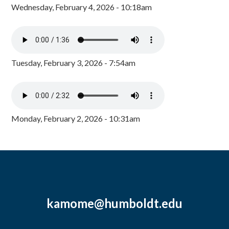
Wednesday, February 4, 2026 - 10:18am
Tuesday, February 3, 2026 - 7:54am
Monday, February 2, 2026 - 10:31am
kamome@humboldt.edu