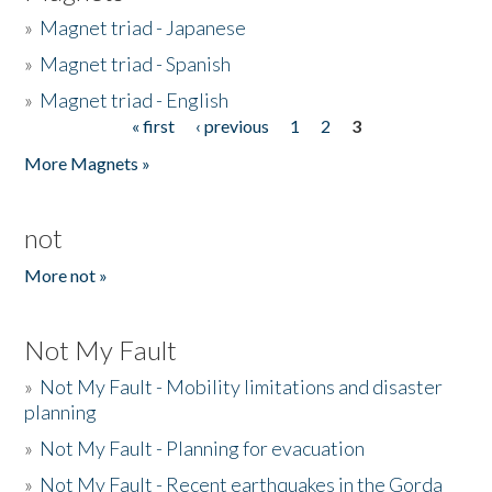
»
Magnet triad - Japanese
»
Magnet triad - Spanish
»
Magnet triad - English
« first
‹ previous
1
2
3
Pages
More Magnets »
not
More not »
Not My Fault
»
Not My Fault - Mobility limitations and disaster
planning
»
Not My Fault - Planning for evacuation
»
Not My Fault - Recent earthquakes in the Gorda