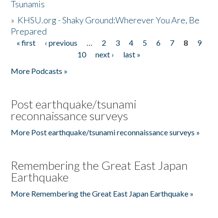
Tsunamis
»
KHSU.org - Shaky Ground:Wherever You Are, Be
Prepared
« first
‹ previous
…
2
3
4
5
6
7
8
9
Pages
10
next ›
last »
More Podcasts »
Post earthquake/tsunami
reconnaissance surveys
More Post earthquake/tsunami reconnaissance surveys »
Remembering the Great East Japan
Earthquake
More Remembering the Great East Japan Earthquake »