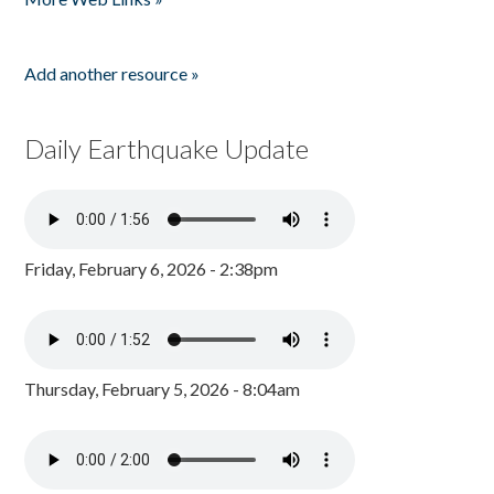
Add another resource »
Daily Earthquake Update
Friday, February 6, 2026 - 2:38pm
Thursday, February 5, 2026 - 8:04am