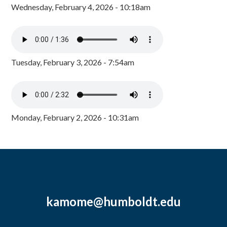
Wednesday, February 4, 2026 - 10:18am
Tuesday, February 3, 2026 - 7:54am
Monday, February 2, 2026 - 10:31am
kamome@humboldt.edu