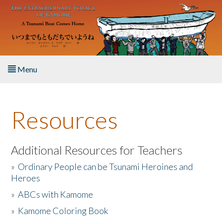
Skip to main content
Menu
Home
Resources
About the Book
Listen to the Book
Additional Resources for Teachers
»
Ordinary People can be Tsunami Heroines and
Activities
Heroes
»
ABCs with Kamome
The Story & Student Exchange
»
Kamome Coloring Book
Resources