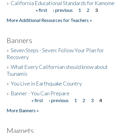
»
California Educational Standards for Kamome
« first
‹ previous
1
2
3
Pages
Donate
More Additional Resources for Teachers »
Banners
»
Seven Steps - Seven: Follow Your Plan for
Recovery
»
What Every Californian should know about
Tsunamis
»
You Live in Earthquake Country
»
Banner - You Can Prepare
« first
‹ previous
1
2
3
4
Pages
More Banners »
Magnets