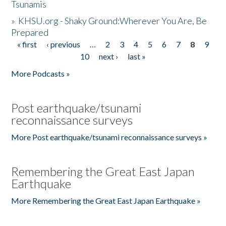
Tsunamis
»
KHSU.org - Shaky Ground:Wherever You Are, Be
Prepared
« first
‹ previous
…
2
3
4
5
6
7
8
9
Pages
10
next ›
last »
More Podcasts »
Post earthquake/tsunami
reconnaissance surveys
More Post earthquake/tsunami reconnaissance surveys »
Remembering the Great East Japan
Earthquake
More Remembering the Great East Japan Earthquake »