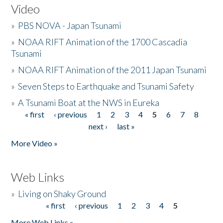
Video
»
PBS NOVA - Japan Tsunami
»
NOAA RIFT Animation of the 1700 Cascadia
Tsunami
»
NOAA RIFT Animation of the 2011 Japan Tsunami
»
Seven Steps to Earthquake and Tsunami Safety
»
A Tsunami Boat at the NWS in Eureka
« first
‹ previous
1
2
3
4
5
6
7
8
Pages
next ›
last »
More Video »
Web Links
»
Living on Shaky Ground
« first
‹ previous
1
2
3
4
5
Pages
More Web Links »