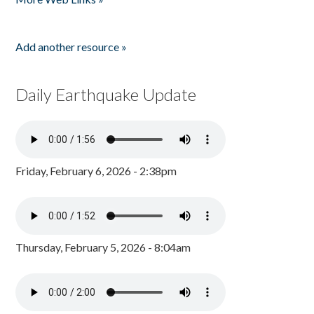
Add another resource »
Daily Earthquake Update
Friday, February 6, 2026 - 2:38pm
Thursday, February 5, 2026 - 8:04am