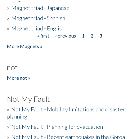
»
Magnet triad - Japanese
»
Magnet triad - Spanish
»
Magnet triad - English
« first
‹ previous
1
2
3
Pages
More Magnets »
not
More not »
Not My Fault
»
Not My Fault - Mobility limitations and disaster
planning
»
Not My Fault - Planning for evacuation
»
Not My Fault - Recent earthquakes in the Gorda