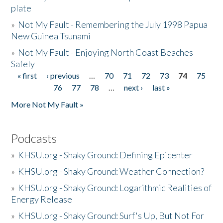
plate
»
Not My Fault - Remembering the July 1998 Papua
New Guinea Tsunami
»
Not My Fault - Enjoying North Coast Beaches
Safely
« first
‹ previous
…
70
71
72
73
74
75
Pages
76
77
78
…
next ›
last »
More Not My Fault »
Podcasts
»
KHSU.org - Shaky Ground: Defining Epicenter
»
KHSU.org - Shaky Ground: Weather Connection?
»
KHSU.org - Shaky Ground: Logarithmic Realities of
Energy Release
»
KHSU.org - Shaky Ground: Surf's Up, But Not For