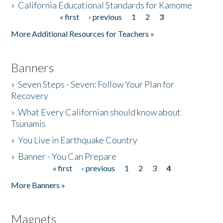
»
California Educational Standards for Kamome
« first
‹ previous
1
2
3
Pages
Donate
More Additional Resources for Teachers »
Banners
»
Seven Steps - Seven: Follow Your Plan for
Recovery
»
What Every Californian should know about
Tsunamis
»
You Live in Earthquake Country
»
Banner - You Can Prepare
« first
‹ previous
1
2
3
4
Pages
More Banners »
Magnets