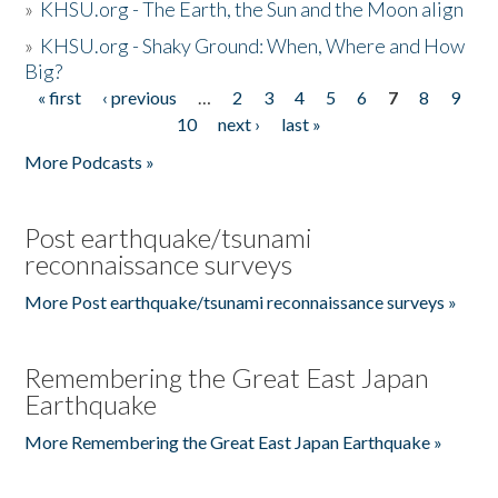
»
KHSU.org - The Earth, the Sun and the Moon align
»
KHSU.org - Shaky Ground: When, Where and How
Big?
« first
‹ previous
…
2
3
4
5
6
7
8
9
Pages
10
next ›
last »
More Podcasts »
Post earthquake/tsunami
reconnaissance surveys
More Post earthquake/tsunami reconnaissance surveys »
Remembering the Great East Japan
Earthquake
More Remembering the Great East Japan Earthquake »