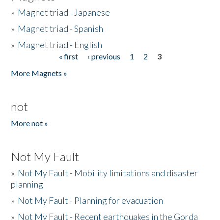
»
Magnet triad - Japanese
»
Magnet triad - Spanish
»
Magnet triad - English
« first
‹ previous
1
2
3
Pages
More Magnets »
not
More not »
Not My Fault
»
Not My Fault - Mobility limitations and disaster
planning
»
Not My Fault - Planning for evacuation
»
Not My Fault - Recent earthquakes in the Gorda