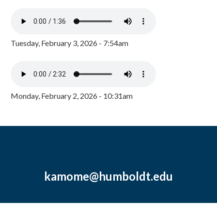
Tuesday, February 3, 2026 - 7:54am
Monday, February 2, 2026 - 10:31am
kamome@humboldt.edu