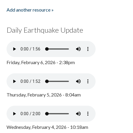
Add another resource »
Daily Earthquake Update
Friday, February 6, 2026 - 2:38pm
Thursday, February 5, 2026 - 8:04am
Wednesday, February 4, 2026 - 10:18am