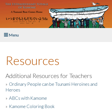
Skip to main content
Menu
Home
Resources
About the Book
Listen to the Book
Additional Resources for Teachers
»
Ordinary People can be Tsunami Heroines and
Activities
Heroes
»
ABCs with Kamome
The Story & Student Exchange
»
Kamome Coloring Book
Resources