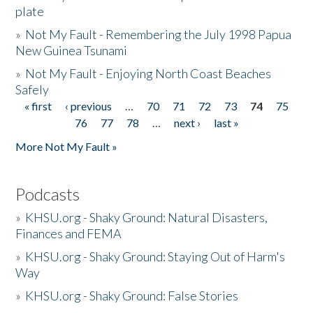
plate
»
Not My Fault - Remembering the July 1998 Papua
New Guinea Tsunami
»
Not My Fault - Enjoying North Coast Beaches
Safely
« first
‹ previous
…
70
71
72
73
74
75
Pages
76
77
78
…
next ›
last »
More Not My Fault »
Podcasts
»
KHSU.org - Shaky Ground: Natural Disasters,
Finances and FEMA
»
KHSU.org - Shaky Ground: Staying Out of Harm's
Way
»
KHSU.org - Shaky Ground: False Stories