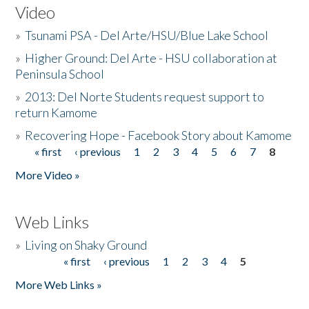
Video
»
Tsunami PSA - Del Arte/HSU/Blue Lake School
»
Higher Ground: Del Arte - HSU collaboration at
Peninsula School
»
2013: Del Norte Students request support to
return Kamome
»
Recovering Hope - Facebook Story about Kamome
« first
‹ previous
1
2
3
4
5
6
7
8
Pages
More Video »
Web Links
»
Living on Shaky Ground
« first
‹ previous
1
2
3
4
5
Pages
More Web Links »