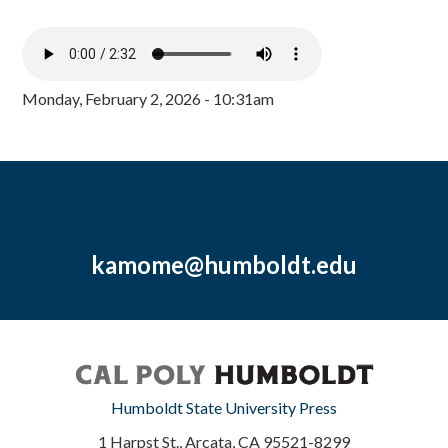
Monday, February 2, 2026 - 10:31am
kamome@humboldt.edu
Humboldt State University Press
1 Harpst St., Arcata, CA 95521-8299