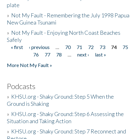
plate
»
Not My Fault - Remembering the July 1998 Papua
New Guinea Tsunami
»
Not My Fault - Enjoying North Coast Beaches
Safely
« first
‹ previous
…
70
71
72
73
74
75
Pages
76
77
78
…
next ›
last »
More Not My Fault »
Podcasts
»
KHSU.org - Shaky Ground: Step 5 When the
Ground is Shaking
»
KHSU.org - Shaky Ground: Step 6 Assessing the
Situation and Taking Action
»
KHSU.org - Shaky Ground: Step 7 Reconnect and
Restore