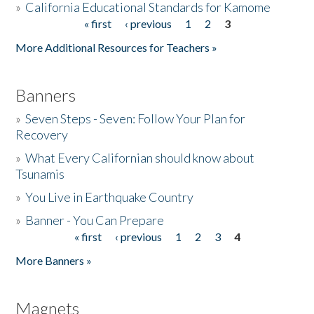
»
California Educational Standards for Kamome
« first
‹ previous
1
2
3
Pages
Donate
More Additional Resources for Teachers »
Banners
»
Seven Steps - Seven: Follow Your Plan for
Recovery
»
What Every Californian should know about
Tsunamis
»
You Live in Earthquake Country
»
Banner - You Can Prepare
« first
‹ previous
1
2
3
4
Pages
More Banners »
Magnets