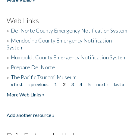
Web Links
»
Del Norte County Emergency Notification System
»
Mendocino County Emergency Notification
System
»
Humboldt County Emergency Notification System
»
Prepare Del Norte
»
The Pacific Tsunami Museum
« first
‹ previous
1
2
3
4
5
next ›
last »
Pages
More Web Links »
Add another resource »