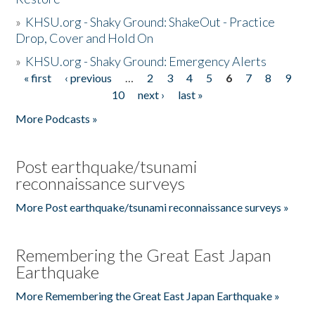
»
KHSU.org - Shaky Ground: ShakeOut - Practice
Drop, Cover and Hold On
»
KHSU.org - Shaky Ground: Emergency Alerts
« first
‹ previous
…
2
3
4
5
6
7
8
9
Pages
10
next ›
last »
More Podcasts »
Post earthquake/tsunami
reconnaissance surveys
More Post earthquake/tsunami reconnaissance surveys »
Remembering the Great East Japan
Earthquake
More Remembering the Great East Japan Earthquake »