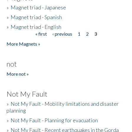
»
Magnet triad - Japanese
»
Magnet triad - Spanish
»
Magnet triad - English
« first
‹ previous
1
2
3
Pages
More Magnets »
not
More not »
Not My Fault
»
Not My Fault - Mobility limitations and disaster
planning
»
Not My Fault - Planning for evacuation
»
Not My Fault - Recent earthquakes in the Gorda