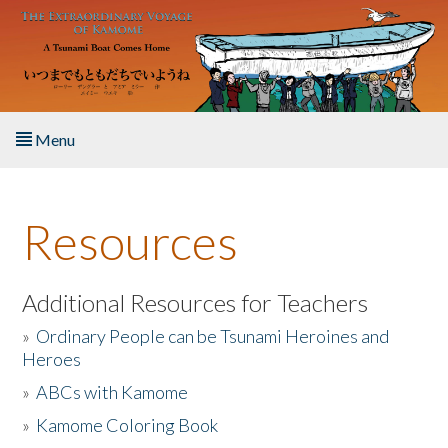
Skip to main content
Menu
Home
Resources
About the Book
Listen to the Book
Additional Resources for Teachers
»
Ordinary People can be Tsunami Heroines and
Activities
Heroes
»
ABCs with Kamome
The Story & Student Exchange
»
Kamome Coloring Book
Resources