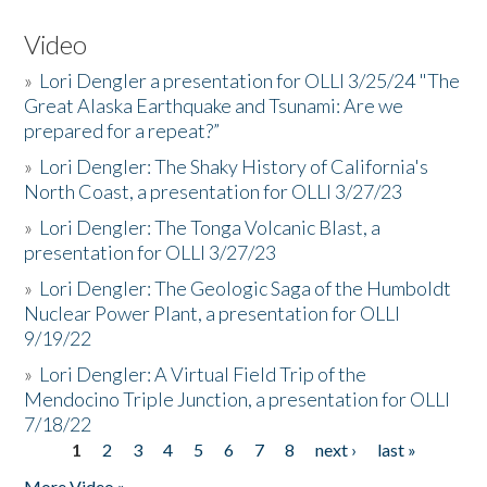
Video
»
Lori Dengler a presentation for OLLI 3/25/24 "The
Great Alaska Earthquake and Tsunami: Are we
prepared for a repeat?”
»
Lori Dengler: The Shaky History of California's
North Coast, a presentation for OLLI 3/27/23
»
Lori Dengler: The Tonga Volcanic Blast, a
presentation for OLLI 3/27/23
»
Lori Dengler: The Geologic Saga of the Humboldt
Nuclear Power Plant, a presentation for OLLI
9/19/22
»
Lori Dengler: A Virtual Field Trip of the
Mendocino Triple Junction, a presentation for OLLI
7/18/22
1
2
3
4
5
6
7
8
next ›
last »
Pages
More Video »