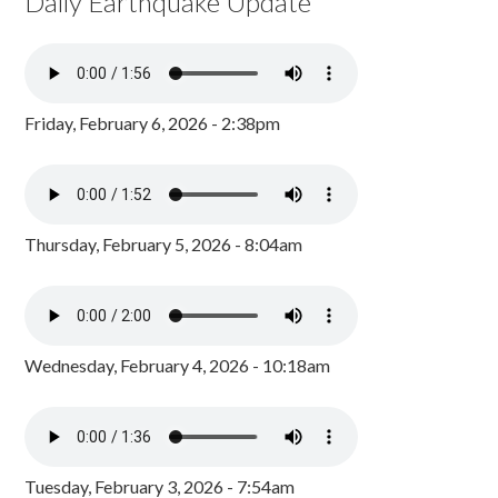
Daily Earthquake Update
Friday, February 6, 2026 - 2:38pm
Thursday, February 5, 2026 - 8:04am
Wednesday, February 4, 2026 - 10:18am
Tuesday, February 3, 2026 - 7:54am