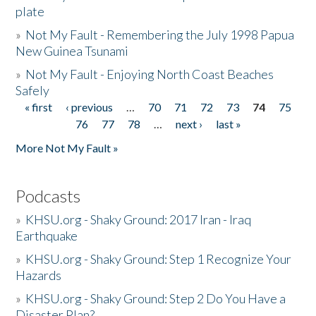
plate
»
Not My Fault - Remembering the July 1998 Papua
New Guinea Tsunami
»
Not My Fault - Enjoying North Coast Beaches
Safely
« first
‹ previous
…
70
71
72
73
74
75
Pages
76
77
78
…
next ›
last »
More Not My Fault »
Podcasts
»
KHSU.org - Shaky Ground: 2017 Iran - Iraq
Earthquake
»
KHSU.org - Shaky Ground: Step 1 Recognize Your
Hazards
»
KHSU.org - Shaky Ground: Step 2 Do You Have a
Disaster Plan?