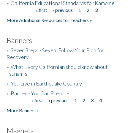
»
California Educational Standards for Kamome
« first
‹ previous
1
2
3
Pages
Donate
More Additional Resources for Teachers »
Banners
»
Seven Steps - Seven: Follow Your Plan for
Recovery
»
What Every Californian should know about
Tsunamis
»
You Live in Earthquake Country
»
Banner - You Can Prepare
« first
‹ previous
1
2
3
4
Pages
More Banners »
Magnets