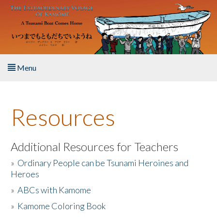
Skip to main content
Menu
Home
Resources
About the Book
Listen to the Book
Additional Resources for Teachers
»
Ordinary People can be Tsunami Heroines and
Activities
Heroes
»
ABCs with Kamome
The Story & Student Exchange
»
Kamome Coloring Book
Resources