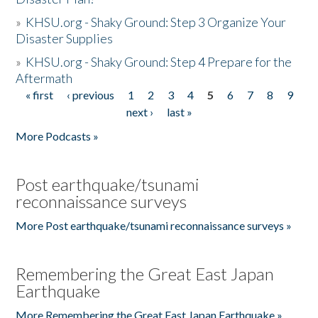
»
KHSU.org - Shaky Ground: Step 3 Organize Your
Disaster Supplies
»
KHSU.org - Shaky Ground: Step 4 Prepare for the
Aftermath
« first
‹ previous
1
2
3
4
5
6
7
8
9
Pages
next ›
last »
More Podcasts »
Post earthquake/tsunami
reconnaissance surveys
More Post earthquake/tsunami reconnaissance surveys »
Remembering the Great East Japan
Earthquake
More Remembering the Great East Japan Earthquake »