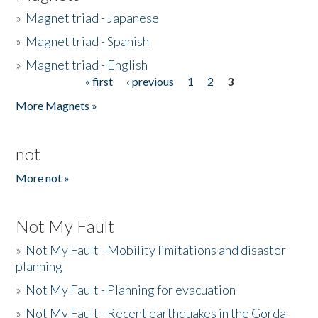
»
Magnet triad - Japanese
»
Magnet triad - Spanish
»
Magnet triad - English
« first
‹ previous
1
2
3
Pages
More Magnets »
not
More not »
Not My Fault
»
Not My Fault - Mobility limitations and disaster
planning
»
Not My Fault - Planning for evacuation
»
Not My Fault - Recent earthquakes in the Gorda