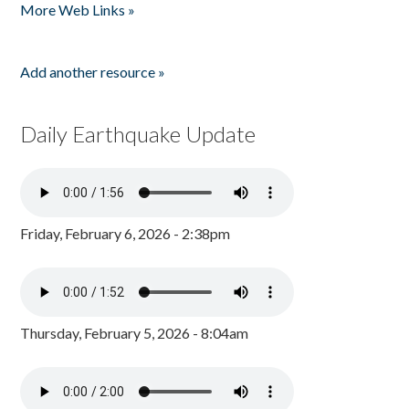
More Web Links »
Add another resource »
Daily Earthquake Update
Friday, February 6, 2026 - 2:38pm
Thursday, February 5, 2026 - 8:04am