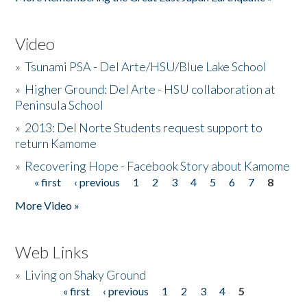
Video
»
Tsunami PSA - Del Arte/HSU/Blue Lake School
»
Higher Ground: Del Arte - HSU collaboration at
Peninsula School
»
2013: Del Norte Students request support to
return Kamome
»
Recovering Hope - Facebook Story about Kamome
« first
‹ previous
1
2
3
4
5
6
7
8
Pages
More Video »
Web Links
»
Living on Shaky Ground
« first
‹ previous
1
2
3
4
5
Pages