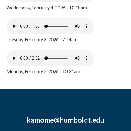
Wednesday, February 4, 2026 - 10:18am
Tuesday, February 3, 2026 - 7:54am
Monday, February 2, 2026 - 10:31am
kamome@humboldt.edu