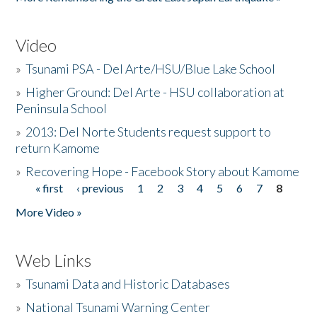
Video
»
Tsunami PSA - Del Arte/HSU/Blue Lake School
»
Higher Ground: Del Arte - HSU collaboration at
Peninsula School
»
2013: Del Norte Students request support to
return Kamome
»
Recovering Hope - Facebook Story about Kamome
« first
‹ previous
1
2
3
4
5
6
7
8
Pages
More Video »
Web Links
»
Tsunami Data and Historic Databases
»
National Tsunami Warning Center