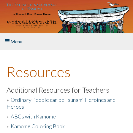
Skip to main content
Menu
Home
Resources
About the Book
Listen to the Book
Additional Resources for Teachers
»
Ordinary People can be Tsunami Heroines and
Activities
Heroes
»
ABCs with Kamome
The Story & Student Exchange
»
Kamome Coloring Book
Resources