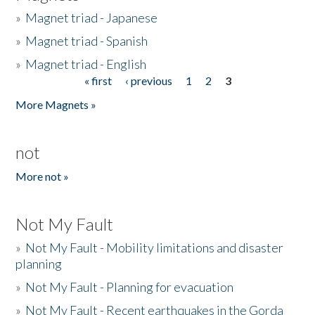
»
Magnet triad - Japanese
»
Magnet triad - Spanish
»
Magnet triad - English
« first
‹ previous
1
2
3
Pages
More Magnets »
not
More not »
Not My Fault
»
Not My Fault - Mobility limitations and disaster
planning
»
Not My Fault - Planning for evacuation
»
Not My Fault - Recent earthquakes in the Gorda