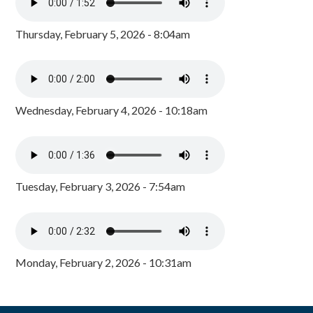
Thursday, February 5, 2026 - 8:04am
Wednesday, February 4, 2026 - 10:18am
Tuesday, February 3, 2026 - 7:54am
Monday, February 2, 2026 - 10:31am