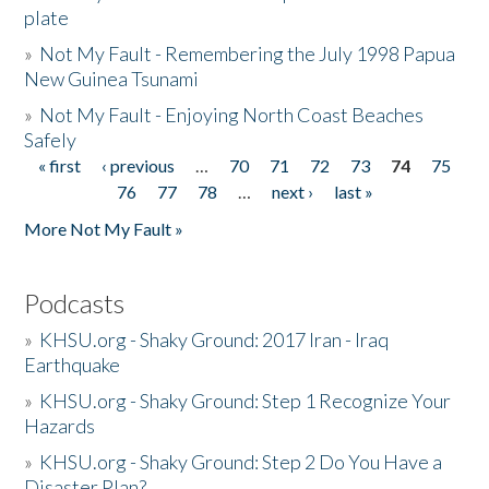
plate
»
Not My Fault - Remembering the July 1998 Papua
New Guinea Tsunami
»
Not My Fault - Enjoying North Coast Beaches
Safely
« first
‹ previous
…
70
71
72
73
74
75
Pages
76
77
78
…
next ›
last »
More Not My Fault »
Podcasts
»
KHSU.org - Shaky Ground: 2017 Iran - Iraq
Earthquake
»
KHSU.org - Shaky Ground: Step 1 Recognize Your
Hazards
»
KHSU.org - Shaky Ground: Step 2 Do You Have a
Disaster Plan?