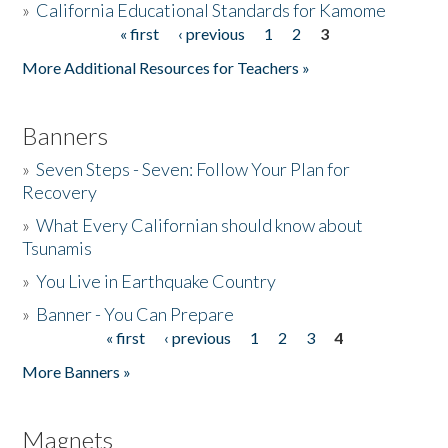
»
California Educational Standards for Kamome
« first
‹ previous
1
2
3
Pages
Donate
More Additional Resources for Teachers »
Banners
»
Seven Steps - Seven: Follow Your Plan for
Recovery
»
What Every Californian should know about
Tsunamis
»
You Live in Earthquake Country
»
Banner - You Can Prepare
« first
‹ previous
1
2
3
4
Pages
More Banners »
Magnets