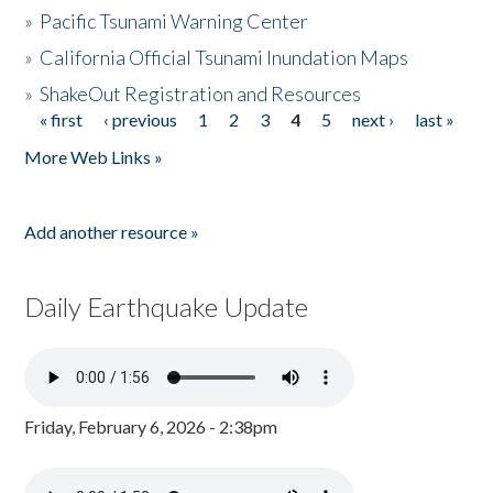
»
Pacific Tsunami Warning Center
»
California Official Tsunami Inundation Maps
»
ShakeOut Registration and Resources
« first
‹ previous
1
2
3
4
5
next ›
last »
Pages
More Web Links »
Add another resource »
Daily Earthquake Update
Friday, February 6, 2026 - 2:38pm