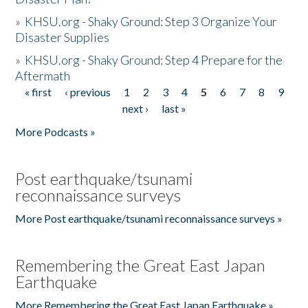
»
KHSU.org - Shaky Ground: Step 3 Organize Your
Disaster Supplies
»
KHSU.org - Shaky Ground: Step 4 Prepare for the
Aftermath
« first
‹ previous
1
2
3
4
5
6
7
8
9
Pages
next ›
last »
More Podcasts »
Post earthquake/tsunami
reconnaissance surveys
More Post earthquake/tsunami reconnaissance surveys »
Remembering the Great East Japan
Earthquake
More Remembering the Great East Japan Earthquake »