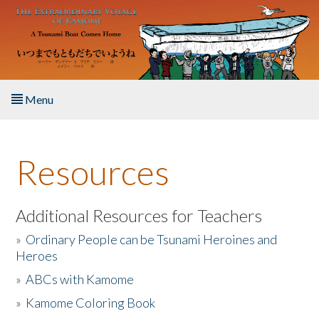
Skip to main content
Menu
Home
Resources
About the Book
Listen to the Book
Additional Resources for Teachers
»
Ordinary People can be Tsunami Heroines and
Activities
Heroes
»
ABCs with Kamome
The Story & Student Exchange
»
Kamome Coloring Book
Resources