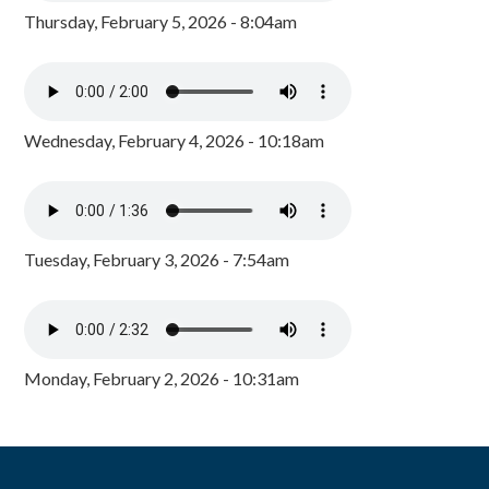
Thursday, February 5, 2026 - 8:04am
Wednesday, February 4, 2026 - 10:18am
Tuesday, February 3, 2026 - 7:54am
Monday, February 2, 2026 - 10:31am