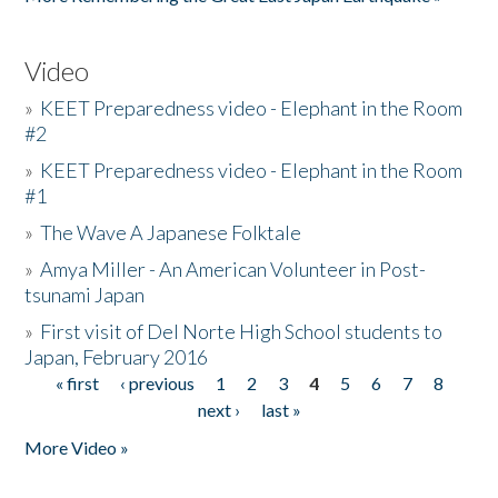
Video
»
KEET Preparedness video - Elephant in the Room
#2
»
KEET Preparedness video - Elephant in the Room
#1
»
The Wave A Japanese Folktale
»
Amya Miller - An American Volunteer in Post-
tsunami Japan
»
First visit of Del Norte High School students to
Japan, February 2016
« first
‹ previous
1
2
3
4
5
6
7
8
Pages
next ›
last »
More Video »