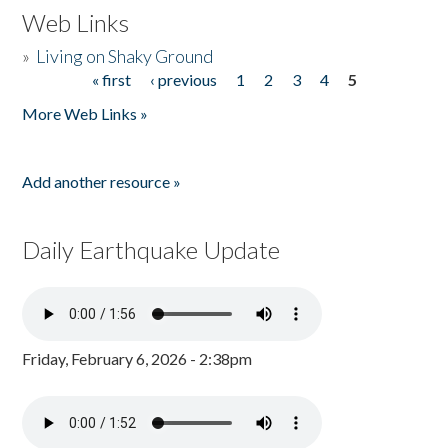
Web Links
»
Living on Shaky Ground
« first
‹ previous
1
2
3
4
5
Pages
More Web Links »
Add another resource »
Daily Earthquake Update
Friday, February 6, 2026 - 2:38pm