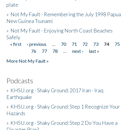
plate
»
Not My Fault - Remembering the July 1998 Papua
New Guinea Tsunami
»
Not My Fault - Enjoying North Coast Beaches
Safely
« first
‹ previous
…
70
71
72
73
74
75
Pages
76
77
78
…
next ›
last »
More Not My Fault »
Podcasts
»
KHSU.org - Shaky Ground: 2017 Iran - Iraq
Earthquake
»
KHSU.org - Shaky Ground: Step 1 Recognize Your
Hazards
»
KHSU.org - Shaky Ground: Step 2 Do You Have a
Disaster Plan?