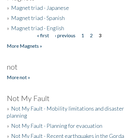
»
Magnet triad - Japanese
»
Magnet triad - Spanish
»
Magnet triad - English
« first
‹ previous
1
2
3
Pages
More Magnets »
not
More not »
Not My Fault
»
Not My Fault - Mobility limitations and disaster
planning
»
Not My Fault - Planning for evacuation
»
Not My Fault - Recent earthquakes in the Gorda