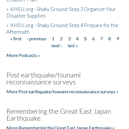
»
KHSU.org - Shaky Ground: Step 3 Organize Your
Disaster Supplies
»
KHSU.org - Shaky Ground: Step 4 Prepare for the
Aftermath
« first
‹ previous
1
2
3
4
5
6
7
8
9
Pages
next ›
last »
More Podcasts »
Post earthquake/tsunami
reconnaissance surveys
More Post earthquake/tsunami reconnaissance surveys »
Remembering the Great East Japan
Earthquake
More Remembering the Great East Japan Earthquake »