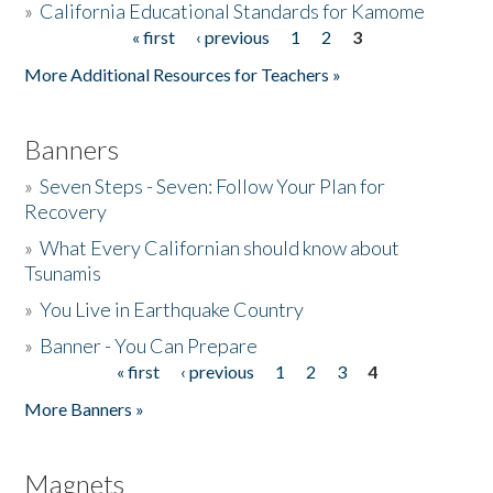
»
California Educational Standards for Kamome
« first
‹ previous
1
2
3
Pages
Donate
More Additional Resources for Teachers »
Banners
»
Seven Steps - Seven: Follow Your Plan for
Recovery
»
What Every Californian should know about
Tsunamis
»
You Live in Earthquake Country
»
Banner - You Can Prepare
« first
‹ previous
1
2
3
4
Pages
More Banners »
Magnets