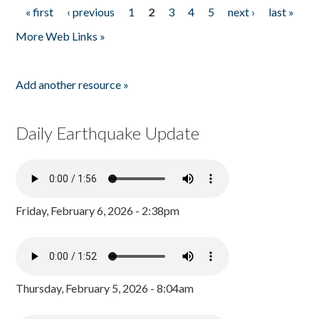
« first
‹ previous
1
2
3
4
5
next ›
last »
Pages
More Web Links »
Add another resource »
Daily Earthquake Update
Friday, February 6, 2026 - 2:38pm
Thursday, February 5, 2026 - 8:04am