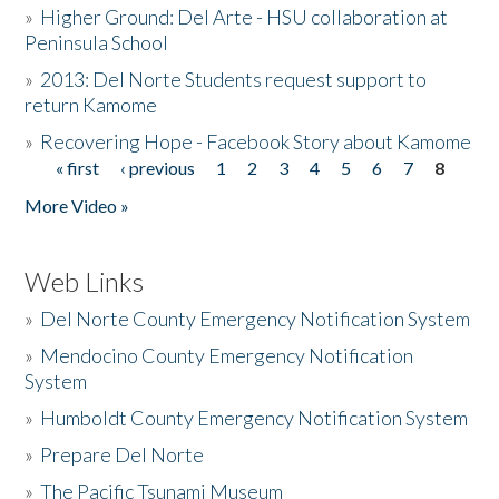
»
Higher Ground: Del Arte - HSU collaboration at
Peninsula School
»
2013: Del Norte Students request support to
return Kamome
»
Recovering Hope - Facebook Story about Kamome
« first
‹ previous
1
2
3
4
5
6
7
8
Pages
More Video »
Web Links
»
Del Norte County Emergency Notification System
»
Mendocino County Emergency Notification
System
»
Humboldt County Emergency Notification System
»
Prepare Del Norte
»
The Pacific Tsunami Museum