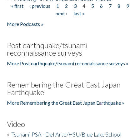
« first
‹ previous
1
2
3
4
5
6
7
8
9
Pages
next ›
last »
More Podcasts »
Post earthquake/tsunami
reconnaissance surveys
More Post earthquake/tsunami reconnaissance surveys »
Remembering the Great East Japan
Earthquake
More Remembering the Great East Japan Earthquake »
Video
»
Tsunami PSA - Del Arte/HSU/Blue Lake School