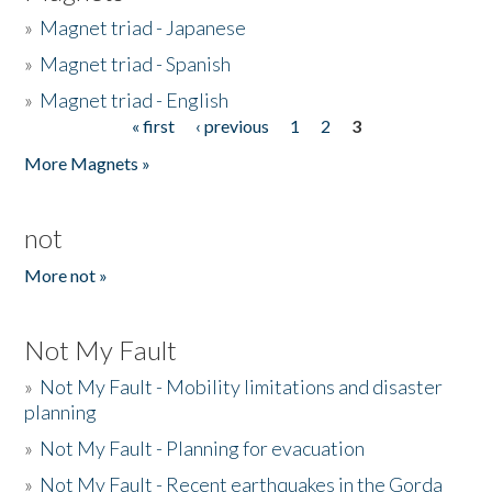
»
Magnet triad - Japanese
»
Magnet triad - Spanish
»
Magnet triad - English
« first
‹ previous
1
2
3
Pages
More Magnets »
not
More not »
Not My Fault
»
Not My Fault - Mobility limitations and disaster
planning
»
Not My Fault - Planning for evacuation
»
Not My Fault - Recent earthquakes in the Gorda