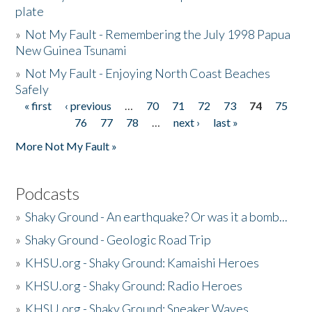
plate
»
Not My Fault - Remembering the July 1998 Papua
New Guinea Tsunami
»
Not My Fault - Enjoying North Coast Beaches
Safely
« first
‹ previous
…
70
71
72
73
74
75
Pages
76
77
78
…
next ›
last »
More Not My Fault »
Podcasts
»
Shaky Ground - An earthquake? Or was it a bomb...
»
Shaky Ground - Geologic Road Trip
»
KHSU.org - Shaky Ground: Kamaishi Heroes
»
KHSU.org - Shaky Ground: Radio Heroes
»
KHSU.org - Shaky Ground: Sneaker Waves