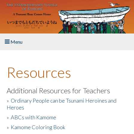
Skip to main content
Menu
Home
Resources
About the Book
Listen to the Book
Additional Resources for Teachers
»
Ordinary People can be Tsunami Heroines and
Activities
Heroes
»
ABCs with Kamome
The Story & Student Exchange
»
Kamome Coloring Book
Resources