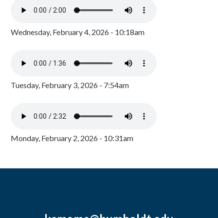
Wednesday, February 4, 2026 - 10:18am
Tuesday, February 3, 2026 - 7:54am
Monday, February 2, 2026 - 10:31am