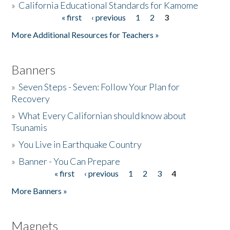
»
California Educational Standards for Kamome
« first
‹ previous
1
2
3
Pages
Donate
More Additional Resources for Teachers »
Banners
»
Seven Steps - Seven: Follow Your Plan for
Recovery
»
What Every Californian should know about
Tsunamis
»
You Live in Earthquake Country
»
Banner - You Can Prepare
« first
‹ previous
1
2
3
4
Pages
More Banners »
Magnets