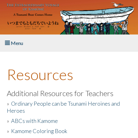
Skip to main content
Menu
Home
Resources
About the Book
Listen to the Book
Additional Resources for Teachers
»
Ordinary People can be Tsunami Heroines and
Activities
Heroes
»
ABCs with Kamome
The Story & Student Exchange
»
Kamome Coloring Book
Resources