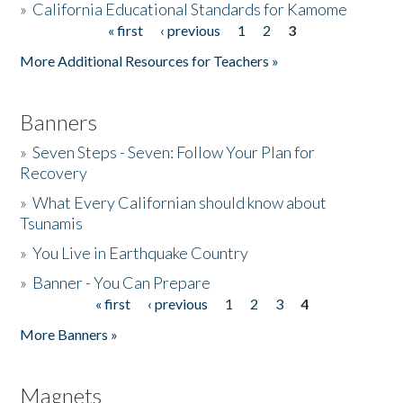
»
California Educational Standards for Kamome
« first
‹ previous
1
2
3
Pages
Donate
More Additional Resources for Teachers »
Banners
»
Seven Steps - Seven: Follow Your Plan for
Recovery
»
What Every Californian should know about
Tsunamis
»
You Live in Earthquake Country
»
Banner - You Can Prepare
« first
‹ previous
1
2
3
4
Pages
More Banners »
Magnets