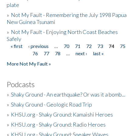
plate
»
Not My Fault - Remembering the July 1998 Papua
New Guinea Tsunami
»
Not My Fault - Enjoying North Coast Beaches
Safely
« first
‹ previous
…
70
71
72
73
74
75
Pages
76
77
78
…
next ›
last »
More Not My Fault »
Podcasts
»
Shaky Ground - An earthquake? Or was it a bomb...
»
Shaky Ground - Geologic Road Trip
»
KHSU.org - Shaky Ground: Kamaishi Heroes
»
KHSU.org - Shaky Ground: Radio Heroes
»
KHSU.org - Shaky Ground: Sneaker Waves