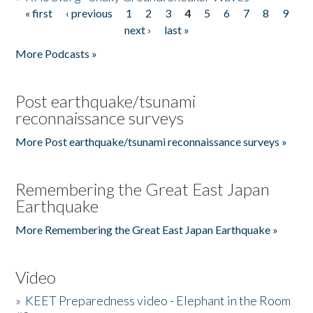
« first
‹ previous
1
2
3
4
5
6
7
8
9
Pages
next ›
last »
More Podcasts »
Post earthquake/tsunami
reconnaissance surveys
More Post earthquake/tsunami reconnaissance surveys »
Remembering the Great East Japan
Earthquake
More Remembering the Great East Japan Earthquake »
Video
»
KEET Preparedness video - Elephant in the Room