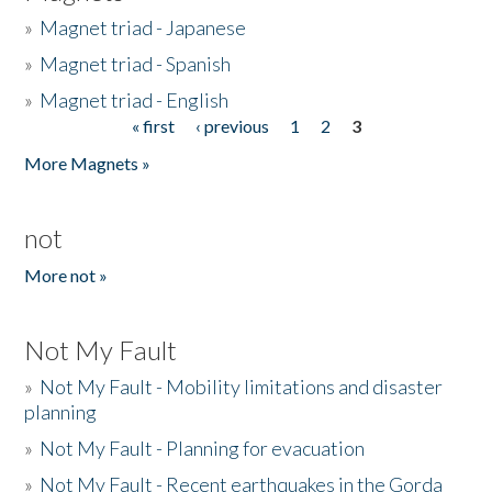
»
Magnet triad - Japanese
»
Magnet triad - Spanish
»
Magnet triad - English
« first
‹ previous
1
2
3
Pages
More Magnets »
not
More not »
Not My Fault
»
Not My Fault - Mobility limitations and disaster
planning
»
Not My Fault - Planning for evacuation
»
Not My Fault - Recent earthquakes in the Gorda