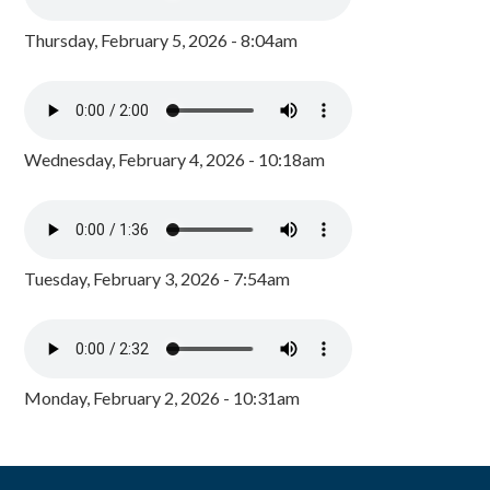
Thursday, February 5, 2026 - 8:04am
Wednesday, February 4, 2026 - 10:18am
Tuesday, February 3, 2026 - 7:54am
Monday, February 2, 2026 - 10:31am