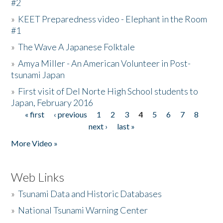
#2
»
KEET Preparedness video - Elephant in the Room
#1
»
The Wave A Japanese Folktale
»
Amya Miller - An American Volunteer in Post-
tsunami Japan
»
First visit of Del Norte High School students to
Japan, February 2016
« first
‹ previous
1
2
3
4
5
6
7
8
Pages
next ›
last »
More Video »
Web Links
»
Tsunami Data and Historic Databases
»
National Tsunami Warning Center