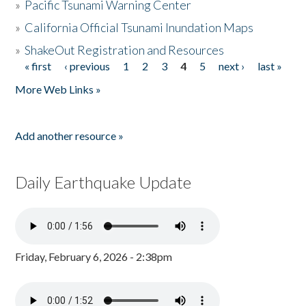
»
Pacific Tsunami Warning Center
»
California Official Tsunami Inundation Maps
»
ShakeOut Registration and Resources
« first
‹ previous
1
2
3
4
5
next ›
last »
Pages
More Web Links »
Add another resource »
Daily Earthquake Update
Friday, February 6, 2026 - 2:38pm