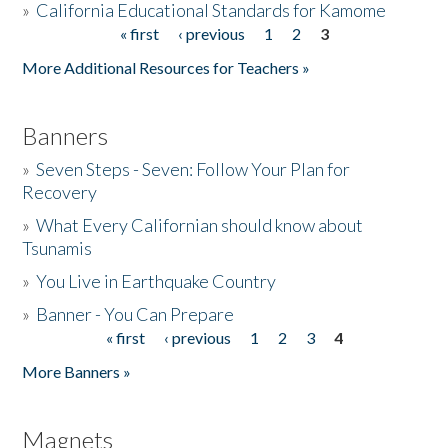
»
California Educational Standards for Kamome
« first
‹ previous
1
2
3
Pages
Donate
More Additional Resources for Teachers »
Banners
»
Seven Steps - Seven: Follow Your Plan for
Recovery
»
What Every Californian should know about
Tsunamis
»
You Live in Earthquake Country
»
Banner - You Can Prepare
« first
‹ previous
1
2
3
4
Pages
More Banners »
Magnets