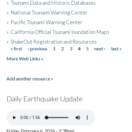
»
Tsunami Data and Historic Databases
»
National Tsunami Warning Center
»
Pacific Tsunami Warning Center
»
California Official Tsunami Inundation Maps
»
ShakeOut Registration and Resources
« first
‹ previous
1
2
3
4
5
next ›
last »
Pages
More Web Links »
Add another resource »
Daily Earthquake Update
Friday, February 6, 2026 - 2:38pm