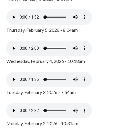
Thursday, February 5, 2026 - 8:04am
Wednesday, February 4, 2026 - 10:18am
Tuesday, February 3, 2026 - 7:54am
Monday, February 2, 2026 - 10:31am