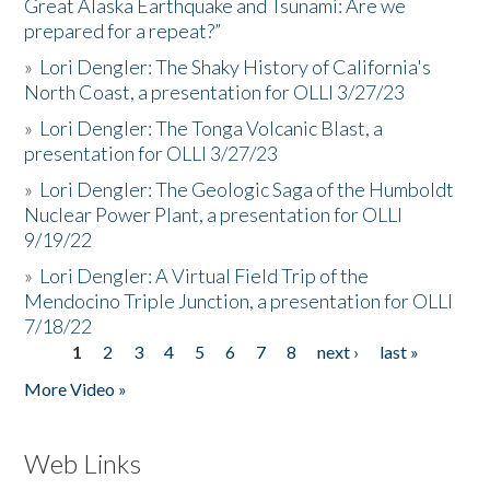
Great Alaska Earthquake and Tsunami: Are we
prepared for a repeat?”
»
Lori Dengler: The Shaky History of California's
North Coast, a presentation for OLLI 3/27/23
»
Lori Dengler: The Tonga Volcanic Blast, a
presentation for OLLI 3/27/23
»
Lori Dengler: The Geologic Saga of the Humboldt
Nuclear Power Plant, a presentation for OLLI
9/19/22
»
Lori Dengler: A Virtual Field Trip of the
Mendocino Triple Junction, a presentation for OLLI
7/18/22
1
2
3
4
5
6
7
8
next ›
last »
Pages
More Video »
Web Links