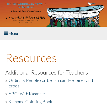
Skip to main content
Menu
Home
Resources
About the Book
Listen to the Book
Additional Resources for Teachers
»
Ordinary People can be Tsunami Heroines and
Activities
Heroes
»
ABCs with Kamome
The Story & Student Exchange
»
Kamome Coloring Book
Resources