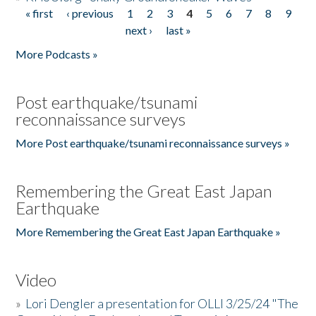
« first
‹ previous
1
2
3
4
5
6
7
8
9
Pages
next ›
last »
More Podcasts »
Post earthquake/tsunami
reconnaissance surveys
More Post earthquake/tsunami reconnaissance surveys »
Remembering the Great East Japan
Earthquake
More Remembering the Great East Japan Earthquake »
Video
»
Lori Dengler a presentation for OLLI 3/25/24 "The