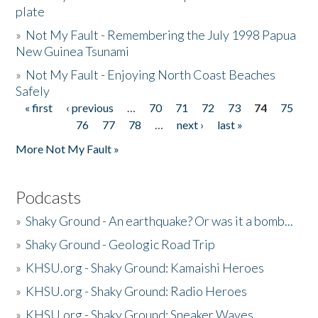
plate
»
Not My Fault - Remembering the July 1998 Papua
New Guinea Tsunami
»
Not My Fault - Enjoying North Coast Beaches
Safely
« first
‹ previous
…
70
71
72
73
74
75
Pages
76
77
78
…
next ›
last »
More Not My Fault »
Podcasts
»
Shaky Ground - An earthquake? Or was it a bomb...
»
Shaky Ground - Geologic Road Trip
»
KHSU.org - Shaky Ground: Kamaishi Heroes
»
KHSU.org - Shaky Ground: Radio Heroes
»
KHSU.org - Shaky Ground: Sneaker Waves