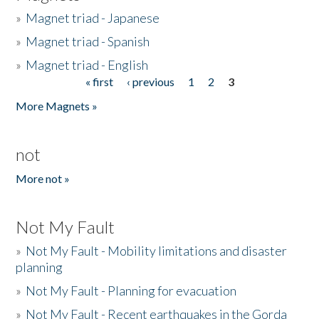
»
Magnet triad - Japanese
»
Magnet triad - Spanish
»
Magnet triad - English
« first
‹ previous
1
2
3
Pages
More Magnets »
not
More not »
Not My Fault
»
Not My Fault - Mobility limitations and disaster
planning
»
Not My Fault - Planning for evacuation
»
Not My Fault - Recent earthquakes in the Gorda