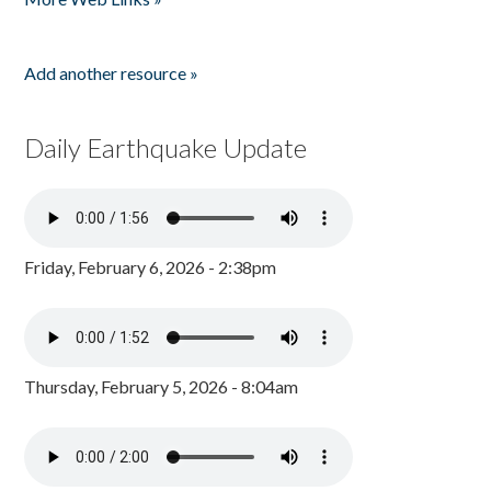
Add another resource »
Daily Earthquake Update
Friday, February 6, 2026 - 2:38pm
Thursday, February 5, 2026 - 8:04am