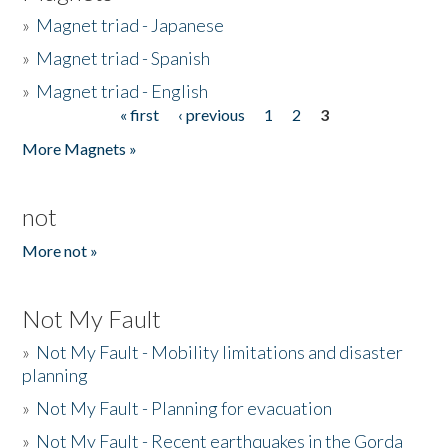
»
Magnet triad - Japanese
»
Magnet triad - Spanish
»
Magnet triad - English
« first
‹ previous
1
2
3
Pages
More Magnets »
not
More not »
Not My Fault
»
Not My Fault - Mobility limitations and disaster
planning
»
Not My Fault - Planning for evacuation
»
Not My Fault - Recent earthquakes in the Gorda