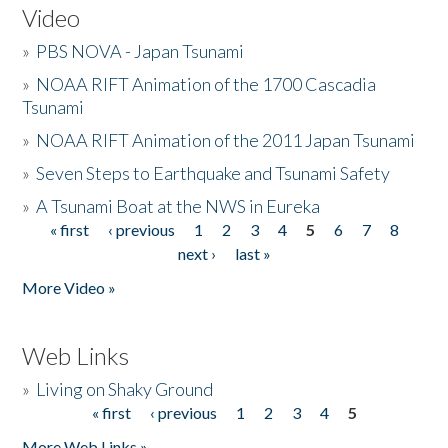
Video
»
PBS NOVA - Japan Tsunami
»
NOAA RIFT Animation of the 1700 Cascadia
Tsunami
»
NOAA RIFT Animation of the 2011 Japan Tsunami
»
Seven Steps to Earthquake and Tsunami Safety
»
A Tsunami Boat at the NWS in Eureka
« first
‹ previous
1
2
3
4
5
6
7
8
Pages
next ›
last »
More Video »
Web Links
»
Living on Shaky Ground
« first
‹ previous
1
2
3
4
5
Pages
More Web Links »