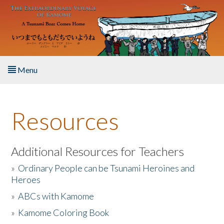
Skip to main content
Menu
Home
Resources
About the Book
Listen to the Book
Additional Resources for Teachers
»
Ordinary People can be Tsunami Heroines and
Activities
Heroes
»
ABCs with Kamome
The Story & Student Exchange
»
Kamome Coloring Book
Resources