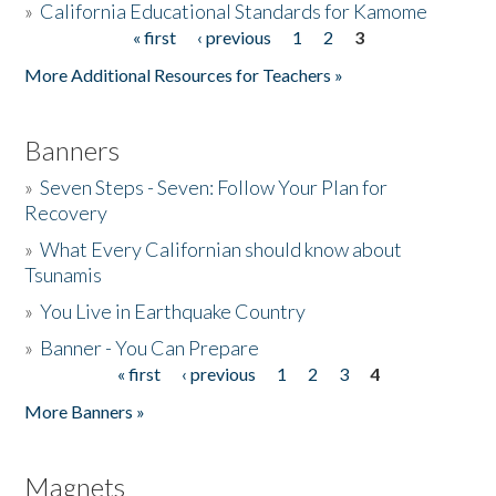
»
California Educational Standards for Kamome
« first
‹ previous
1
2
3
Pages
Donate
More Additional Resources for Teachers »
Banners
»
Seven Steps - Seven: Follow Your Plan for
Recovery
»
What Every Californian should know about
Tsunamis
»
You Live in Earthquake Country
»
Banner - You Can Prepare
« first
‹ previous
1
2
3
4
Pages
More Banners »
Magnets