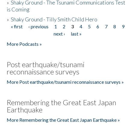
»
Shaky Ground - The Tsunami Communications Test
is Coming
»
Shaky Ground - Tilly Smith Child Hero
« first
‹ previous
1
2
3
4
5
6
7
8
9
Pages
next ›
last »
More Podcasts »
Post earthquake/tsunami
reconnaissance surveys
More Post earthquake/tsunami reconnaissance surveys »
Remembering the Great East Japan
Earthquake
More Remembering the Great East Japan Earthquake »