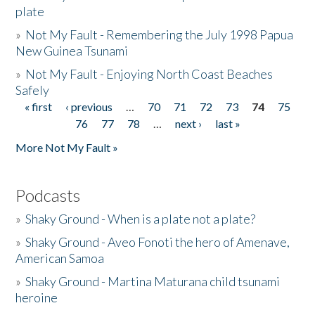
plate
»
Not My Fault - Remembering the July 1998 Papua
New Guinea Tsunami
»
Not My Fault - Enjoying North Coast Beaches
Safely
« first
‹ previous
…
70
71
72
73
74
75
Pages
76
77
78
…
next ›
last »
More Not My Fault »
Podcasts
»
Shaky Ground - When is a plate not a plate?
»
Shaky Ground - Aveo Fonoti the hero of Amenave,
American Samoa
»
Shaky Ground - Martina Maturana child tsunami
heroine