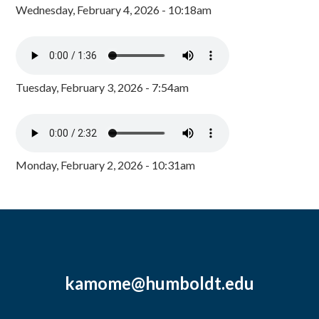
Wednesday, February 4, 2026 - 10:18am
Tuesday, February 3, 2026 - 7:54am
Monday, February 2, 2026 - 10:31am
kamome@humboldt.edu