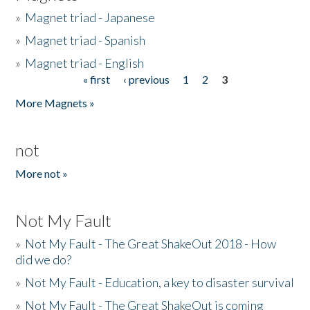
»
Magnet triad - Japanese
»
Magnet triad - Spanish
»
Magnet triad - English
« first
‹ previous
1
2
3
Pages
More Magnets »
not
More not »
Not My Fault
»
Not My Fault - The Great ShakeOut 2018 - How
did we do?
»
Not My Fault - Education, a key to disaster survival
»
Not My Fault - The Great ShakeOut is coming