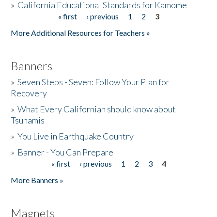
»
California Educational Standards for Kamome
« first
‹ previous
1
2
3
Pages
Donate
More Additional Resources for Teachers »
Banners
»
Seven Steps - Seven: Follow Your Plan for
Recovery
»
What Every Californian should know about
Tsunamis
»
You Live in Earthquake Country
»
Banner - You Can Prepare
« first
‹ previous
1
2
3
4
Pages
More Banners »
Magnets