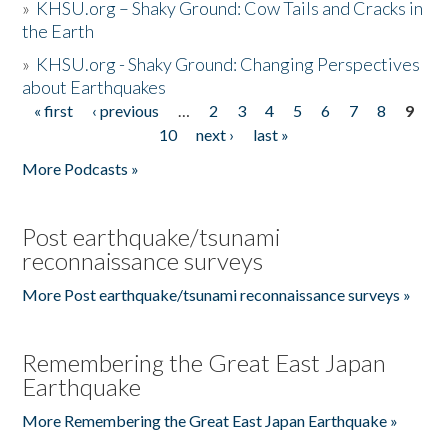
»
KHSU.org – Shaky Ground: Cow Tails and Cracks in
the Earth
»
KHSU.org - Shaky Ground: Changing Perspectives
about Earthquakes
« first
‹ previous
…
2
3
4
5
6
7
8
9
Pages
10
next ›
last »
More Podcasts »
Post earthquake/tsunami
reconnaissance surveys
More Post earthquake/tsunami reconnaissance surveys »
Remembering the Great East Japan
Earthquake
More Remembering the Great East Japan Earthquake »