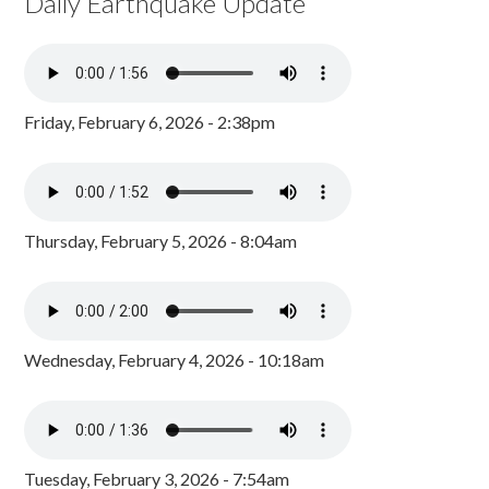
Daily Earthquake Update
Friday, February 6, 2026 - 2:38pm
Thursday, February 5, 2026 - 8:04am
Wednesday, February 4, 2026 - 10:18am
Tuesday, February 3, 2026 - 7:54am