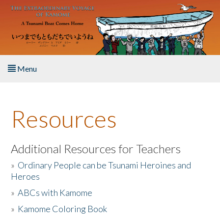
Skip to main content
Menu
Home
Resources
About the Book
Listen to the Book
Additional Resources for Teachers
»
Ordinary People can be Tsunami Heroines and
Activities
Heroes
»
ABCs with Kamome
The Story & Student Exchange
»
Kamome Coloring Book
Resources