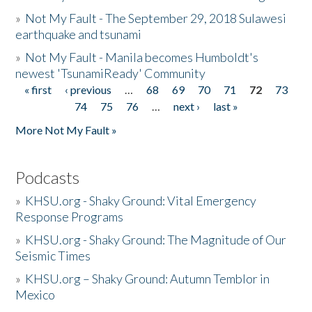
»
Not My Fault - The September 29, 2018 Sulawesi
earthquake and tsunami
»
Not My Fault - Manila becomes Humboldt's
newest 'TsunamiReady' Community
« first
‹ previous
…
68
69
70
71
72
73
Pages
74
75
76
…
next ›
last »
More Not My Fault »
Podcasts
»
KHSU.org - Shaky Ground: Vital Emergency
Response Programs
»
KHSU.org - Shaky Ground: The Magnitude of Our
Seismic Times
»
KHSU.org – Shaky Ground: Autumn Temblor in
Mexico