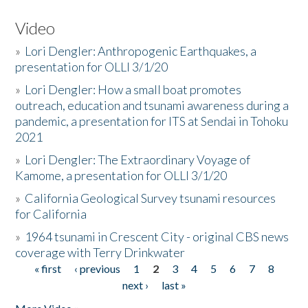
Video
»
Lori Dengler: Anthropogenic Earthquakes, a
presentation for OLLI 3/1/20
»
Lori Dengler: How a small boat promotes
outreach, education and tsunami awareness during a
pandemic, a presentation for ITS at Sendai in Tohoku
2021
»
Lori Dengler: The Extraordinary Voyage of
Kamome, a presentation for OLLI 3/1/20
»
California Geological Survey tsunami resources
for California
»
1964 tsunami in Crescent City - original CBS news
coverage with Terry Drinkwater
« first
‹ previous
1
2
3
4
5
6
7
8
Pages
next ›
last »