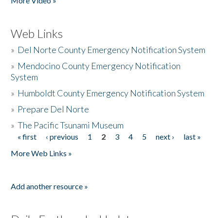
More Video »
Web Links
»
Del Norte County Emergency Notification System
»
Mendocino County Emergency Notification
System
»
Humboldt County Emergency Notification System
»
Prepare Del Norte
»
The Pacific Tsunami Museum
« first
‹ previous
1
2
3
4
5
next ›
last »
Pages
More Web Links »
Add another resource »