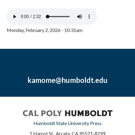
Monday, February 2, 2026 - 10:31am
kamome@humboldt.edu
Humboldt State University Press
1 Harpst St., Arcata, CA 95521-8299