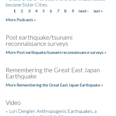
become Sister Cities
1
2
3
4
5
6
7
8
9
next ›
last »
Pages
More Podcasts »
Post earthquake/tsunami
reconnaissance surveys
More Post earthquake/tsunami reconnaissance surveys »
Remembering the Great East Japan
Earthquake
More Remembering the Great East Japan Earthquake »
Video
»
Lori Dengler: Anthropogenic Earthquakes, a