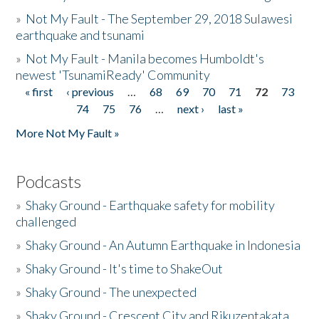
»
Not My Fault - The September 29, 2018 Sulawesi
earthquake and tsunami
»
Not My Fault - Manila becomes Humboldt's
newest 'TsunamiReady' Community
« first
‹ previous
…
68
69
70
71
72
73
Pages
74
75
76
…
next ›
last »
More Not My Fault »
Podcasts
»
Shaky Ground - Earthquake safety for mobility
challenged
»
Shaky Ground - An Autumn Earthquake in Indonesia
»
Shaky Ground - It's time to ShakeOut
»
Shaky Ground - The unexpected
»
Shaky Ground - Crescent City and Rikuzentakata