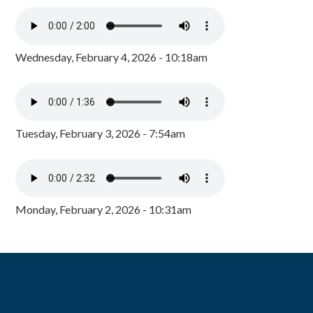
Wednesday, February 4, 2026 - 10:18am
Tuesday, February 3, 2026 - 7:54am
Monday, February 2, 2026 - 10:31am