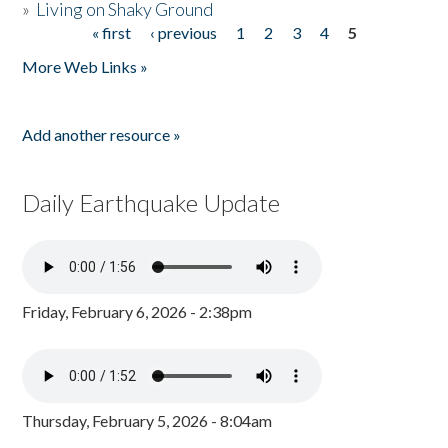
»
Living on Shaky Ground
« first
‹ previous
1
2
3
4
5
Pages
More Web Links »
Add another resource »
Daily Earthquake Update
Friday, February 6, 2026 - 2:38pm
Thursday, February 5, 2026 - 8:04am