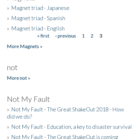
»
Magnet triad - Japanese
»
Magnet triad - Spanish
»
Magnet triad - English
« first
‹ previous
1
2
3
Pages
More Magnets »
not
More not »
Not My Fault
»
Not My Fault - The Great ShakeOut 2018 - How
did we do?
»
Not My Fault - Education, a key to disaster survival
»
Not My Fault - The Great ShakeOut is coming