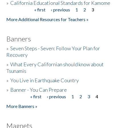
»
California Educational Standards for Kamome
« first
‹ previous
1
2
3
Pages
Donate
More Additional Resources for Teachers »
Banners
»
Seven Steps - Seven: Follow Your Plan for
Recovery
»
What Every Californian should know about
Tsunamis
»
You Live in Earthquake Country
»
Banner - You Can Prepare
« first
‹ previous
1
2
3
4
Pages
More Banners »
Magnets