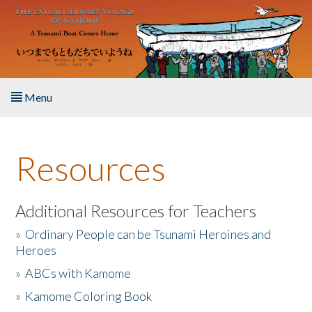
Skip to main content
Menu
Home
Resources
About the Book
Listen to the Book
Additional Resources for Teachers
»
Ordinary People can be Tsunami Heroines and
Activities
Heroes
»
ABCs with Kamome
The Story & Student Exchange
»
Kamome Coloring Book
Resources