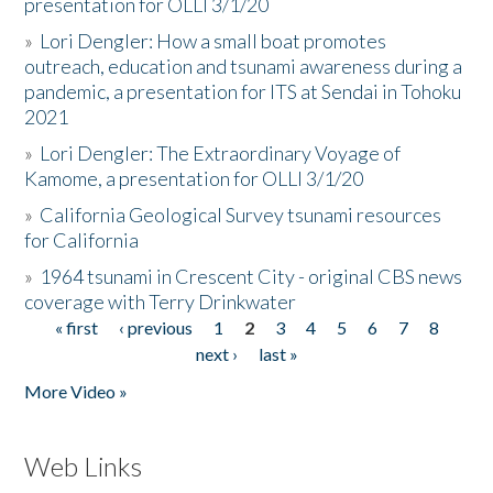
presentation for OLLI 3/1/20
»
Lori Dengler: How a small boat promotes
outreach, education and tsunami awareness during a
pandemic, a presentation for ITS at Sendai in Tohoku
2021
»
Lori Dengler: The Extraordinary Voyage of
Kamome, a presentation for OLLI 3/1/20
»
California Geological Survey tsunami resources
for California
»
1964 tsunami in Crescent City - original CBS news
coverage with Terry Drinkwater
« first
‹ previous
1
2
3
4
5
6
7
8
Pages
next ›
last »
More Video »
Web Links