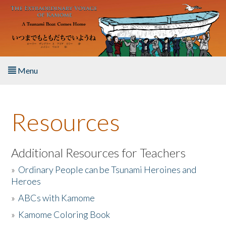
Skip to main content
Menu
Home
Resources
About the Book
Listen to the Book
Additional Resources for Teachers
»
Ordinary People can be Tsunami Heroines and
Activities
Heroes
»
ABCs with Kamome
The Story & Student Exchange
»
Kamome Coloring Book
Resources