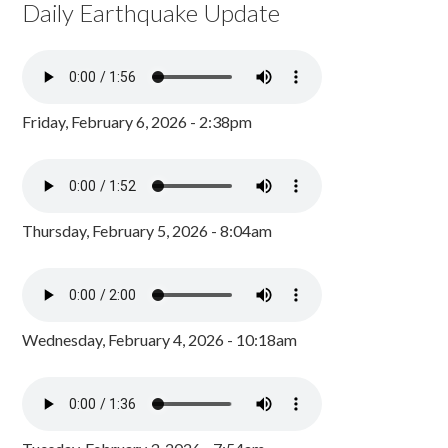
Daily Earthquake Update
Friday, February 6, 2026 - 2:38pm
Thursday, February 5, 2026 - 8:04am
Wednesday, February 4, 2026 - 10:18am