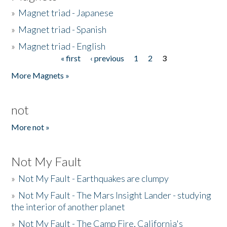
»
Magnet triad - Japanese
»
Magnet triad - Spanish
»
Magnet triad - English
« first
‹ previous
1
2
3
Pages
More Magnets »
not
More not »
Not My Fault
»
Not My Fault - Earthquakes are clumpy
»
Not My Fault - The Mars Insight Lander - studying
the interior of another planet
»
Not My Fault - The Camp Fire, California's