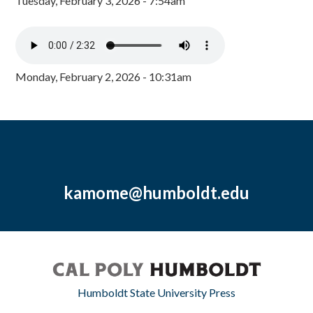
Tuesday, February 3, 2026 - 7:54am
Monday, February 2, 2026 - 10:31am
kamome@humboldt.edu
Humboldt State University Press