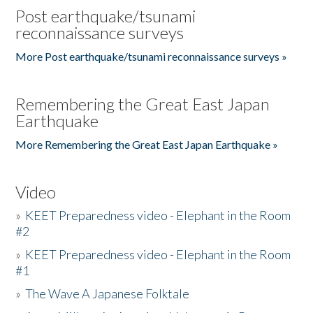
Post earthquake/tsunami
reconnaissance surveys
More Post earthquake/tsunami reconnaissance surveys »
Remembering the Great East Japan
Earthquake
More Remembering the Great East Japan Earthquake »
Video
»
KEET Preparedness video - Elephant in the Room
#2
»
KEET Preparedness video - Elephant in the Room
#1
»
The Wave A Japanese Folktale