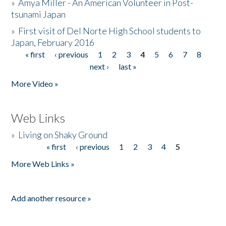
»
Amya Miller - An American Volunteer in Post-
tsunami Japan
»
First visit of Del Norte High School students to
Japan, February 2016
« first
‹ previous
1
2
3
4
5
6
7
8
Pages
next ›
last »
More Video »
Web Links
»
Living on Shaky Ground
« first
‹ previous
1
2
3
4
5
Pages
More Web Links »
Add another resource »