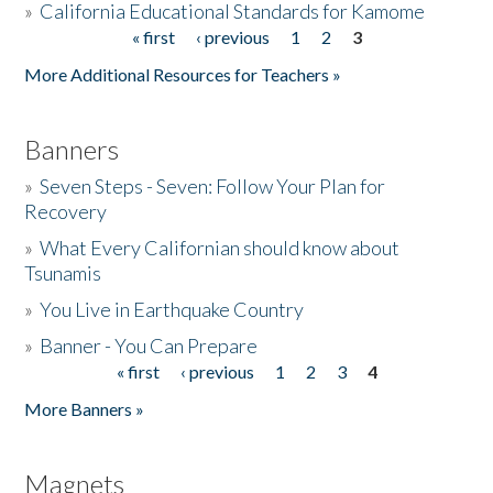
»
California Educational Standards for Kamome
« first
‹ previous
1
2
3
Pages
Donate
More Additional Resources for Teachers »
Banners
»
Seven Steps - Seven: Follow Your Plan for
Recovery
»
What Every Californian should know about
Tsunamis
»
You Live in Earthquake Country
»
Banner - You Can Prepare
« first
‹ previous
1
2
3
4
Pages
More Banners »
Magnets