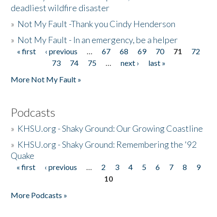
deadliest wildfire disaster
»
Not My Fault -Thank you Cindy Henderson
»
Not My Fault - In an emergency, be a helper
« first
‹ previous
…
67
68
69
70
71
72
Pages
73
74
75
…
next ›
last »
More Not My Fault »
Podcasts
»
KHSU.org - Shaky Ground: Our Growing Coastline
»
KHSU.org - Shaky Ground: Remembering the '92
Quake
« first
‹ previous
…
2
3
4
5
6
7
8
9
Pages
10
More Podcasts »