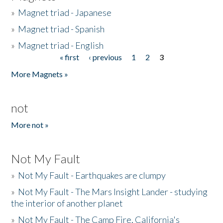
»
Magnet triad - Japanese
»
Magnet triad - Spanish
»
Magnet triad - English
« first
‹ previous
1
2
3
Pages
More Magnets »
not
More not »
Not My Fault
»
Not My Fault - Earthquakes are clumpy
»
Not My Fault - The Mars Insight Lander - studying
the interior of another planet
»
Not My Fault - The Camp Fire, California's