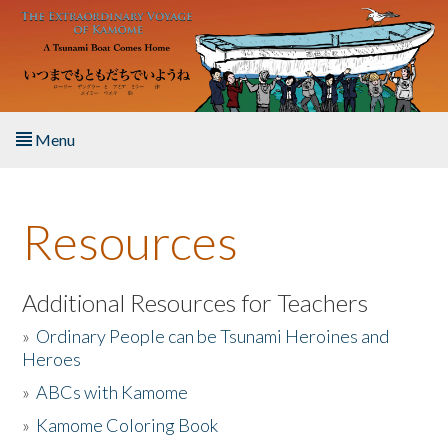
Skip to main content
Menu
Home
Resources
About the Book
Listen to the Book
Additional Resources for Teachers
»
Ordinary People can be Tsunami Heroines and
Activities
Heroes
»
ABCs with Kamome
The Story & Student Exchange
»
Kamome Coloring Book
Resources