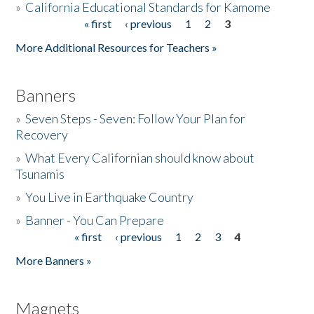
»
California Educational Standards for Kamome
« first
‹ previous
1
2
3
Pages
Donate
More Additional Resources for Teachers »
Banners
»
Seven Steps - Seven: Follow Your Plan for
Recovery
»
What Every Californian should know about
Tsunamis
»
You Live in Earthquake Country
»
Banner - You Can Prepare
« first
‹ previous
1
2
3
4
Pages
More Banners »
Magnets