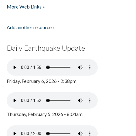
More Web Links »
Add another resource »
Daily Earthquake Update
Friday, February 6, 2026 - 2:38pm
Thursday, February 5, 2026 - 8:04am