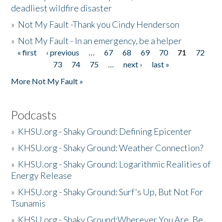
deadliest wildfire disaster
»
Not My Fault -Thank you Cindy Henderson
»
Not My Fault - In an emergency, be a helper
« first
‹ previous
…
67
68
69
70
71
72
Pages
73
74
75
…
next ›
last »
More Not My Fault »
Podcasts
»
KHSU.org - Shaky Ground: Defining Epicenter
»
KHSU.org - Shaky Ground: Weather Connection?
»
KHSU.org - Shaky Ground: Logarithmic Realities of
Energy Release
»
KHSU.org - Shaky Ground: Surf's Up, But Not For
Tsunamis
»
KHSU.org - Shaky Ground:Wherever You Are, Be