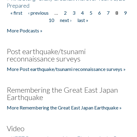
Prepared
« first
‹ previous
…
2
3
4
5
6
7
8
9
Pages
10
next ›
last »
More Podcasts »
Post earthquake/tsunami
reconnaissance surveys
More Post earthquake/tsunami reconnaissance surveys »
Remembering the Great East Japan
Earthquake
More Remembering the Great East Japan Earthquake »
Video