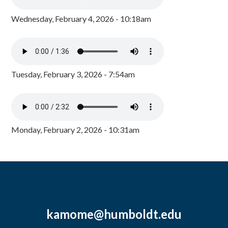
Wednesday, February 4, 2026 - 10:18am
Tuesday, February 3, 2026 - 7:54am
Monday, February 2, 2026 - 10:31am
kamome@humboldt.edu