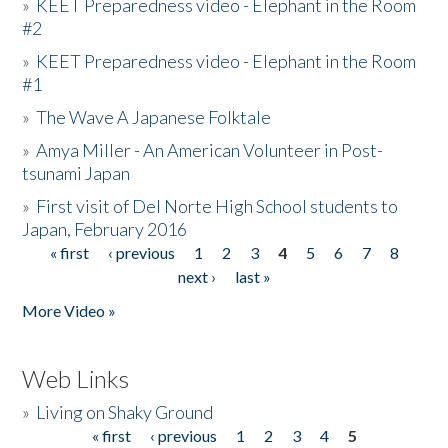
»
KEET Preparedness video - Elephant in the Room
#2
»
KEET Preparedness video - Elephant in the Room
#1
»
The Wave A Japanese Folktale
»
Amya Miller - An American Volunteer in Post-
tsunami Japan
»
First visit of Del Norte High School students to
Japan, February 2016
« first
‹ previous
1
2
3
4
5
6
7
8
Pages
next ›
last »
More Video »
Web Links
»
Living on Shaky Ground
« first
‹ previous
1
2
3
4
5
Pages