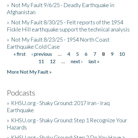
»
Not My Fault 9/6/25 - Deadly Earthquake in
Afghanistan
»
Not My Fault 8/30/25 - Felt reports of the 1954
Fickle Hill earthquake support the technical analysis
»
Not My Fault 8/23/25 - 1954 North Coast
Earthquake Cold Case
« first
‹ previous
…
4
5
6
7
8
9
10
Pages
11
12
…
next ›
last »
More Not My Fault »
Podcasts
»
KHSU.org - Shaky Ground: 2017 Iran - Iraq
Earthquake
»
KHSU.org - Shaky Ground: Step 1 Recognize Your
Hazards
»
KHSU.org - Shaky Ground: Step 2 Do You Have a