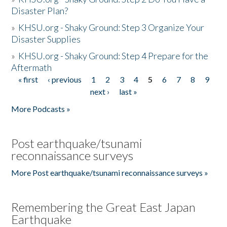
Disaster Plan?
»
KHSU.org - Shaky Ground: Step 3 Organize Your
Disaster Supplies
»
KHSU.org - Shaky Ground: Step 4 Prepare for the
Aftermath
« first
‹ previous
1
2
3
4
5
6
7
8
9
Pages
next ›
last »
More Podcasts »
Post earthquake/tsunami
reconnaissance surveys
More Post earthquake/tsunami reconnaissance surveys »
Remembering the Great East Japan
Earthquake