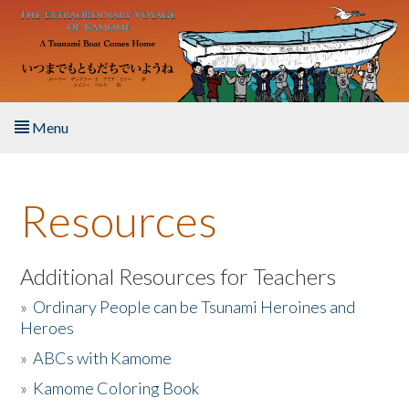
Skip to main content
Menu
Home
Resources
About the Book
Listen to the Book
Additional Resources for Teachers
»
Ordinary People can be Tsunami Heroines and
Activities
Heroes
»
ABCs with Kamome
The Story & Student Exchange
»
Kamome Coloring Book
Resources