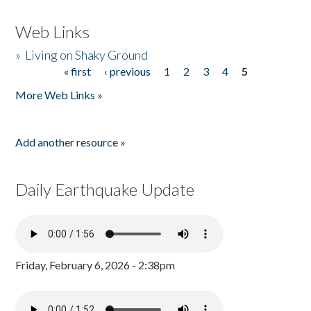
Web Links
»
Living on Shaky Ground
« first
‹ previous
1
2
3
4
5
Pages
More Web Links »
Add another resource »
Daily Earthquake Update
Friday, February 6, 2026 - 2:38pm