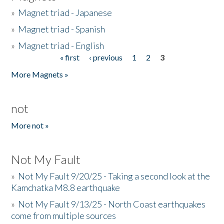
»
Magnet triad - Japanese
»
Magnet triad - Spanish
»
Magnet triad - English
« first
‹ previous
1
2
3
Pages
More Magnets »
not
More not »
Not My Fault
»
Not My Fault 9/20/25 - Taking a second look at the
Kamchatka M8.8 earthquake
»
Not My Fault 9/13/25 - North Coast earthquakes
come from multiple sources