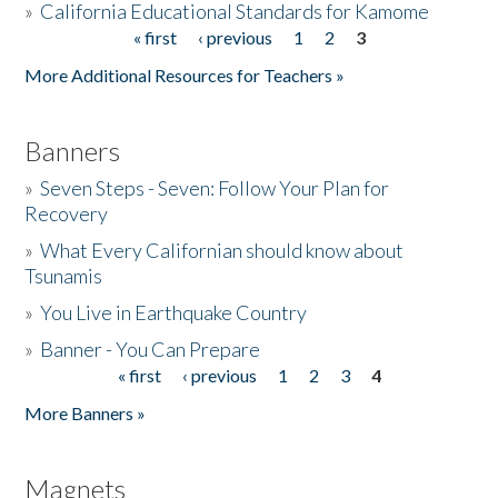
»
California Educational Standards for Kamome
« first
‹ previous
1
2
3
Pages
Donate
More Additional Resources for Teachers »
Banners
»
Seven Steps - Seven: Follow Your Plan for
Recovery
»
What Every Californian should know about
Tsunamis
»
You Live in Earthquake Country
»
Banner - You Can Prepare
« first
‹ previous
1
2
3
4
Pages
More Banners »
Magnets