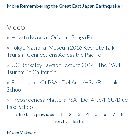
More Remembering the Great East Japan Earthquake »
Video
»
How to Make an Origami Panga Boat
»
Tokyo National Museum 2016 Keynote Talk -
Tsunami Connections Across the Pacific
»
UC Berkeley Lawson Lecture 2014 - The 1964
Tsunami in California
»
Earthquake Kit PSA - Del Arte/HSU/Blue Lake
School
»
Preparedness Matters PSA - Del Arte/HSU/Blue
Lake School
« first
‹ previous
1
2
3
4
5
6
7
8
Pages
next ›
last »
More Video »