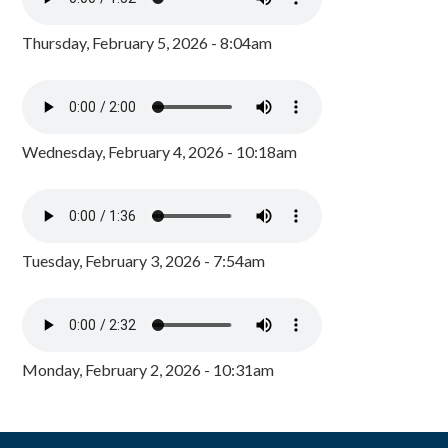
Thursday, February 5, 2026 - 8:04am
Wednesday, February 4, 2026 - 10:18am
Tuesday, February 3, 2026 - 7:54am
Monday, February 2, 2026 - 10:31am