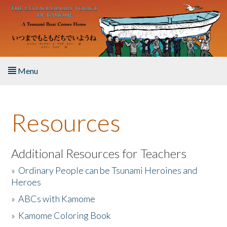
Skip to main content
Menu
Home
Resources
About the Book
Listen to the Book
Additional Resources for Teachers
»
Ordinary People can be Tsunami Heroines and
Activities
Heroes
»
ABCs with Kamome
The Story & Student Exchange
»
Kamome Coloring Book
Resources