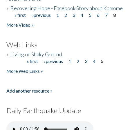
»
Recovering Hope - Facebook Story about Kamome
« first
‹ previous
1
2
3
4
5
6
7
8
Pages
More Video »
Web Links
»
Living on Shaky Ground
« first
‹ previous
1
2
3
4
5
Pages
More Web Links »
Add another resource »
Daily Earthquake Update