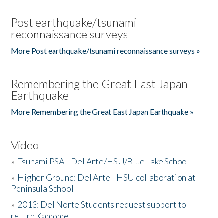
Post earthquake/tsunami
reconnaissance surveys
More Post earthquake/tsunami reconnaissance surveys »
Remembering the Great East Japan
Earthquake
More Remembering the Great East Japan Earthquake »
Video
»
Tsunami PSA - Del Arte/HSU/Blue Lake School
»
Higher Ground: Del Arte - HSU collaboration at
Peninsula School
»
2013: Del Norte Students request support to
return Kamome