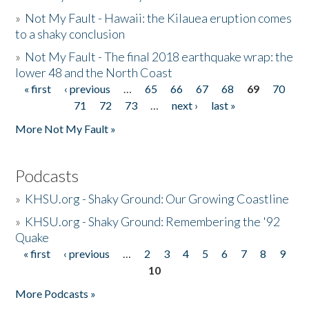
»
Not My Fault - Hawaii: the Kilauea eruption comes
to a shaky conclusion
»
Not My Fault - The final 2018 earthquake wrap: the
lower 48 and the North Coast
« first
‹ previous
…
65
66
67
68
69
70
Pages
71
72
73
…
next ›
last »
More Not My Fault »
Podcasts
»
KHSU.org - Shaky Ground: Our Growing Coastline
»
KHSU.org - Shaky Ground: Remembering the '92
Quake
« first
‹ previous
…
2
3
4
5
6
7
8
9
Pages
10
More Podcasts »