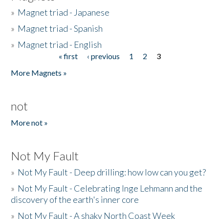
»
Magnet triad - Japanese
»
Magnet triad - Spanish
»
Magnet triad - English
« first
‹ previous
1
2
3
Pages
More Magnets »
not
More not »
Not My Fault
»
Not My Fault - Deep drilling: how low can you get?
»
Not My Fault - Celebrating Inge Lehmann and the
discovery of the earth's inner core
»
Not My Fault - A shaky North Coast Week