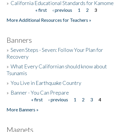
»
California Educational Standards for Kamome
« first
‹ previous
1
2
3
Pages
Donate
More Additional Resources for Teachers »
Banners
»
Seven Steps - Seven: Follow Your Plan for
Recovery
»
What Every Californian should know about
Tsunamis
»
You Live in Earthquake Country
»
Banner - You Can Prepare
« first
‹ previous
1
2
3
4
Pages
More Banners »
Magnets