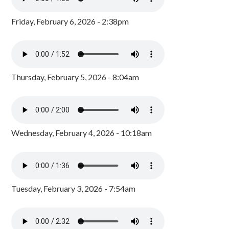
Friday, February 6, 2026 - 2:38pm
Thursday, February 5, 2026 - 8:04am
Wednesday, February 4, 2026 - 10:18am
Tuesday, February 3, 2026 - 7:54am